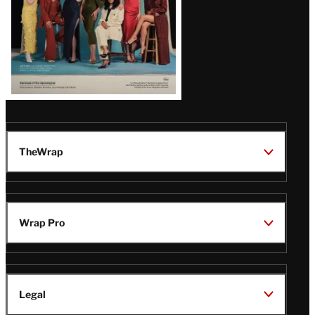
TheWrap
Wrap Pro
Legal