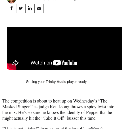
Share
S
S
S
S
on
h
h
h
h
a
a
a
a
Social
r
r
r
r
e
e
e
e
Media
o
o
o
o
n
n
n
n
F
X
L
E
a
(
i
m
c
f
n
a
e
o
k
i
b
r
e
l
o
m
d
Getting your
Trinity Audio
player ready…
o
e
I
k
r
n
l
The competition is about to heat up on Wednesday’s “The
y
Masked Singer,” as judge Ken Jeong throws a spicy twist into
T
the mix: He’s so sure he knows the identity of Pepper that he
w
might actually hit the “Take It Off” buzzer this time.
i
t
“This is not a joke!” Jeong says at the top of TheWrap’s