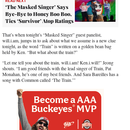
READ NEXT
‘The Masked Singer’ Says
Bye-Bye to Honey Boo Boo,
Ties ‘Survivor’ Atop Ratings
That’s when tonight’s “Masked Singer” guest panelist,
will.i.am, jumps in to ask about what we assume is a new clue
tonight, as the word “Train” is written on a golden bean bag
held by Ken. “But what about the train?”
“Let me tell you about the train, will.i.am! Ken.i.will!” Jeong
shouts. “I am good friends with the lead singer of Train, Pat
Monahan, he’s one of my best friends. And Sara Bareilles has a
song with Common called ‘The Train.’”