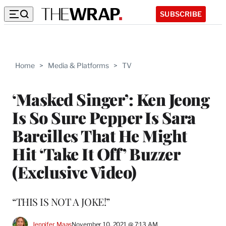
SUBSCRIBE
Home
>
Media & Platforms
>
TV
‘Masked Singer’: Ken Jeong
Is So Sure Pepper Is Sara
Bareilles That He Might
Hit ‘Take It Off’ Buzzer
(Exclusive Video)
“THIS IS NOT A JOKE!”
Jennifer Maas
November 10, 2021 @ 7:13 AM