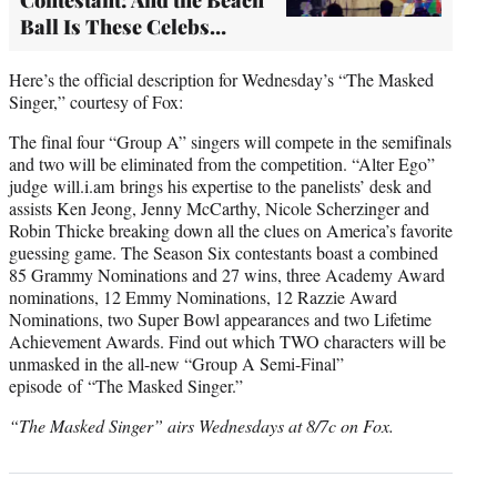
Ball Is These Celebs…
Here’s the official description for Wednesday’s “The Masked
Singer,” courtesy of Fox:
The final four “Group A” singers will compete in the semifinals
and two will be eliminated from the competition. “Alter Ego”
judge will.i.am brings his expertise to the panelists’ desk and
assists Ken Jeong, Jenny McCarthy, Nicole Scherzinger and
Robin Thicke breaking down all the clues on America’s favorite
guessing game. The Season Six contestants boast a combined
85 Grammy Nominations and 27 wins, three Academy Award
nominations, 12 Emmy Nominations, 12 Razzie Award
Nominations, two Super Bowl appearances and two Lifetime
Achievement Awards. Find out which TWO characters will be
unmasked in the all-new “Group A Semi-Final”
episode of “The Masked Singer.”
“The Masked Singer” airs Wednesdays at 8/7c on Fox.