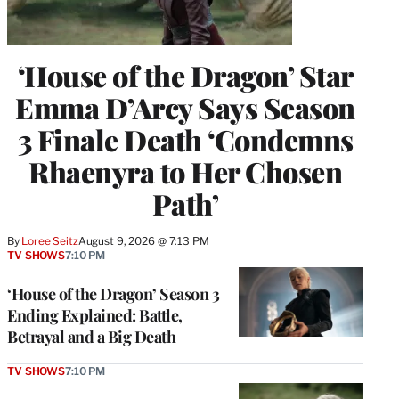
‘House of the Dragon’ Star
Emma D’Arcy Says Season
3 Finale Death ‘Condemns
Rhaenyra to Her Chosen
Path’
By
Loree Seitz
August 9, 2026 @ 7:13 PM
TV SHOWS
7:10 PM
‘House of the Dragon’ Season 3
Ending Explained: Battle,
Betrayal and a Big Death
TV SHOWS
7:10 PM