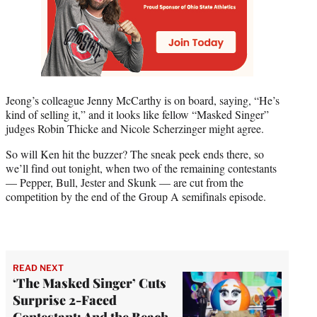
Jeong’s colleague Jenny McCarthy is on board, saying, “He’s
kind of selling it,” and it looks like fellow “Masked Singer”
judges Robin Thicke and Nicole Scherzinger might agree.
So will Ken hit the buzzer? The sneak peek ends there, so
we’ll find out tonight, when two of the remaining contestants
— Pepper, Bull, Jester and Skunk — are cut from the
competition by the end of the Group A semifinals episode.
READ NEXT
‘The Masked Singer’ Cuts
Surprise 2-Faced
Contestant: And the Beach