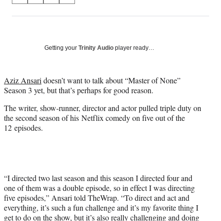
on
h
h
h
h
a
a
a
a
Social
r
r
r
r
e
e
e
e
Media
o
o
o
o
Getting your
Trinity Audio
player ready…
n
n
n
n
F
X
L
E
a
(
i
m
Aziz Ansari
doesn’t want to talk about “Master of None”
c
f
n
a
Season 3 yet, but that’s perhaps for good reason.
e
o
k
i
The writer, show-runner, director and actor pulled triple duty on
b
r
e
l
the second season of his Netflix comedy on five out of the
o
m
d
12 episodes.
o
e
I
k
r
n
l
y
T
w
“I directed two last season and this season I directed four and
i
one of them was a double episode, so in effect I was directing
t
five episodes,” Ansari told TheWrap. “To direct and act and
t
everything, it’s such a fun challenge and it’s my favorite thing I
e
get to do on the show, but it’s also really challenging and doing