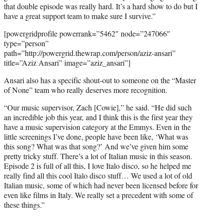
r
that double episode was really hard. It’s a hard show to do but I
)
have a great support team to make sure I survive.”
[powergridprofile powerrank=”5462″ node=”247066″
type=”person”
path=”http://powergrid.thewrap.com/person/aziz-ansari”
title=”Aziz Ansari” image=”aziz_ansari”]
Ansari also has a specific shout-out to someone on the “Master
of None” team who really deserves more recognition.
“Our music supervisor, Zach [Cowie],” he said. “He did such
an incredible job this year, and I think this is the first year they
have a music supervision category at the Emmys. Even in the
little screenings I’ve done, people have been like, ‘What was
this song? What was that song?’ And we’ve given him some
pretty tricky stuff. There’s a lot of Italian music in this season.
Episode 2 is full of all this, I love Italo disco, so he helped me
really find all this cool Italo disco stuff… We used a lot of old
Italian music, some of which had never been licensed before for
even like films in Italy. We really set a precedent with some of
these things.”