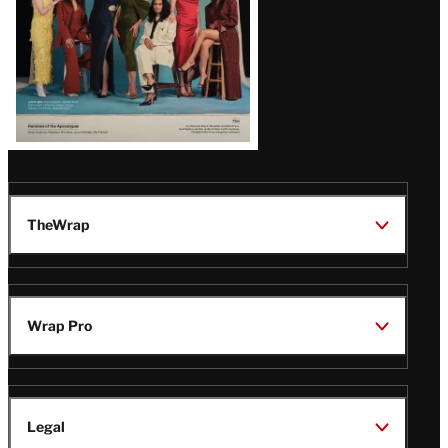
TheWrap
Wrap Pro
Legal