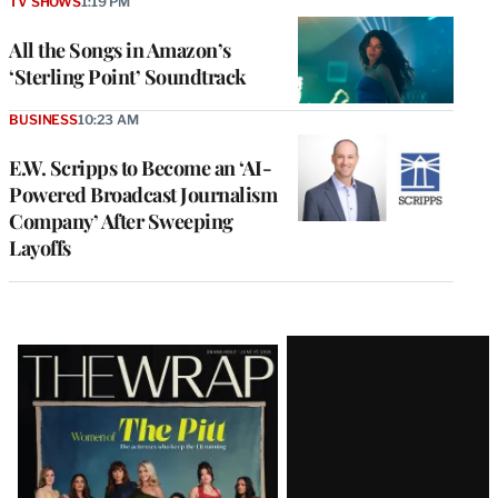
TV SHOWS
1:19 PM
All the Songs in Amazon’s
‘Sterling Point’ Soundtrack
BUSINESS
10:23 AM
E.W. Scripps to Become an ‘AI-
Powered Broadcast Journalism
Company’ After Sweeping
Layoffs
Latest
Magazine
Issue