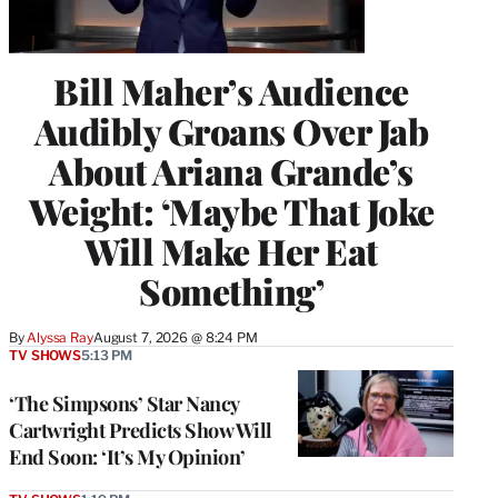
Bill Maher’s Audience
Audibly Groans Over Jab
About Ariana Grande’s
Weight: ‘Maybe That Joke
Will Make Her Eat
Something’
By
Alyssa Ray
August 7, 2026 @ 8:24 PM
TV SHOWS
5:13 PM
‘The Simpsons’ Star Nancy
Cartwright Predicts Show Will
End Soon: ‘It’s My Opinion’