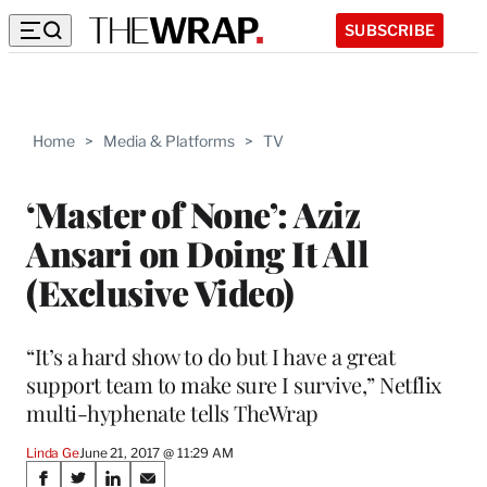
SUBSCRIBE
Home
>
Media & Platforms
>
TV
‘Master of None’: Aziz
Ansari on Doing It All
(Exclusive Video)
“It’s a hard show to do but I have a great
support team to make sure I survive,” Netflix
multi-hyphenate tells TheWrap
Linda Ge
June 21, 2017 @ 11:29 AM
Share
S
S
S
S