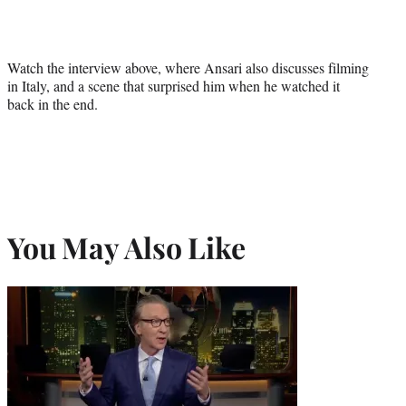
Watch the interview above, where Ansari also discusses filming
in Italy, and a scene that surprised him when he watched it
back in the end.
You May Also Like