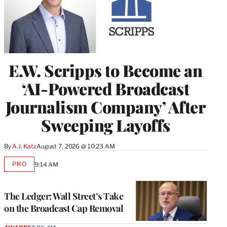
E.W. Scripps to Become an
‘AI-Powered Broadcast
Journalism Company’ After
Sweeping Layoffs
By
A.J. Katz
August 7, 2026 @ 10:23 AM
PRO
9:14 AM
AVAILABLE
TO
WRAPPRO
MEMBERS
The Ledger: Wall Street’s Take
on the Broadcast Cap Removal