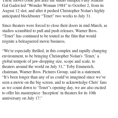
Gal Gadot-led “Wonder Woman 1984” to October 2, from its
August 12 slot, and after it pushed Christopher Nolan’s highly
anticipated blockbuster “Tenet” two weeks to July 31.
Since theaters were forced to close their doors in mid-March, as
studios scrambled to pull and push releases, Warner Bros.
“Tenet” has continued to be touted as the film that would
reignite a beleaguered movie business.
“We’re especially thrilled, in this complex and rapidly changing
environment, to be bringing Christopher Nolan’s ‘Tenet,’ a
global tentpole of jaw-dropping size, scope and scale, to
theaters around the world on July 31,” Toby Emmerich,
chairman, Warner Bros. Pictures Group, said in a statement.
“It’s been longer than any of us could’ve imagined since we’ve
seen a movie on the big screen, and to acknowledge Chris’ fans
as we count down to ‘Tenet”s opening day, we are also excited
to offer his masterpiece ‘Inception’ in theaters for its 10th
anniversary on July 17.”