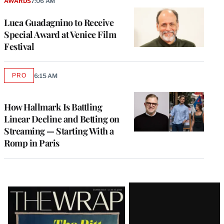
AWARDS
7:06 AM
Luca Guadagnino to Receive
Special Award at Venice Film
Festival
PRO
6:15 AM
AVAILABLE
TO
WRAPPRO
MEMBERS
How Hallmark Is Battling
Linear Decline and Betting on
Streaming — Starting With a
Romp in Paris
Latest
Magazine