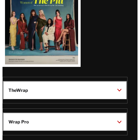
Issue
TheWrap
Wrap Pro