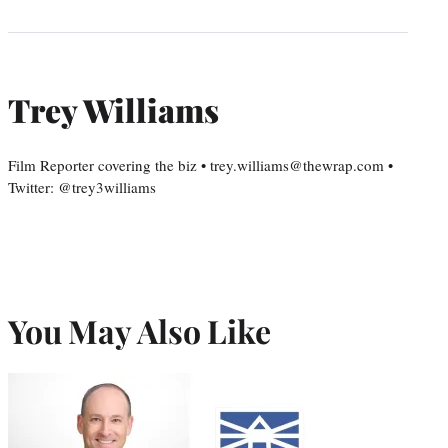
Trey Williams
Film Reporter covering the biz • trey.williams@thewrap.com •
Twitter: @trey3williams
You May Also Like