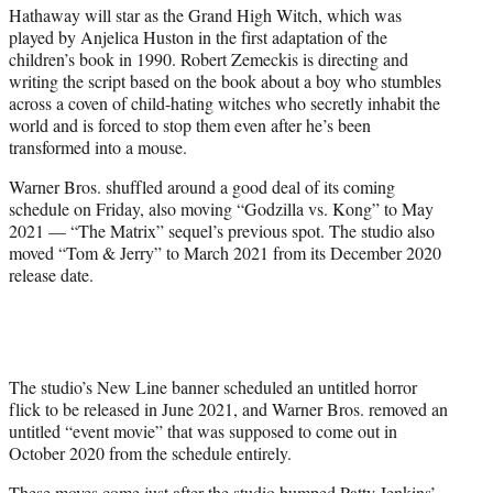
Hathaway will star as the Grand High Witch, which was
played by Anjelica Huston in the first adaptation of the
children’s book in 1990. Robert Zemeckis is directing and
writing the script based on the book about a boy who stumbles
across a coven of child-hating witches who secretly inhabit the
world and is forced to stop them even after he’s been
transformed into a mouse.
Warner Bros. shuffled around a good deal of its coming
schedule on Friday, also moving “Godzilla vs. Kong” to May
2021 — “The Matrix” sequel’s previous spot. The studio also
moved “Tom & Jerry” to March 2021 from its December 2020
release date.
The studio’s New Line banner scheduled an untitled horror
flick to be released in June 2021, and Warner Bros. removed an
untitled “event movie” that was supposed to come out in
October 2020 from the schedule entirely.
These moves come just after the studio bumped Patty Jenkins’