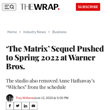
SUBSCRIBE
Home
>
Industry News
>
Business
‘The Matrix’ Sequel Pushed
to Spring 2022 at Warner
Bros.
The studio also removed Anne Hathaway’s
“Witches” from the schedule
Trey Williams
June 12, 2020 @ 5:00 PM
Share
S
S
S
S