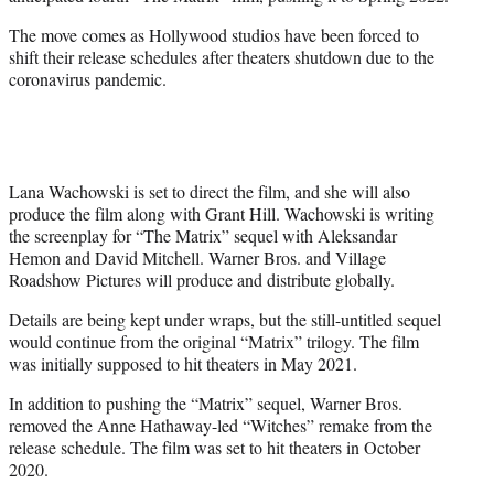
r
)
The move comes as Hollywood studios have been forced to
shift their release schedules after theaters shutdown due to the
coronavirus pandemic.
Lana Wachowski is set to direct the film, and she will also
produce the film along with Grant Hill. Wachowski is writing
the screenplay for “The Matrix” sequel with Aleksandar
Hemon and David Mitchell. Warner Bros. and Village
Roadshow Pictures will produce and distribute globally.
Details are being kept under wraps, but the still-untitled sequel
would continue from the original “Matrix” trilogy. The film
was initially supposed to hit theaters in May 2021.
In addition to pushing the “Matrix” sequel, Warner Bros.
removed the Anne Hathaway-led “Witches” remake from the
release schedule. The film was set to hit theaters in October
2020.