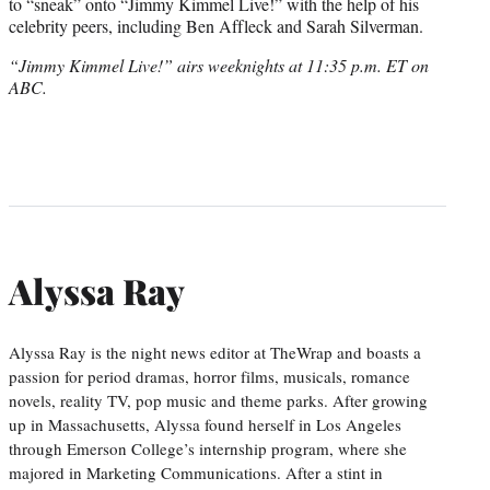
to “sneak” onto “Jimmy Kimmel Live!” with the help of his
celebrity peers, including Ben Affleck and Sarah Silverman.
“Jimmy Kimmel Live!” airs weeknights at 11:35 p.m. ET on
ABC.
Alyssa Ray
Alyssa Ray is the night news editor at TheWrap and boasts a
passion for period dramas, horror films, musicals, romance
novels, reality TV, pop music and theme parks. After growing
up in Massachusetts, Alyssa found herself in Los Angeles
through Emerson College’s internship program, where she
majored in Marketing Communications. After a stint in