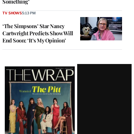
Something’
TV SHOWS
5:13 PM
‘The Simpsons’ Star Nancy
Cartwright Predicts Show Will
End Soon: ‘It’s My Opinion’
Latest
Magazine
Issue