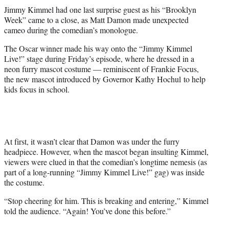
t
Jimmy Kimmel had one last surprise guest as his “Brooklyn
t
Week” came to a close, as Matt Damon made unexpected
e
cameo during the comedian’s monologue.
r
)
The Oscar winner made his way onto the “Jimmy Kimmel
Live!” stage during Friday’s episode, where he dressed in a
neon furry mascot costume — reminiscent of Frankie Focus,
the new mascot introduced by Governor Kathy Hochul to help
kids focus in school.
At first, it wasn’t clear that Damon was under the furry
headpiece. However, when the mascot began insulting Kimmel,
viewers were clued in that the comedian’s longtime nemesis (as
part of a long-running “Jimmy Kimmel Live!” gag) was inside
the costume.
“Stop cheering for him. This is breaking and entering,” Kimmel
told the audience. “Again! You’ve done this before.”