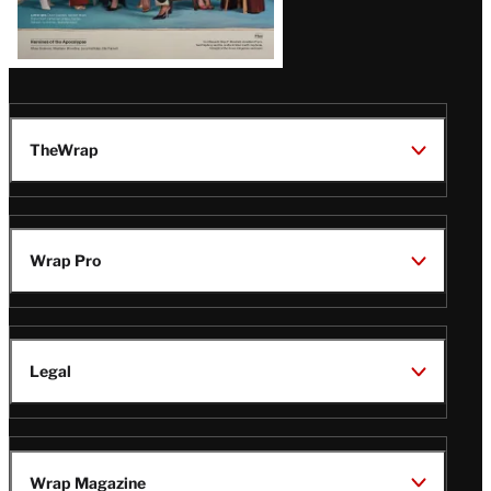
TheWrap
Wrap Pro
Legal
Wrap Magazine