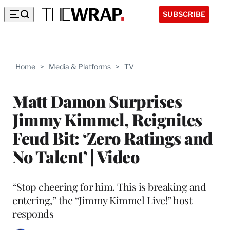
SUBSCRIBE
Home
>
Media & Platforms
>
TV
Matt Damon Surprises
Jimmy Kimmel, Reignites
Feud Bit: ‘Zero Ratings and
No Talent’ | Video
“Stop cheering for him. This is breaking and
entering,” the “Jimmy Kimmel Live!” host
responds