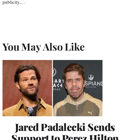
publicity,…
You May Also Like
Jared Padalecki Sends
Support to Perez Hilton