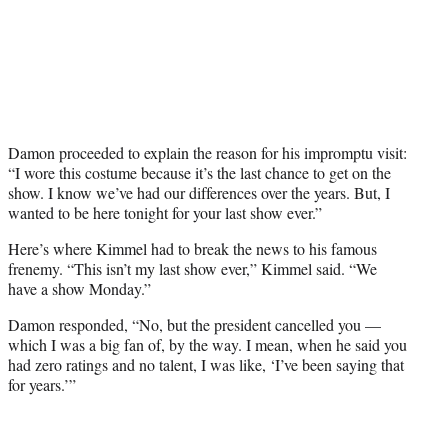
Damon proceeded to explain the reason for his impromptu visit:
“I wore this costume because it’s the last chance to get on the
show. I know we’ve had our differences over the years. But, I
wanted to be here tonight for your last show ever.”
Here’s where Kimmel had to break the news to his famous
frenemy. “This isn’t my last show ever,” Kimmel said. “We
have a show Monday.”
Damon responded, “No, but the president cancelled you —
which I was a big fan of, by the way. I mean, when he said you
had zero ratings and no talent, I was like, ‘I’ve been saying that
for years.’”