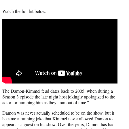
Watch the full bit below.
The Damon-Kimmel feud dates back to 2005, when during a
Season 3 episode the late night host jokingly apologized to the
actor for bumping him as they “ran out of time.”
Damon was never actually scheduled to be on the show, but it
became a running joke that Kimmel never allowed Damon to
appear as a guest on his show. Over the years, Damon has had