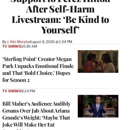
After Self-Harm
Livestream: ‘Be Kind to
Yourself’
By
J. Kim Murphy
August 8, 2026 @ 1:34 PM
TV SHOWS
10:30 AM
‘Sterling Point’ Creator Megan
Park Unpacks Emotional Finale
and That ‘Bold Choice,’ Hopes
for Season 2
TV SHOWS
8:24 PM
Bill Maher’s Audience Audibly
Groans Over Jab About Ariana
Grande’s Weight: ‘Maybe That
Joke Will Make Her Eat