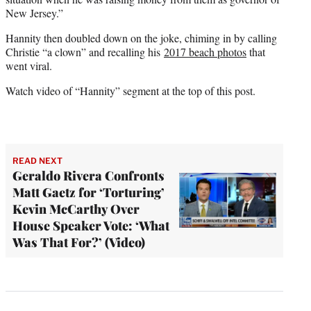
New Jersey.”
Hannity then doubled down on the joke, chiming in by calling
Christie “a clown” and recalling his
2017 beach photos
that
went viral.
Watch video of “Hannity” segment at the top of this post.
READ NEXT
Geraldo Rivera Confronts
Matt Gaetz for ‘Torturing’
Kevin McCarthy Over
House Speaker Vote: ‘What
Was That For?’ (Video)