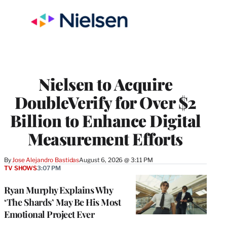
Nielsen to Acquire
DoubleVerify for Over $2
Billion to Enhance Digital
Measurement Efforts
By
Jose Alejandro Bastidas
August 6, 2026 @ 3:11 PM
TV SHOWS
3:07 PM
Ryan Murphy Explains Why
‘The Shards’ May Be His Most
Emotional Project Ever