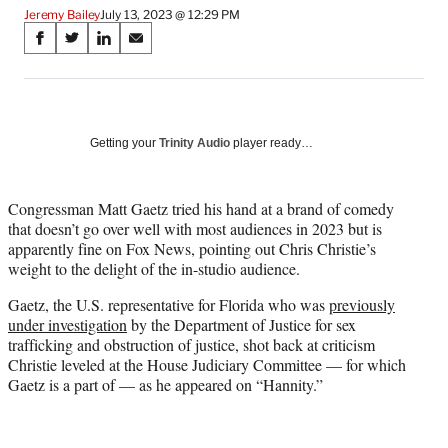
Jeremy Bailey
July 13, 2023 @ 12:29 PM
Share
S
S
S
S
on
h
h
h
h
a
a
a
a
Social
r
r
r
r
e
e
e
e
Media
o
o
o
o
Getting your
Trinity Audio
player ready…
n
n
n
n
F
X
L
E
a
(
i
m
Congressman Matt Gaetz tried his hand at a brand of comedy
c
f
n
a
that doesn’t go over well with most audiences in 2023 but is
e
o
k
i
apparently fine on Fox News, pointing out Chris Christie’s
b
r
e
l
weight to the delight of the in-studio audience.
o
m
d
Gaetz, the U.S. representative for Florida who was
previously
o
e
I
under investigation
by the Department of Justice for sex
k
r
n
trafficking and obstruction of justice, shot back at criticism
l
Christie leveled at the House Judiciary Committee — for which
y
Gaetz is a part of — as he appeared on “Hannity.”
T
w
i
t