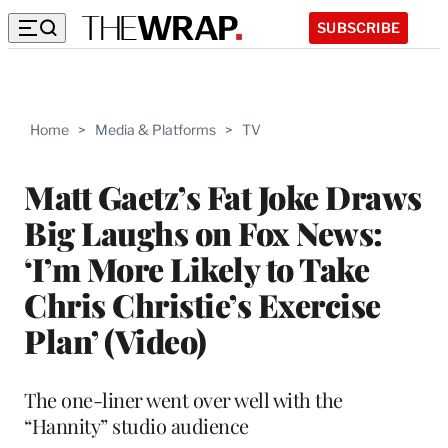
SUBSCRIBE
Home
>
Media & Platforms
>
TV
Matt Gaetz’s Fat Joke Draws
Big Laughs on Fox News:
‘I’m More Likely to Take
Chris Christie’s Exercise
Plan’ (Video)
The one-liner went over well with the
“Hannity” studio audience