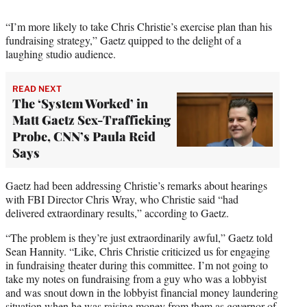
t
e
“I’m more likely to take Chris Christie’s exercise plan than his
r
fundraising strategy,” Gaetz quipped to the delight of a
)
laughing studio audience.
READ NEXT
The ‘System Worked’ in
Matt Gaetz Sex-Trafficking
Probe, CNN’s Paula Reid
Says
Gaetz had been addressing Christie’s remarks about hearings
with FBI Director Chris Wray, who Christie said “had
delivered extraordinary results,” according to Gaetz.
“The problem is they’re just extraordinarily awful,” Gaetz told
Sean Hannity. “Like, Chris Christie criticized us for engaging
in fundraising theater during this committee. I’m not going to
take my notes on fundraising from a guy who was a lobbyist
and was snout down in the lobbyist financial money laundering
situation when he was raising money from them as governor of