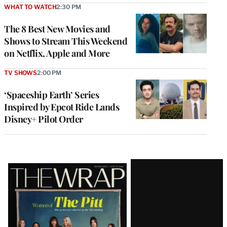
WHAT TO WATCH
2:30 PM
The 8 Best New Movies and
Shows to Stream This Weekend
on Netflix, Apple and More
TV SHOWS
2:00 PM
‘Spaceship Earth’ Series
Inspired by Epcot Ride Lands
Disney+ Pilot Order
Latest
Magazine
Issue