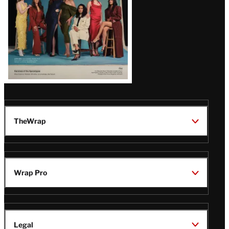
TheWrap
Wrap Pro
Legal