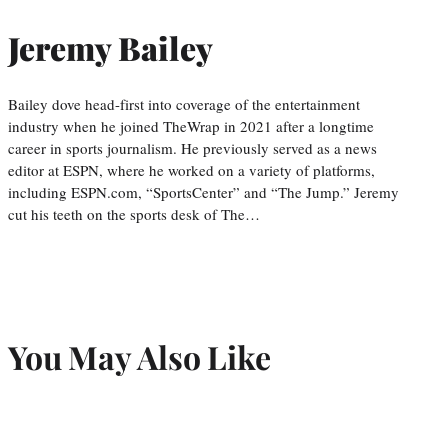
Jeremy Bailey
Bailey dove head-first into coverage of the entertainment
industry when he joined TheWrap in 2021 after a longtime
career in sports journalism. He previously served as a news
editor at ESPN, where he worked on a variety of platforms,
including ESPN.com, “SportsCenter” and “The Jump.” Jeremy
cut his teeth on the sports desk of The…
You May Also Like