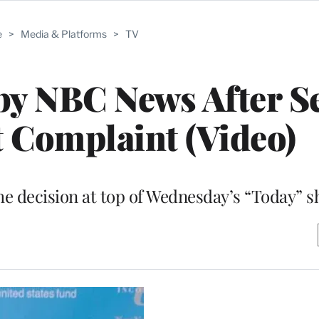
e
>
Media & Platforms
>
TV
by NBC News After S
 Complaint (Video)
e decision at top of Wednesday’s “Today” 