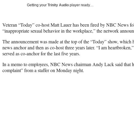
Getting your
Trinity Audio
player ready…
Veteran “Today” co-host Matt Lauer has been fired by NBC News fol
“inappropriate sexual behavior in the workplace,” the network anno
The announcement was made at the top of the “Today” show, which he
news anchor and then as co-host three years later. “I am heartbroken
served as co-anchor for the last five years.
In a memo to employees, NBC News chairman Andy Lack said that he 
complaint” from a staffer on Monday night.