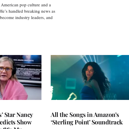
 American pop culture and a
. He’s handled breaking news as
 become industry leaders, and
’ Star Nancy
All the Songs in Amazon’s
edicts Show
‘Sterling Point’ Soundtrack