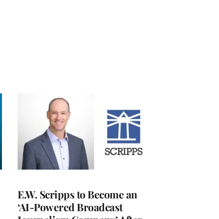
E.W. Scripps to Become an
‘AI-Powered Broadcast