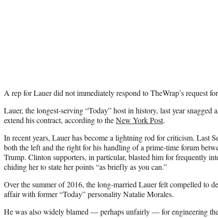
A rep for Lauer did not immediately respond to TheWrap’s request f
Lauer, the longest-serving “Today” host in history, last year snagged 
extend his contract, according to the
New York Post
.
In recent years, Lauer has become a lightning rod for criticism. Last 
both the left and the right for his handling of a prime-time forum be
Trump. Clinton supporters, in particular, blasted him for frequently in
chiding her to state her points “as briefly as you can.”
Over the summer of 2016, the long-married Lauer felt compelled to d
affair with former “Today” personality Natalie Morales.
He was also widely blamed — perhaps unfairly — for engineering the