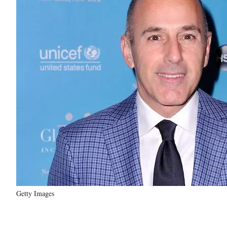
Getty Images