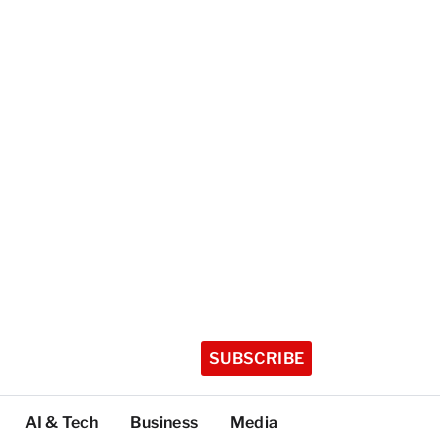
SUBSCRIBE
AI & Tech
Business
Media