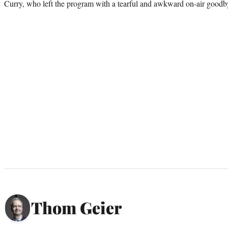
Curry, who left the program with a tearful and awkward on-air goodb
Thom Geier