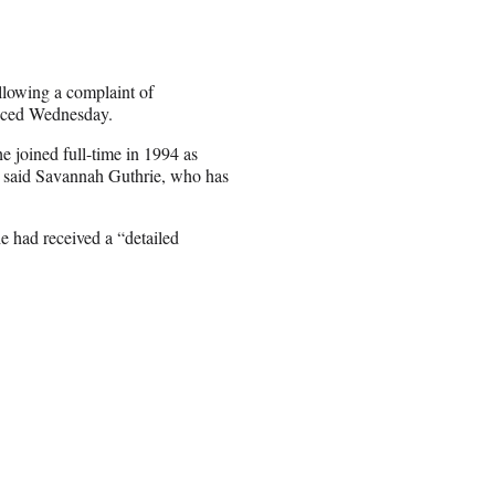
lowing a complaint of
unced Wednesday.
 joined full-time in 1994 as
,” said Savannah Guthrie, who has
had received a “detailed