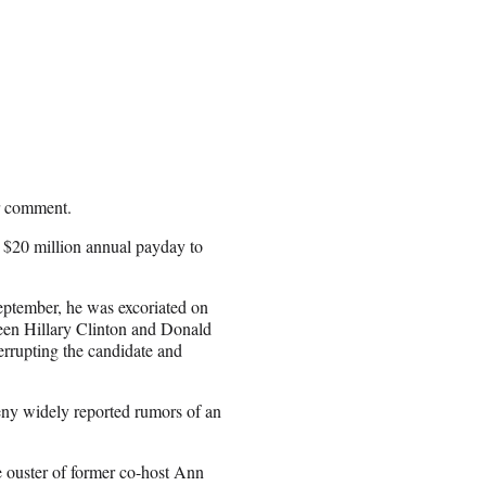
or comment.
a $20 million annual payday to
September, he was excoriated on
tween Hillary Clinton and Donald
terrupting the candidate and
eny widely reported rumors of an
 ouster of former co-host Ann