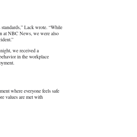
’s standards,” Lack wrote. “While
 been at NBC News, we were also
cident.”
ight, we received a
 behavior in the workplace
loyment.
nment where everyone feels safe
ore values are met with