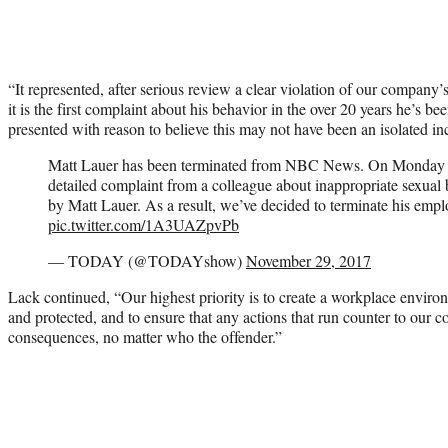
“It represented, after serious review a clear violation of our company
it is the first complaint about his behavior in the over 20 years he’s
presented with reason to believe this may not have been an isolated in
Matt Lauer has been terminated from NBC News. On Monday n
detailed complaint from a colleague about inappropriate sexual
by Matt Lauer. As a result, we’ve decided to terminate his emp
pic.twitter.com/1A3UAZpvPb
— TODAY (@TODAYshow)
November 29, 2017
Lack continued, “Our highest priority is to create a workplace enviro
and protected, and to ensure that any actions that run counter to our c
consequences, no matter who the offender.”