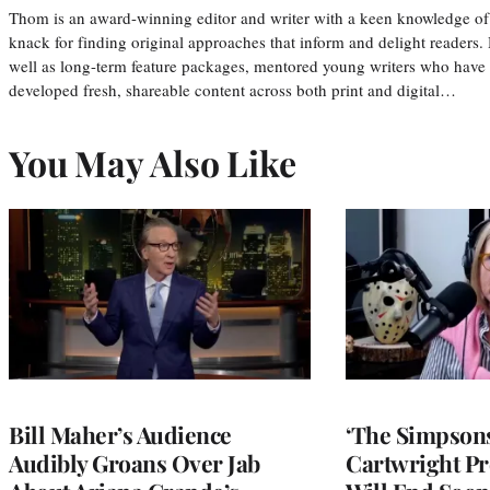
Thom is an award-winning editor and writer with a keen knowledge of
knack for finding original approaches that inform and delight readers
well as long-term feature packages, mentored young writers who have
developed fresh, shareable content across both print and digital…
You May Also Like
Bill Maher’s Audience
‘The Simpsons
Audibly Groans Over Jab
Cartwright Pr