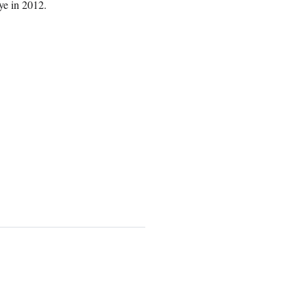
ye in 2012.