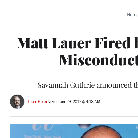
Categories
Hom
Matt Lauer Fired 
Misconduct
Savannah Guthrie announced th
Thom Geier
November 29, 2017 @ 4:18 AM