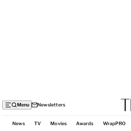
Menu
Newsletters
Top
News
TV
Movies
Awards
WrapPRO