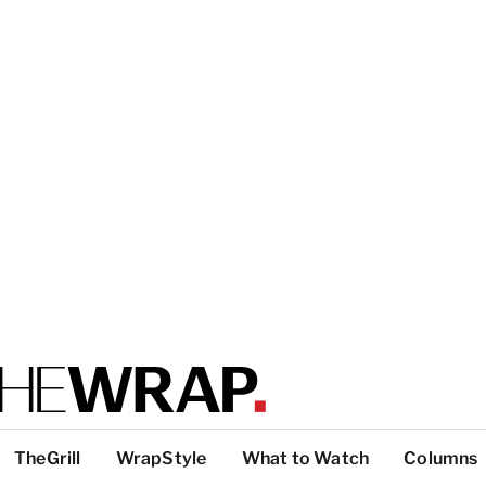
TheGrill
WrapStyle
What to Watch
Columns