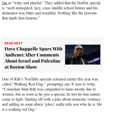
fan
as “witty and playful.” They added that the Netflix special
is “such uninspired, lazy, crass middle school humor and his
demeanor was bitter and resentful. Nothing like the persona
that made him famous.”
READ NEXT
Dave Chappelle Spars With
Audience After Comments
About Israel and Palestine
at Boston Show
One of Rife’s YouTube specials released earlier this year was
called “Walking Red Flag,” prompting one X user to write,
“Comedian Matt Rife was catapulted to fame mostly due to
women, but as soon as he gets a special, he lets his true nature
come to light. Starting off with a joke about domestic violence
and adding in some ablest ‘jokes’ really tells you who he is. He
is a walking red flag.”