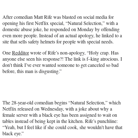
w
i
t
After comedian Matt Rife was blasted on social media for
t
opening his first Netflix special, “Natural Selection,” with a
e
domestic abuse joke, he responded on Monday by offending
r
even more people. Instead of an actual apology, he linked to a
)
site that sells safety helmets for people with special needs.
One
Redditor
wrote of Rife’s non-apology, “Holy crap. Has
anyone else seen his response?! The link is f–king atrocious. I
don’t think I’ve ever wanted someone to get canceled so bad
before, this man is disgusting.”
The 28-year-old comedian begins “Natural Selection,” which
Netflix released on Wednesday, with a joke about why a
female server with a black eye has been assigned to wait on
tables instead of being kept in the kitchen. Rife’s punchline:
“Yeah, but I feel like if she could cook, she wouldn’t have that
black eye.”