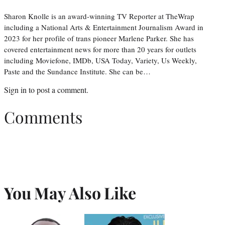
Sharon Knolle is an award-winning TV Reporter at TheWrap
including a National Arts & Entertainment Journalism Award in
2023 for her profile of trans pioneer Marlene Parker. She has
covered entertainment news for more than 20 years for outlets
including Moviefone, IMDb, USA Today, Variety, Us Weekly,
Paste and the Sundance Institute. She can be…
Sign in
to post a comment.
Comments
You May Also Like