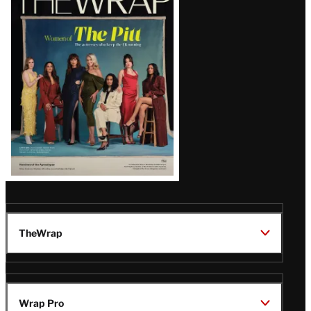
Magazine
Issue
TheWrap
Wrap Pro