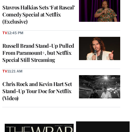
Stavros Halkias Sets ‘Fat Rascal’
Comedy Special at Netflix
(Exclusive)
TV
12:45 PM
Russell Brand Stand-Up Pulled
From Paramount+, but Netflix
Special Still Streaming
TV
11:21 AM
Chris Rock and Kevin Hart Set
Stand-Up Tour Doc for Netflix
(Video)
Latest