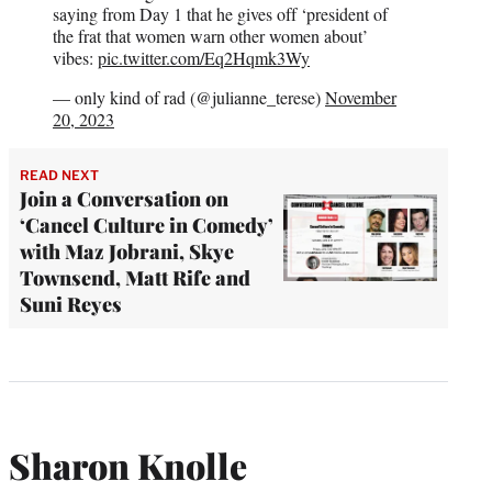
saying from Day 1 that he gives off ‘president of
the frat that women warn other women about’
vibes:
pic.twitter.com/Eq2Hqmk3Wy
— only kind of rad (@julianne_terese)
November
20, 2023
READ NEXT
Join a Conversation on
‘Cancel Culture in Comedy’
with Maz Jobrani, Skye
Townsend, Matt Rife and
Suni Reyes
Sharon Knolle