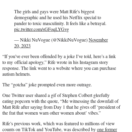
The girls and gays were Matt Rife's biggest
demographic and he used his Netflix special to
pander to toxic masculinity. It feels like a betrayal.
pic.twitter.com/sGFoqLYGvg
— Nikki NuVogue (@NikkiNuVogue)
November
20, 2023
“If you’ve ever been offended by a joke I’ve told, here’s a link
to my official apology,” Rife wrote in his Instagram story
response. The link went to a website where you can purchase
autism helmets.
The “gotcha” joke prompted even more outrage.
One Twitter user shared a gif of Stephen Colbert gleefully
eating popcorn with the quote, “Me witnessing the downfall of
Matt Rife after saying from Day 1 that he gives off ‘president of
the frat that women warn other women about’ vibes.”
Rife’s previous work, which was featured to millions of view
counts on TikTok and YouTube, was described by
one former