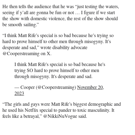
He then tells the audience that he was “just testing the waters,
seeing if y’all are gonna be fun or not … I figure if we start
the show with domestic violence, the rest of the show should
be smooth sailing.”
“I think Matt Rife’s special is so bad because he’s trying so
hard to prove himself to other men through misogyny. It’s
desperate and sad,” wrote disability advocate
@Cooperstreaming on X.
I think Matt Rife's special is so bad because he's
trying SO hard to prove himself to other men
through misogyny. It's desperate and sad.
— Cooper (@Cooperstreaming)
November 20,
2023
“The girls and gays were Matt Rife’s biggest demographic and
he used his Netflix special to pander to toxic masculinity. It
feels like a betrayal,” @NikkiNuVogue said.