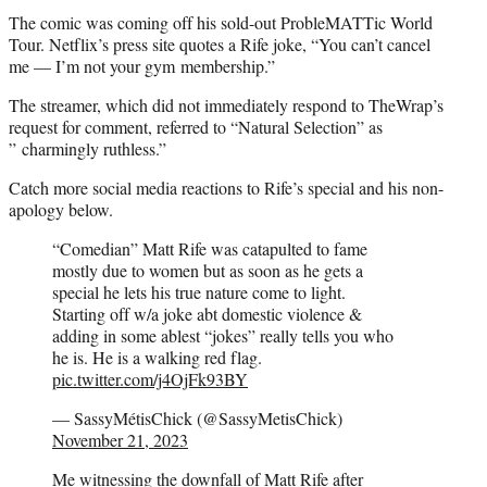
The comic was coming off his sold-out ProbleMATTic World
Tour. Netflix’s press site quotes a Rife joke, “You can’t cancel
me — I’m not your gym membership.”
The streamer, which did not immediately respond to TheWrap’s
request for comment, referred to “Natural Selection” as
” charmingly ruthless.”
Catch more social media reactions to Rife’s special and his non-
apology below.
“Comedian” Matt Rife was catapulted to fame
mostly due to women but as soon as he gets a
special he lets his true nature come to light.
Starting off w/a joke abt domestic violence &
adding in some ablest “jokes” really tells you who
he is. He is a walking red flag.
pic.twitter.com/j4OjFk93BY
— SassyMétisChick (@SassyMetisChick)
November 21, 2023
Me witnessing the downfall of Matt Rife after