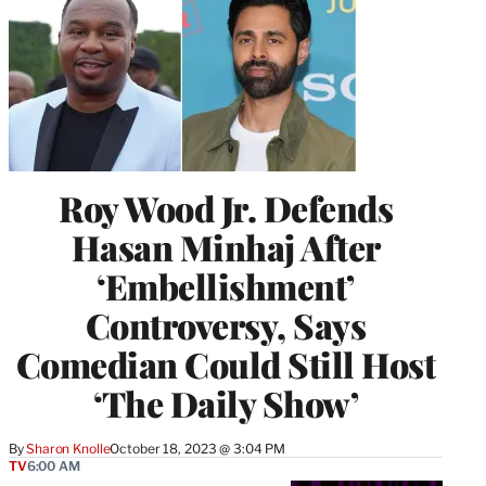
Roy Wood Jr. Defends
Hasan Minhaj After
‘Embellishment’
Controversy, Says
Comedian Could Still Host
‘The Daily Show’
By
Sharon Knolle
October 18, 2023 @ 3:04 PM
TV
6:00 AM