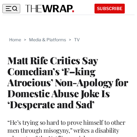
SUBSCRIBE
Home
>
Media & Platforms
>
TV
Matt Rife Critics Say
Comedian’s ‘F–king
Atrocious’ Non-Apology for
Domestic Abuse Joke Is
‘Desperate and Sad’
“He’s trying so hard to prove himself to other
men through misogyny,” writes a disability