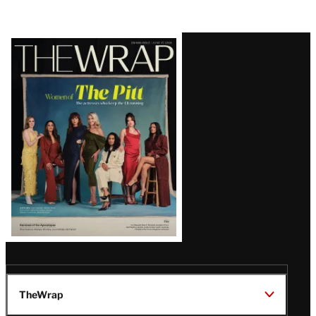
Latest
Magazine
Issue
TheWrap