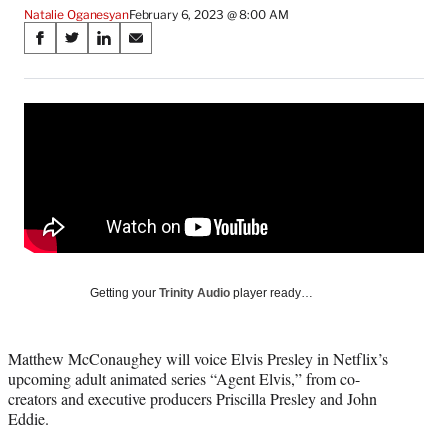
Natalie Oganesyan
February 6, 2023 @ 8:00 AM
Share
S
S
S
S
on
h
h
h
h
a
a
a
a
Social
r
r
r
r
e
e
e
e
Media
o
o
o
o
n
n
n
n
F
X
L
E
a
(
i
m
c
f
n
a
e
o
k
i
b
r
e
l
o
m
d
Getting your
Trinity Audio
player ready…
o
e
I
k
r
n
l
Matthew McConaughey will voice Elvis Presley in Netflix’s
y
upcoming adult animated series “Agent Elvis,” from co-
T
creators and executive producers Priscilla Presley and John
w
Eddie.
i
t