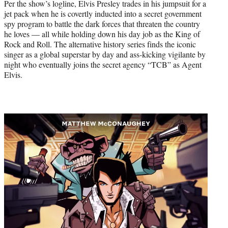
Per the show’s logline, Elvis Presley trades in his jumpsuit for a
t
jet pack when he is covertly inducted into a secret government
e
spy program to battle the dark forces that threaten the country
r
he loves — all while holding down his day job as the King of
)
Rock and Roll. The alternative history series finds the iconic
singer as a global superstar by day and ass-kicking vigilante by
night who eventually joins the secret agency “TCB” as Agent
Elvis.