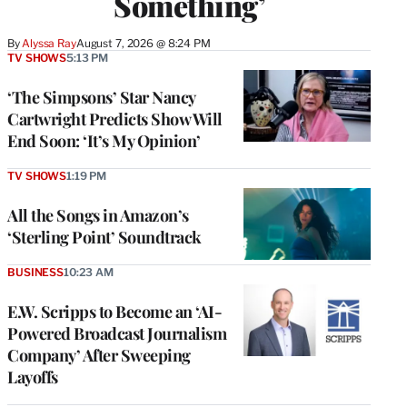
Something’
By
Alyssa Ray
August 7, 2026 @ 8:24 PM
TV SHOWS
5:13 PM
‘The Simpsons’ Star Nancy
Cartwright Predicts Show Will
End Soon: ‘It’s My Opinion’
TV SHOWS
1:19 PM
All the Songs in Amazon’s
‘Sterling Point’ Soundtrack
BUSINESS
10:23 AM
E.W. Scripps to Become an ‘AI-
Powered Broadcast Journalism
Company’ After Sweeping
Layoffs