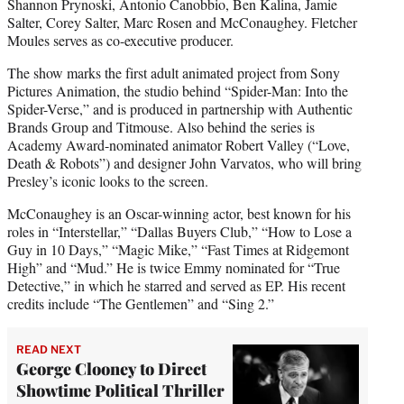
Shannon Prynoski, Antonio Canobbio, Ben Kalina, Jamie
Salter, Corey Salter, Marc Rosen and McConaughey. Fletcher
Moules serves as co-executive producer.
The show marks the first adult animated project from Sony
Pictures Animation, the studio behind “Spider-Man: Into the
Spider-Verse,” and is produced in partnership with Authentic
Brands Group and Titmouse. Also behind the series is
Academy Award-nominated animator Robert Valley (“Love,
Death & Robots”) and designer John Varvatos, who will bring
Presley’s iconic looks to the screen.
McConaughey is an Oscar-winning actor, best known for his
roles in “Interstellar,” “Dallas Buyers Club,” “How to Lose a
Guy in 10 Days,” “Magic Mike,” “Fast Times at Ridgemont
High” and “Mud.” He is twice Emmy nominated for “True
Detective,” in which he starred and served as EP. His recent
credits include “The Gentlemen” and “Sing 2.”
READ NEXT
George Clooney to Direct
Showtime Political Thriller