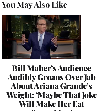
You May Also Like
Bill Maher’s Audience
Audibly Groans Over Jab
About Ariana Grande’s
Weight: ‘Maybe That Joke
Will Make Her Eat