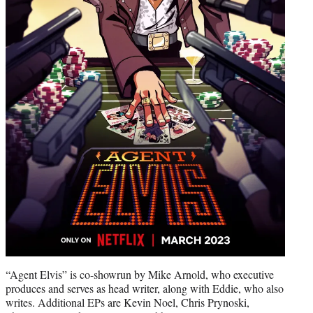
“Agent Elvis” is co-showrun by Mike Arnold, who executive
produces and serves as head writer, along with Eddie, who also
writes. Additional EPs are Kevin Noel, Chris Prynoski,