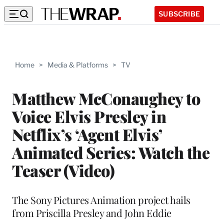
SUBSCRIBE
Home
>
Media & Platforms
>
TV
Matthew McConaughey to
Voice Elvis Presley in
Netflix’s ‘Agent Elvis’
Animated Series: Watch the
Teaser (Video)
The Sony Pictures Animation project hails
from Priscilla Presley and John Eddie