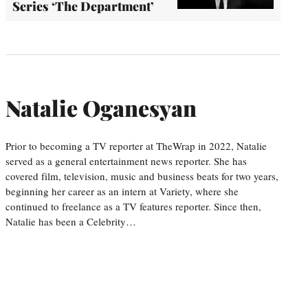
Series ‘The Department’
Natalie Oganesyan
Prior to becoming a TV reporter at TheWrap in 2022, Natalie
served as a general entertainment news reporter. She has
covered film, television, music and business beats for two years,
beginning her career as an intern at Variety, where she
continued to freelance as a TV features reporter. Since then,
Natalie has been a Celebrity…