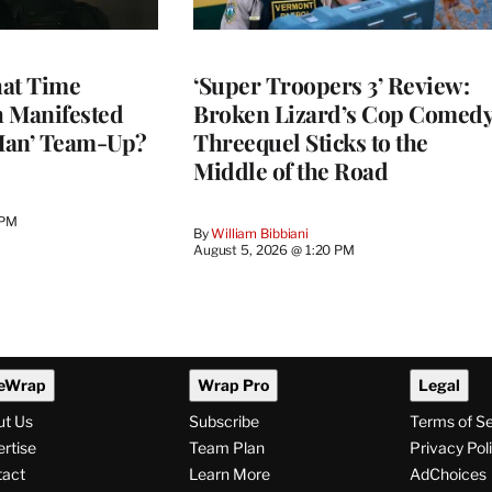
at Time
‘Super Troopers 3’ Review:
h Manifested
Broken Lizard’s Cop Comed
Man’ Team-Up?
Threequel Sticks to the
Middle of the Road
 PM
By
William Bibbiani
August 5, 2026 @ 1:20 PM
eWrap
Wrap Pro
Legal
ut Us
Subscribe
Terms of S
rtise
Team Plan
Privacy Pol
tact
Learn More
AdChoices