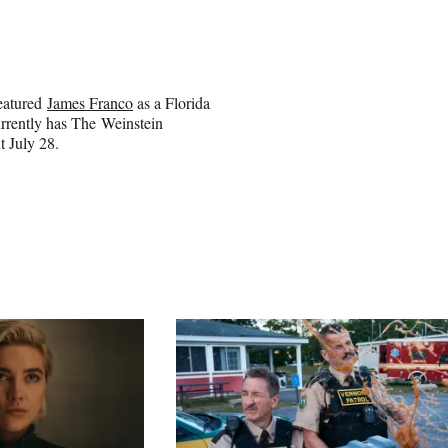
featured
James Franco
as a Florida
urrently has The Weinstein
t July 28.