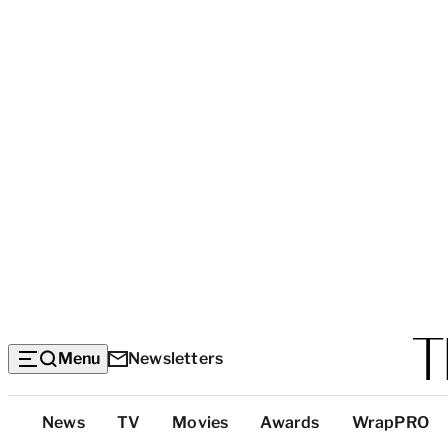
Menu
Newsletters
Top
News
TV
Movies
Awards
WrapPRO