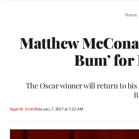
Categories
Home
Matthew McConau
Bum’ for
The Oscar winner will return to his
B
Nigel M. Smith
February 7, 2017 @ 7:32 AM