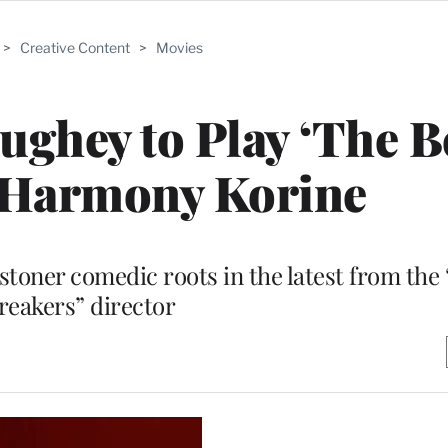
>
Creative Content
>
Movies
ghey to Play ‘The B
 Harmony Korine
 stoner comedic roots in the latest from the
reakers” director