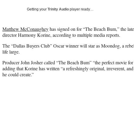
Getting your
Trinity Audio
player ready…
Matthew McConaughey
has signed on for “The Beach Bum,” the late
director Harmony Korine, according to multiple media reports.
The “Dallas Buyers Club” Oscar winner will star as Moondog, a rebel
life large.
Producer John Josher called “The Beach Bum” “the perfect movie for
adding that Korine has written “a refreshingly original, irreverent, an
he could create.”