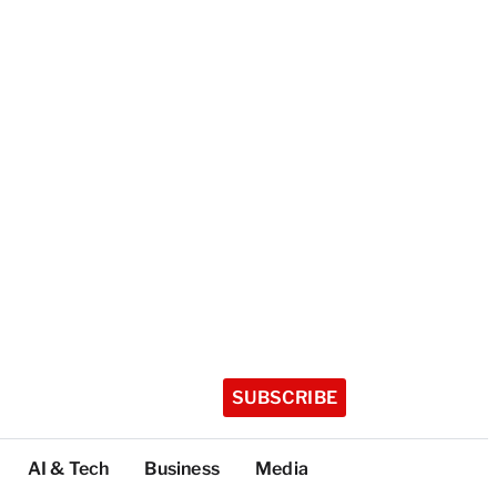
SUBSCRIBE
AI & Tech
Business
Media