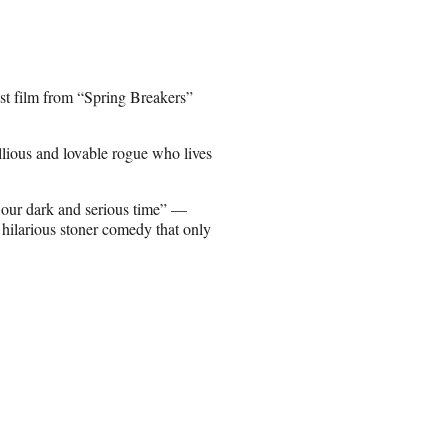
st film from “Spring Breakers”
lious and lovable rogue who lives
 our dark and serious time” —
d hilarious stoner comedy that only