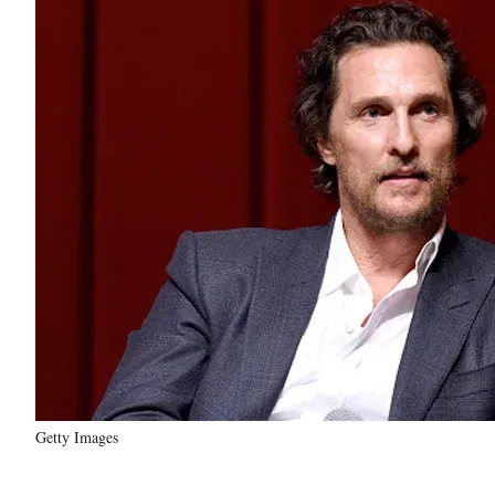
Getty Images