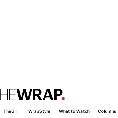
TheGrill
WrapStyle
What to Watch
Columns