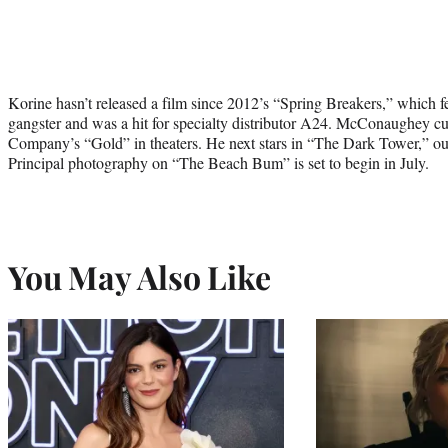
Korine hasn’t released a film since 2012’s “Spring Breakers,” which 
gangster and was a hit for specialty distributor A24. McConaughey c
Company’s “Gold” in theaters. He next stars in “The Dark Tower,” ou
Principal photography on “The Beach Bum” is set to begin in July.
You May Also Like