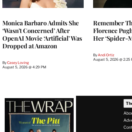
Monica Barbaro Admits She
Remember Th
‘Wasn’t Concerned’ After
Florence Pug
OpenAI Movie ‘Artificial’ Was
Her ‘Spider-
Dropped at Amazon
By
Andi Ortiz
August 5, 2026 @ 2:25
By
Casey Loving
August 5, 2026 @ 4:29 PM
Latest
Th
Magazine
Abo
Issue
Adve
Con