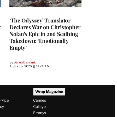
‘The Odyssey’ Translator
y
Declares War on Christopher
Nolan’s Epic in 2nd Scathing
Takedown: ‘Emotionally
Empty’
By
Daren DeFrank
August 5, 2026 @ 11:24 AM
Wrap Magazine
ervice
Cannes
icy
College
Emmys