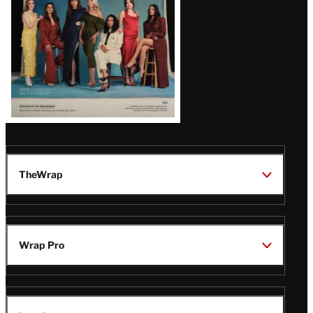
TheWrap
Wrap Pro