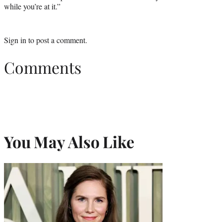
while you’re at it.”
Sign in
to post a comment.
Comments
You May Also Like