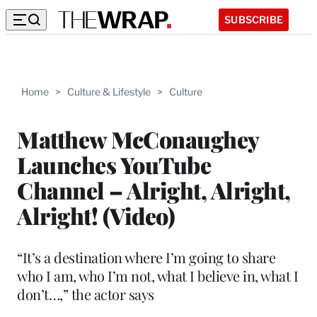
SUBSCRIBE
Home
>
Culture & Lifestyle
>
Culture
Matthew McConaughey
Launches YouTube
Channel – Alright, Alright,
Alright! (Video)
“It’s a destination where I’m going to share
who I am, who I’m not, what I believe in, what I
don’t…,” the actor says