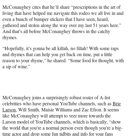
McConaughey cites that he’ll share “prescriptions in the art of
living that have helped me navigate this rodeo we all live in and
even a bunch of bumper stickers that I have seen, heard,
gathered and stolen along the way over my last 51 years here.”
And that’s all before McConaughey throws in the catchy
rhymes.
“Hopefully, it’s gonna be all killah, no fillah! With some raps
and rhymes that can help you get back on time, put a little
reason to your rhyme,” he shared. “Some food for thought, with
a sip of wine.”
McConaughey joins a surprisingly robust roster of A-list
celebrities who have personal YouTube channels, such as
Brie
Larson
, Will Smith, Maisie Williams and Zac Efron. It seems
like McConaughey will attempt to veer more towards the
Larson model of YouTube channels, which is basically, “show
the world that you’re a normal person even though you’re a big-
time actor and drop some fun tidbits and info for your fans