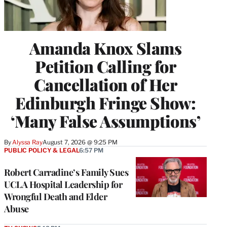
Amanda Knox Slams
Petition Calling for
Cancellation of Her
Edinburgh Fringe Show:
‘Many False Assumptions’
By
Alyssa Ray
August 7, 2026 @ 9:25 PM
PUBLIC POLICY & LEGAL
6:57 PM
Robert Carradine’s Family Sues
UCLA Hospital Leadership for
Wrongful Death and Elder
Abuse