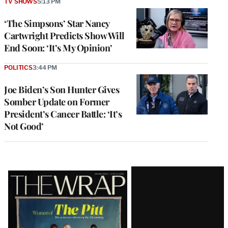
TV SHOWS
5:13 PM
‘The Simpsons’ Star Nancy
Cartwright Predicts Show Will
End Soon: ‘It’s My Opinion’
POLITICS
3:44 PM
Joe Biden’s Son Hunter Gives
Somber Update on Former
President’s Cancer Battle: ‘It’s
Not Good’
Latest
Magazine
Issue