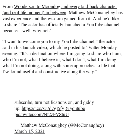
t
From
Wooderson to Moondog and every laid-back character
e
(and real-life moment) in between
, Matthew McConaughey has
r
vast experience and the wisdom gained from it. And he’d like
)
to share. The actor has officially launched a YouTube channel,
because…well, why not?
“I want to welcome you to my YouTube channel,” the actor
said in his launch video, which he posted to Twitter Monday
evening. “It’s a destination where I’m going to share who I am,
who I’m not, what I believe in, what I don’t, what I’m doing,
what I’m not doing, along with some approaches to life that
I’ve found useful and constructive along the way.”
subscribe, turn notifications on, and giddy
up..
https://t.co/xJ7d7gI5fy
@youtube
pic.twitter.com/Nt2zFVStuU
— Matthew McConaughey (@McConaughey)
March 15, 2021