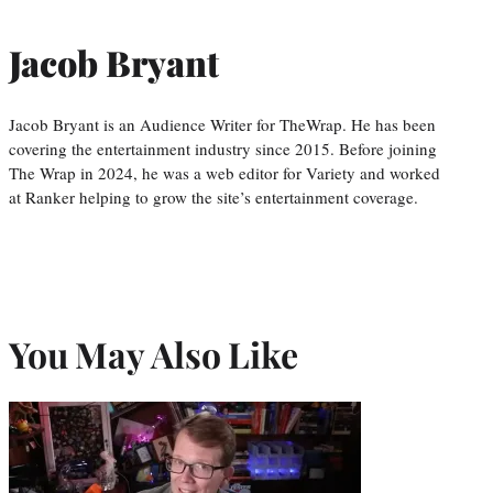
Jacob Bryant
Jacob Bryant is an Audience Writer for TheWrap. He has been
covering the entertainment industry since 2015. Before joining
The Wrap in 2024, he was a web editor for Variety and worked
at Ranker helping to grow the site’s entertainment coverage.
You May Also Like