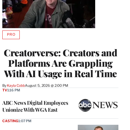
PRO
AVAILABLE
TO
WRAPPRO
Creatorverse: Creators and
MEMBERS
Platforms Are Grappling
With AI Usage in Real Time
By
Kayla Cobb
August 5, 2026 @ 2:00 PM
TV
1:16 PM
ABC News Digital Employees
Unionize With WGA East
CASTING
1:07 PM