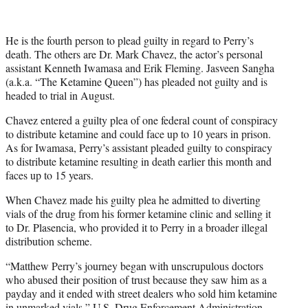
He is the fourth person to plead guilty in regard to Perry’s
death. The others are Dr. Mark Chavez, the actor’s personal
assistant Kenneth Iwamasa and Erik Fleming. Jasveen Sangha
(a.k.a. “The Ketamine Queen”) has pleaded not guilty and is
headed to trial in August.
Chavez entered a guilty plea of one federal count of conspiracy
to distribute ketamine and could face up to 10 years in prison.
As for Iwamasa, Perry’s assistant pleaded guilty to conspiracy
to distribute ketamine resulting in death earlier this month and
faces up to 15 years.
When Chavez made his guilty plea he admitted to diverting
vials of the drug from his former ketamine clinic and selling it
to Dr. Plasencia, who provided it to Perry in a broader illegal
distribution scheme.
“Matthew Perry’s journey began with unscrupulous doctors
who abused their position of trust because they saw him as a
payday and it ended with street dealers who sold him ketamine
in unmarked vials,” U.S. Drug Enforcement Administration