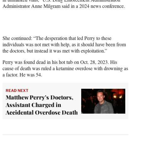
Administrator Anne Milgram said in a 2024 news conference.
She continued: “The desperation that led Perry to these
individuals was not met with help, as it should have been from
the doctors, but instead it was met with exploitation.”
Perry was found dead in his hot tub on Oct. 28, 2023. His
cause of death was ruled a ketamine overdose with drowning as
a factor. He was 54.
READ NEXT
Matthew Perry's Doctors,
Assistant Charged in
Accidental Overdose Death