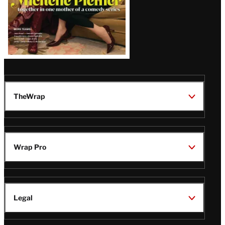
TheWrap
Wrap Pro
Legal