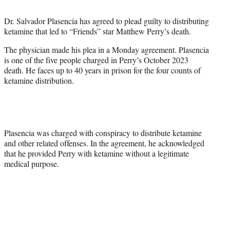
t
t
Dr. Salvador Plasencia has agreed to plead guilty to distributing
e
ketamine that led to “Friends” star Matthew Perry’s death.
r
)
The physician made his plea in a Monday agreement. Plasencia
is one of the five people charged in Perry’s October 2023
death. He faces up to 40 years in prison for the four counts of
ketamine distribution.
Plasencia was charged with conspiracy to distribute ketamine
and other related offenses. In the agreement, he acknowledged
that he provided Perry with ketamine without a legitimate
medical purpose.