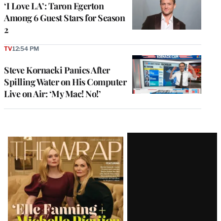
‘I Love LA’: Taron Egerton
Among 6 Guest Stars for Season
2
TV
12:54 PM
Steve Kornacki Panics After
Spilling Water on His Computer
Live on Air: ‘My Mac! No!’
Latest
Magazine
Issue