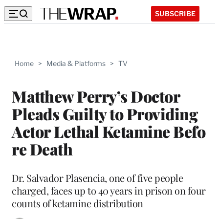
SUBSCRIBE
Home
>
Media & Platforms
>
TV
Matthew Perry’s Doctor
Pleads Guilty to Providing
Actor Lethal Ketamine Befo
re Death
Dr. Salvador Plasencia, one of five people
charged, faces up to 40 years in prison on four
counts of ketamine distribution