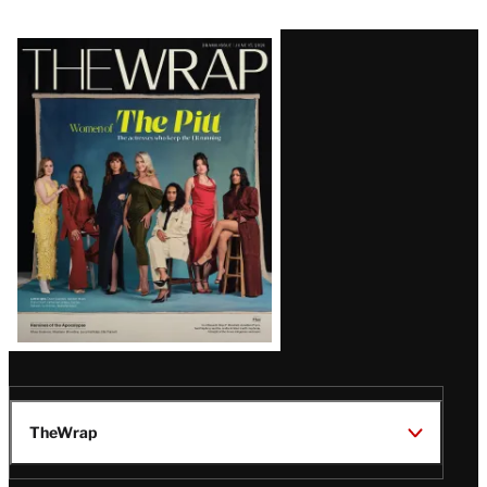
Latest
Magazine
Issue
TheWrap