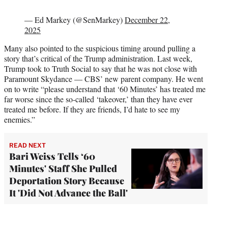
— Ed Markey (@SenMarkey)
December 22,
2025
Many also pointed to the suspicious timing around pulling a
story that’s critical of the Trump administration. Last week,
Trump took to Truth Social to say that he was not close with
Paramount Skydance — CBS’ new parent company. He went
on to write “please understand that ‘60 Minutes’ has treated me
far worse since the so-called ‘takeover,’ than they have ever
treated me before. If they are friends, I’d hate to see my
enemies.”
READ NEXT
Bari Weiss Tells ‘60
Minutes' Staff She Pulled
Deportation Story Because
It 'Did Not Advance the Ball'