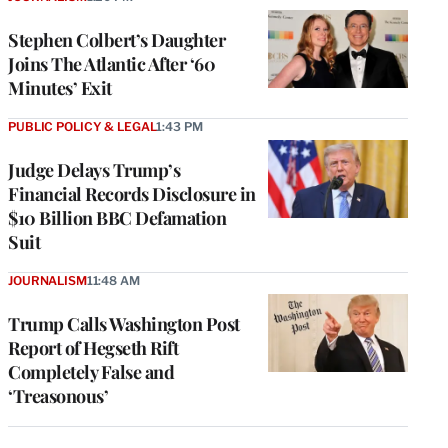
Stephen Colbert’s Daughter
Joins The Atlantic After ‘60
Minutes’ Exit
PUBLIC POLICY & LEGAL
1:43 PM
Judge Delays Trump’s
Financial Records Disclosure in
$10 Billion BBC Defamation
Suit
JOURNALISM
11:48 AM
Trump Calls Washington Post
Report of Hegseth Rift
Completely False and
‘Treasonous’