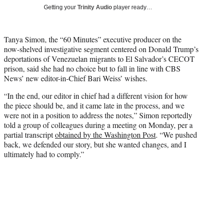
T
Getting your
Trinity Audio
player ready…
w
i
t
Tanya Simon, the “60 Minutes” executive producer on the
t
now-shelved investigative segment centered on Donald Trump’s
e
deportations of Venezuelan migrants to El Salvador’s CECOT
r
prison, said she had no choice but to fall in line with CBS
)
News’ new editor-in-Chief Bari Weiss’ wishes.
“In the end, our editor in chief had a different vision for how
the piece should be, and it came late in the process, and we
were not in a position to address the notes,” Simon reportedly
told a group of colleagues during a meeting on Monday, per a
partial transcript
obtained by the Washington Post
. “We pushed
back, we defended our story, but she wanted changes, and I
ultimately had to comply.”