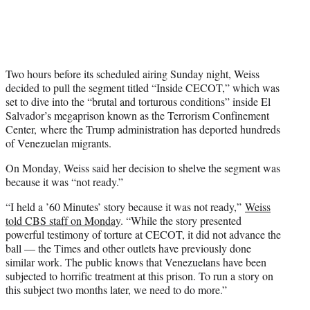
Two hours before its scheduled airing Sunday night, Weiss
decided to pull the segment titled “Inside CECOT,” which was
set to dive into the “brutal and torturous conditions” inside El
Salvador’s megaprison known as the Terrorism Confinement
Center, where the Trump administration has deported hundreds
of Venezuelan migrants.
On Monday, Weiss said her decision to shelve the segment was
because it was “not ready.”
“I held a ’60 Minutes’ story because it was not ready,”
Weiss
told CBS staff on Monday
. “While the story presented
powerful testimony of torture at CECOT, it did not advance the
ball — the Times and other outlets have previously done
similar work. The public knows that Venezuelans have been
subjected to horrific treatment at this prison. To run a story on
this subject two months later, we need to do more.”