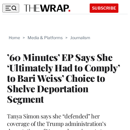
SUBSCRIBE
Home
>
Media & Platforms
>
Journalism
’60 Minutes’ EP Says She
‘Ultimately Had to Comply’
to Bari Weiss’ Choice to
Shelve Deportation
Segment
Tanya Simon says she “defended” her
coverage of the Trump administration’s