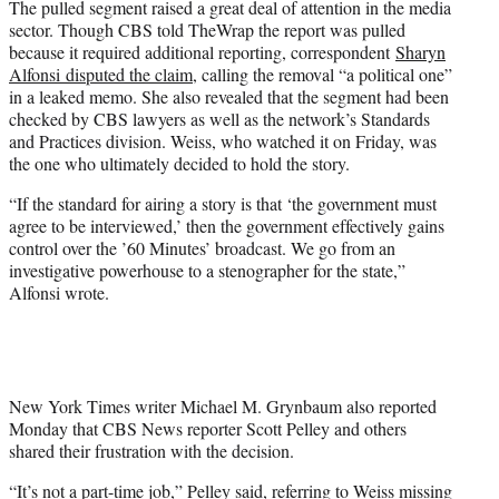
The pulled segment raised a great deal of attention in the media
sector. Though CBS told TheWrap the report was pulled
because it required additional reporting, correspondent
Sharyn
Alfonsi disputed the claim
, calling the removal “a political one”
in a leaked memo. She also revealed that the segment had been
checked by CBS lawyers as well as the network’s Standards
and Practices division. Weiss, who watched it on Friday, was
the one who ultimately decided to hold the story.
“If the standard for airing a story is that ‘the government must
agree to be interviewed,’ then the government effectively gains
control over the ’60 Minutes’ broadcast. We go from an
investigative powerhouse to a stenographer for the state,”
Alfonsi wrote.
New York Times writer Michael M. Grynbaum also reported
Monday that CBS News reporter Scott Pelley and others
shared their frustration with the decision.
“It’s not a part-time job,” Pelley said, referring to Weiss missing