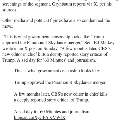
screenings of the segment, Grynbaum
reports via X
, per his
sources.
Other media and political figures have also condemned the
move.
“This is what government censorship looks like: Trump
approved the Paramount-Skydance merger,” Sen. Ed Markey
wrote in an X post on Sunday. “A few months later, CBS’s
new editor in chief kills a deeply reported story critical of
Trump. A sad day for ’60 Minutes’ and journalism.”
This is what government censorship looks like:
Trump approved the Paramount-Skydance merger.
A few months later, CBS's new editor in chief kills
a deeply reported story critical of Trump.
A sad day for 60 Minutes and journalism.
https://t.co/XyCEYKVWfX