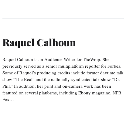
Raquel Calhoun
Raquel Calhoun is an Audience Writer for TheWrap. She
previously served as a senior multiplatform reporter for Forbes.
Some of Raquel’s producing credits include former daytime talk
show “The Real” and the nationally-syndicated talk show “Dr.
Phil.” In addition, her print and on-camera work has been
featured on several platforms, including Ebony magazine, NPR,
Fox…