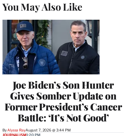
You May Also Like
Joe Biden’s Son Hunter
Gives Somber Update on
Former President’s Cancer
Battle: ‘It’s Not Good’
By
Alyssa Ray
August 7, 2026 @ 3:44 PM
JOURNALISM
1:20 PM