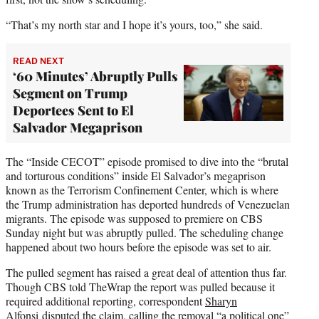
“That’s my north star and I hope it’s yours, too,” she said.
READ NEXT
‘60 Minutes’ Abruptly Pulls
Segment on Trump
Deportees Sent to El
Salvador Megaprison
The “Inside CECOT” episode promised to dive into the “brutal
and torturous conditions” inside El Salvador’s megaprison
known as the Terrorism Confinement Center, which is where
the Trump administration has deported hundreds of Venezuelan
migrants. The episode was supposed to premiere on CBS
Sunday night but was abruptly pulled. The scheduling change
happened about two hours before the episode was set to air.
The pulled segment has raised a great deal of attention thus far.
Though CBS told TheWrap the report was pulled because it
required additional reporting, correspondent
Sharyn
Alfonsi disputed the claim
, calling the removal “a political one”