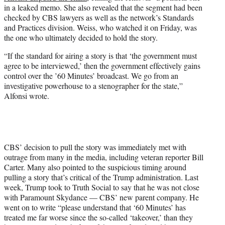
in a leaked memo. She also revealed that the segment had been
checked by CBS lawyers as well as the network’s Standards
and Practices division. Weiss, who watched it on Friday, was
the one who ultimately decided to hold the story.
“If the standard for airing a story is that ‘the government must
agree to be interviewed,’ then the government effectively gains
control over the ’60 Minutes’ broadcast. We go from an
investigative powerhouse to a stenographer for the state,”
Alfonsi wrote.
CBS’ decision to pull the story was immediately met with
outrage from many in the media, including veteran reporter Bill
Carter. Many also pointed to the suspicious timing around
pulling a story that’s critical of the Trump administration. Last
week, Trump took to Truth Social to say that he was not close
with Paramount Skydance — CBS’ new parent company. He
went on to write “please understand that ‘60 Minutes’ has
treated me far worse since the so-called ‘takeover,’ than they