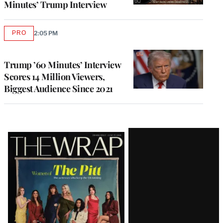
Minutes’ Trump Interview
PRO
2:05 PM
AVAILABLE
TO
WRAPPRO
MEMBERS
Trump ’60 Minutes’ Interview
Scores 14 Million Viewers,
Biggest Audience Since 2021
Latest
Magazine
Issue