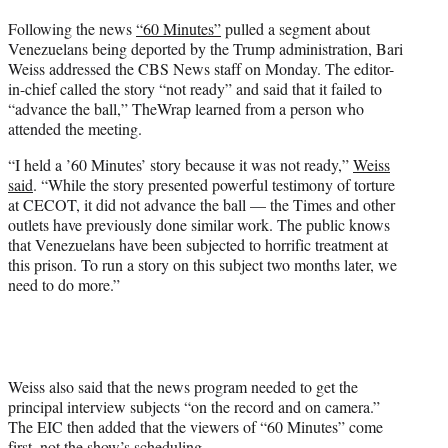
t
Following the news
“60 Minutes”
pulled a segment about
t
Venezuelans being deported by the Trump administration, Bari
e
Weiss addressed the CBS News staff on Monday. The editor-
r
in-chief called the story “not ready” and said that it failed to
)
“advance the ball,” TheWrap learned from a person who
attended the meeting.
“I held a ’60 Minutes’ story because it was not ready,”
Weiss
said
. “While the story presented powerful testimony of torture
at CECOT, it did not advance the ball — the Times and other
outlets have previously done similar work. The public knows
that Venezuelans have been subjected to horrific treatment at
this prison. To run a story on this subject two months later, we
need to do more.”
Weiss also said that the news program needed to get the
principal interview subjects “on the record and on camera.”
The EIC then added that the viewers of “60 Minutes” come
first, not the show’s scheduling.