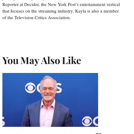
Reporter at Decider, the New York Post’s entertainment vertical
that focuses on the streaming industry. Kayla is also a member
of the Television Critics Association.
You May Also Like