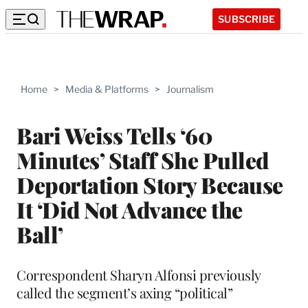
SUBSCRIBE
Home
>
Media & Platforms
>
Journalism
Bari Weiss Tells ‘60
Minutes’ Staff She Pulled
Deportation Story Because
It ‘Did Not Advance the
Ball’
Correspondent Sharyn Alfonsi previously
called the segment’s axing “political”