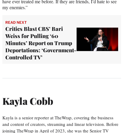
have ever treated me before. If they are friends, I’d hate to see
my enemies.”
READ NEXT
Critics Blast CBS’ Bari
Weiss for Pulling ‘60
Minutes’ Report on Trump
Deportations: ‘Government-
Controlled TV’
Kayla Cobb
Kayla is a senior reporter at TheWrap, covering the business
and content of creators, streaming and linear television. Before
joining TheWrap in April of 2023, she was the Senior TV