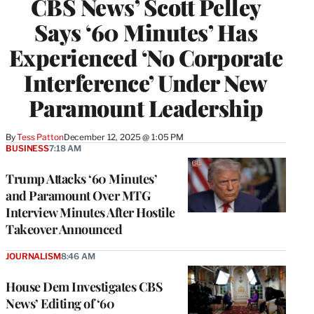
CBS News’ Scott Pelley
Says ‘60 Minutes’ Has
Experienced ‘No Corporate
Interference’ Under New
Paramount Leadership
By
Tess Patton
December 12, 2025 @ 1:05 PM
BUSINESS
7:18 AM
Trump Attacks ‘60 Minutes’
and Paramount Over MTG
Interview Minutes After Hostile
Takeover Announced
JOURNALISM
8:46 AM
House Dem Investigates CBS
News’ Editing of ‘60