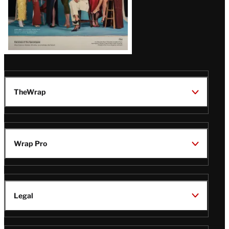
TheWrap
Wrap Pro
Legal