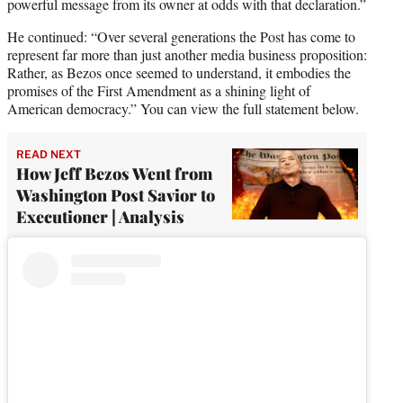
powerful message from its owner at odds with that declaration.”
He continued: “Over several generations the Post has come to
represent far more than just another media business proposition:
Rather, as Bezos once seemed to understand, it embodies the
promises of the First Amendment as a shining light of
American democracy.” You can view the full statement below.
READ NEXT
How Jeff Bezos Went from
Washington Post Savior to
Executioner | Analysis