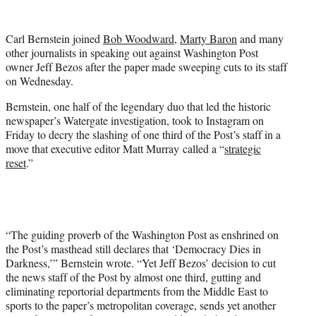
w
i
t
Carl Bernstein joined
Bob Woodward
,
Marty Baron
and many
t
other journalists in speaking out against Washington Post
e
owner Jeff Bezos after the paper made sweeping cuts to its staff
r
on Wednesday.
)
Bernstein, one half of the legendary duo that led the historic
newspaper’s Watergate investigation, took to Instagram on
Friday to decry the slashing of one third of the Post’s staff in a
move that executive editor Matt Murray called a “
strategic
reset
.”
“The guiding proverb of the Washington Post as enshrined on
the Post’s masthead still declares that ‘Democracy Dies in
Darkness,’” Bernstein wrote. “Yet Jeff Bezos’ decision to cut
the news staff of the Post by almost one third, gutting and
eliminating reportorial departments from the Middle East to
sports to the paper’s metropolitan coverage, sends yet another