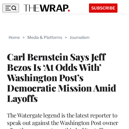
SUBSCRIBE
Home
>
Media & Platforms
>
Journalism
Carl Bernstein Says Jeff
Bezos Is ‘At Odds With’
Washington Post’s
Democratic Mission Amid
Layoffs
The Watergate legend is the latest reporter to
speak out against the Washington Post owner