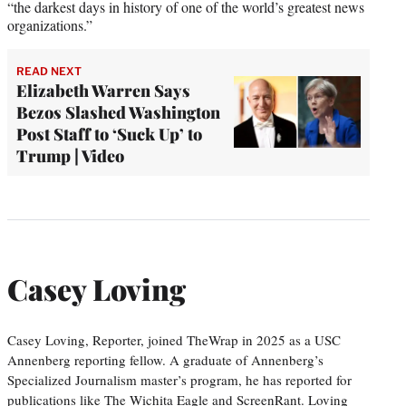
“the darkest days in history of one of the world’s greatest news
organizations.”
READ NEXT
Elizabeth Warren Says
Bezos Slashed Washington
Post Staff to ‘Suck Up’ to
Trump | Video
Casey Loving
Casey Loving, Reporter, joined TheWrap in 2025 as a USC
Annenberg reporting fellow. A graduate of Annenberg’s
Specialized Journalism master’s program, he has reported for
publications like The Wichita Eagle and ScreenRant. Loving