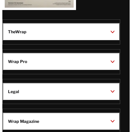
TheWrap
Wrap Pro
Legal
Wrap Magazine