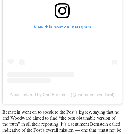
View this post on Instagram
A post shared by Carl Bernstein (@carlbernsteinofficial)
Bernstein went on to speak to the Post’s legacy, saying that he
and Woodward aimed to find “the best obtainable version of
the truth” in all their reporting. It’s a sentiment Bernstein called
indicative of the Post’s overall mission — one that “must not be