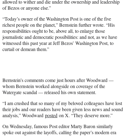
allowed to wither and die under the ownership and leadership
of Bezos or anyone else.”
“Today’s owner of the Washington Post is one of the five
richest people on the planet,” Bernstein further wrote. “His
responsibilities ought to be, above all, to enlarge those
journalistic and democratic possibilities: and not, as we have
witnessed this past year at Jeff Bezos’ Washington Post, to
curtail or demean them.”
Bernstein’s comments come just hours after Woodward —
whom Bernstein worked alongside on coverage of the
Watergate scandal — released his own statement.
“I am crushed that so many of my beloved colleagues have lost
their jobs and our readers have been given less news and sound
analysis,” Woodward
posted
on X. “They deserve more.”
On Wednesday, famous Post editor Marty Baron similarly
spoke out against the layoffs, calling the paper’s modern era