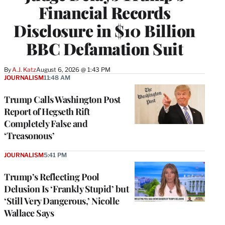
Financial Records
Disclosure in $10 Billion
BBC Defamation Suit
By
A.J. Katz
August 6, 2026 @ 1:43 PM
JOURNALISM
11:48 AM
Trump Calls Washington Post
Report of Hegseth Rift
Completely False and
‘Treasonous’
JOURNALISM
5:41 PM
Trump’s Reflecting Pool
Delusion Is ‘Frankly Stupid’ but
‘Still Very Dangerous,’ Nicolle
Wallace Says