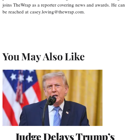
joins TheWrap as a reporter covering news and awards. He can
be reached at casey.loving@thewrap.com.
You May Also Like
Judge Delays Trump’s