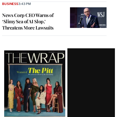
BUSINESS
3:43 PM
News Corp CEO Warns of
‘Slimy Sea of AI Slop,’
Threatens More Lawsuits
Latest
Magazine
Issue