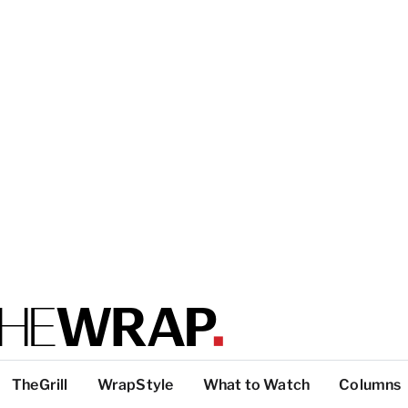
TheGrill
WrapStyle
What to Watch
Columns