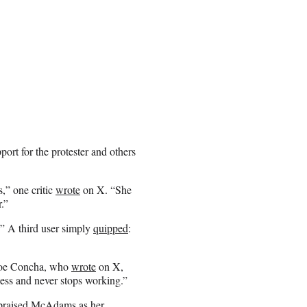
ort for the protester and others
,” one critic
wrote
on X. “She
.”
?” A third user simply
quipped
:
Joe Concha, who
wrote
on X,
ss and never stops working.”
praised
McAdams as her