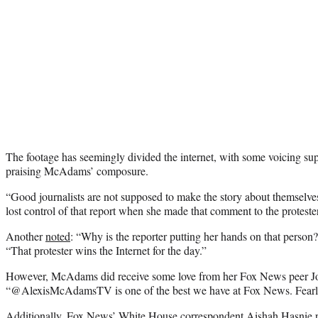
The footage has seemingly divided the internet, with some voicing supp
praising McAdams’ composure.
“Good journalists are not supposed to make the story about themselves
lost control of that report when she made that comment to the protester
Another
noted
: “Why is the reporter putting her hands on that person
“That protester wins the Internet for the day.”
However, McAdams did receive some love from her Fox News peer 
“@AlexisMcAdamsTV is one of the best we have at Fox News. Fearle
Additionally, Fox News’ White House correspondent Aishah Hasnie