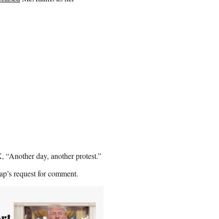
, “Another day, another protest.”
ap’s request for comment.
rt