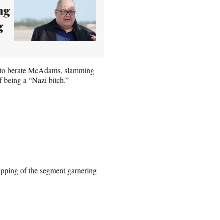
ng
g
ed to berate McAdams, slamming
f being a “Nazi bitch.”
clipping of the segment garnering