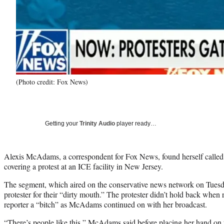
(Photo credit: Fox News)
Getting your
Trinity Audio
player ready…
Alexis McAdams, a correspondent for Fox News, found herself called a
covering a protest at an ICE facility in New Jersey.
The segment, which aired on the conservative news network on Tue
protester for their “dirty mouth.” The protester didn’t hold back when 
reporter a “bitch” as McAdams continued on with her broadcast.
“There’s people like this,” McAdams said before placing her hand on t