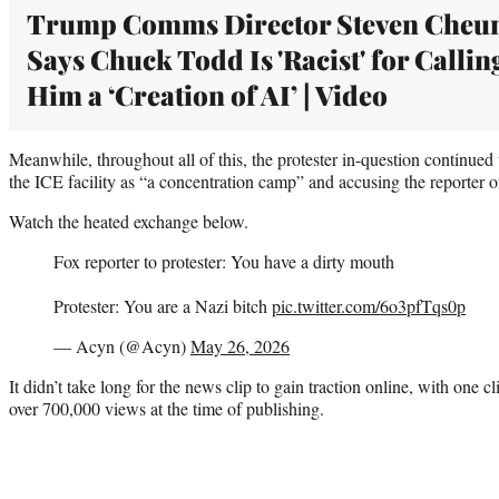
Trump Comms Director Steven Cheu
Says Chuck Todd Is 'Racist' for Callin
Him a ‘Creation of AI’ | Video
Meanwhile, throughout all of this, the protester in-question continu
the ICE facility as “a concentration camp” and accusing the reporter o
Watch the heated exchange below.
Fox reporter to protester: You have a dirty mouth
Protester: You are a Nazi bitch
pic.twitter.com/6o3pfTqs0p
— Acyn (@Acyn)
May 26, 2026
It didn’t take long for the news clip to gain traction online, with one 
over 700,000 views at the time of publishing.