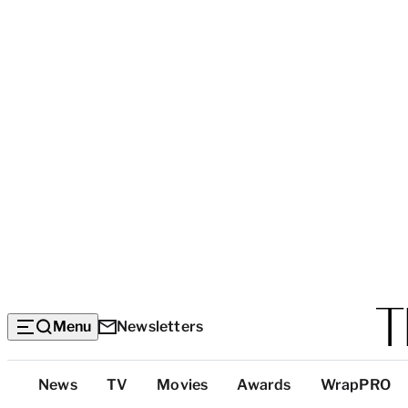
Menu
Newsletters
Top
News
TV
Movies
Awards
WrapPRO