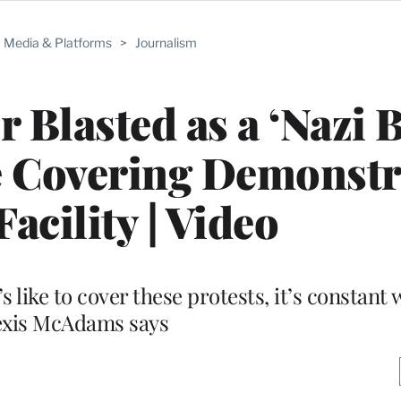
Media & Platforms
>
Journalism
 Blasted as a ‘Nazi B
e Covering Demonstr
Facility | Video
 like to cover these protests, it’s constant w
exis McAdams says