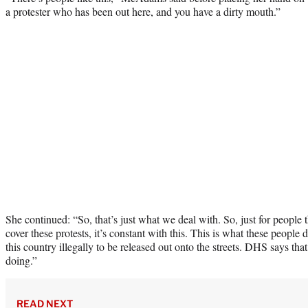
a protester who has been out here, and you have a dirty mouth.”
She continued: “So, that’s just what we deal with. So, just for people 
cover these protests, it’s constant with this. This is what these peopl
this country illegally to be released out onto the streets. DHS says tha
doing.”
READ NEXT