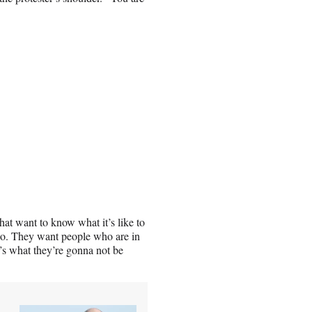
that want to know what it’s like to
e do. They want people who are in
t’s what they’re gonna not be