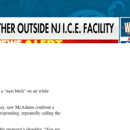
 “nazi bitch” on air while
sday, saw McAdams confront a
responding, repeatedly calling the
he protester’s shoulder. “You are