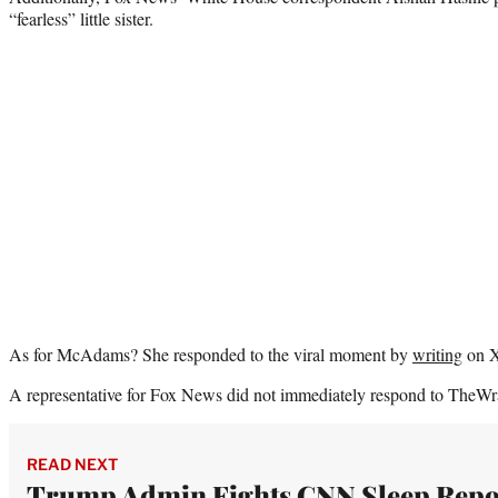
“fearless” little sister.
As for McAdams? She responded to the viral moment by
writing
on X
A representative for Fox News did not immediately respond to TheWr
READ NEXT
Trump Admin Fights CNN Sleep Repo