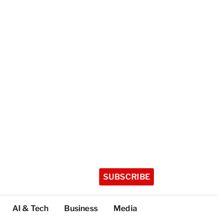
SUBSCRIBE
AI & Tech
Business
Media