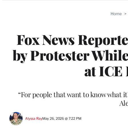
Categories
Home
>
Fox News Reporter
by Protester Whil
at ICE 
“For people that want to know what it’s
Al
Alyssa Ray
May 26, 2026 @ 7:22 PM