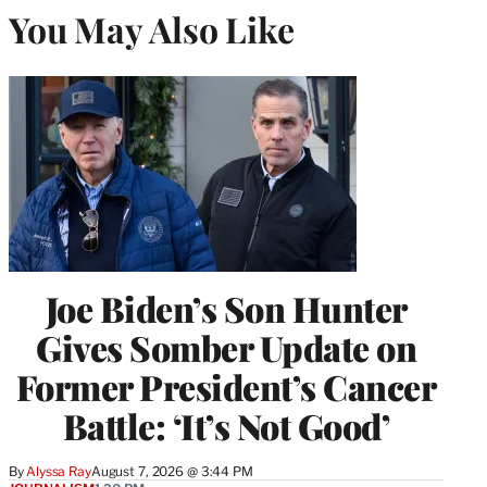
You May Also Like
Joe Biden’s Son Hunter
Gives Somber Update on
Former President’s Cancer
Battle: ‘It’s Not Good’
By
Alyssa Ray
August 7, 2026 @ 3:44 PM