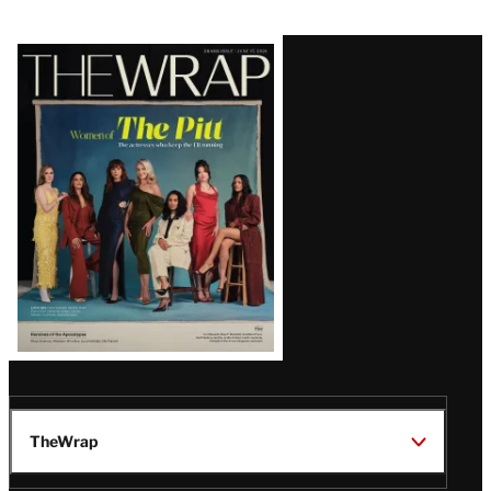
Latest
Magazine
Issue
TheWrap