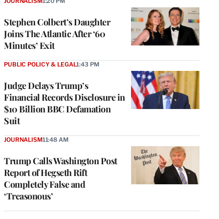
JOURNALISM
1:20 PM
Stephen Colbert’s Daughter
Joins The Atlantic After ‘60
Minutes’ Exit
PUBLIC POLICY & LEGAL
1:43 PM
Judge Delays Trump’s
Financial Records Disclosure in
$10 Billion BBC Defamation
Suit
JOURNALISM
11:48 AM
Trump Calls Washington Post
Report of Hegseth Rift
Completely False and
‘Treasonous’