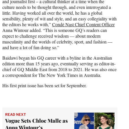
and journalist first – a cultural thinker at a time when the
culture needs to be thought through, and even interrogated a
little. Having worked all over the world, he has a global
sensibility, plenty of wit and style, and an easy collegiality with
the editors he works with,”
Condé Nast Chief Content Officer
Anna Wintour added. “This is someone GQ’s readers can
expect to challenge received wisdom — about modern
masculinity and the worlds of celebrity, sport, and fashion —
and have a lot of fun doing so.”
Baidawi began his GQ career with a byline in the Australian
edition more than 15 years ago, eventually serving as editor-in-
chief of GQ Middle East from 2018 to 2021. He was also once
a correspondent for The New York Times in Australia.
His first print issue has been set for September.
READ NEXT
Vogue Sets Chloe Malle as
Anna Wintour’s