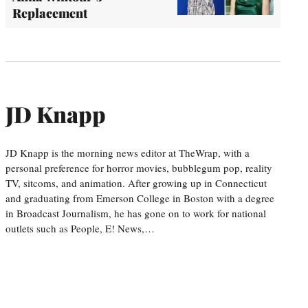
Replacement
JD Knapp
JD Knapp is the morning news editor at TheWrap, with a
personal preference for horror movies, bubblegum pop, reality
TV, sitcoms, and animation. After growing up in Connecticut
and graduating from Emerson College in Boston with a degree
in Broadcast Journalism, he has gone on to work for national
outlets such as People, E! News,…