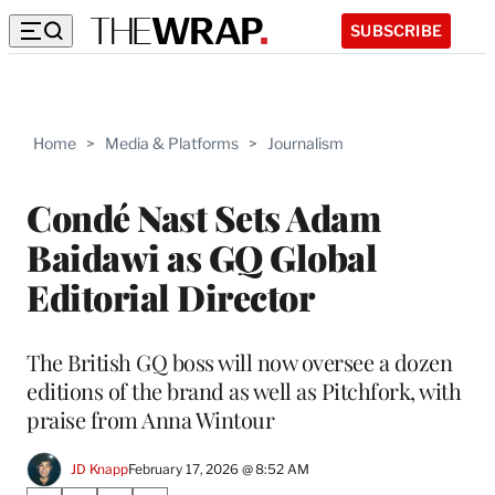
SUBSCRIBE
Home
>
Media & Platforms
>
Journalism
Condé Nast Sets Adam
Baidawi as GQ Global
Editorial Director
The British GQ boss will now oversee a dozen
editions of the brand as well as Pitchfork, with
praise from Anna Wintour
JD Knapp
February 17, 2026 @ 8:52 AM