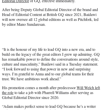
Editorial Director
of GQ, effective immediately.
e
r
After being Deputy Global Editorial Director of the brand and
)
Head of Editorial Content at British GQ since 2021, Baidawi
will now oversee all 12 global editions as well as Pitchfork, led
by editor Mano Sundaresan.
“It is the honour of my life to lead GQ into a new era, and to
build on the legacy of the great editors I grew up admiring. GQ
has remarkable power to define the conversations around style,
culture and masculinity,” Baidawi said in a Tuesday statement.
“I look forward to using that power in new and surprising
ways. I’m grateful to Anna and to our global teams for their
trust. We have ambitious work ahead.”
His promotion comes a month after predecessor
Will Welch left
the role
to take a job with Pharrell Williams after serving as
Global Editorial Director since 2020.
“Adam makes perfect sense to lead GQ because he’s a writer