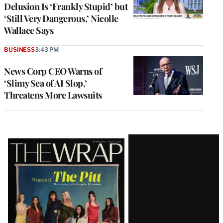
Delusion Is ‘Frankly Stupid’ but
‘Still Very Dangerous,’ Nicolle
Wallace Says
BUSINESS
3:43 PM
News Corp CEO Warns of
‘Slimy Sea of AI Slop,’
Threatens More Lawsuits
Latest
Magazine
Issue