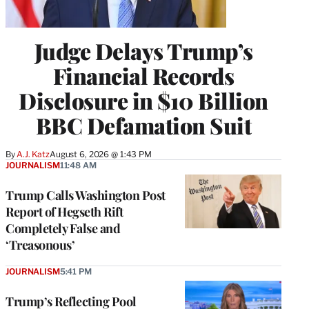
Judge Delays Trump’s
Financial Records
Disclosure in $10 Billion
BBC Defamation Suit
By
A.J. Katz
August 6, 2026 @ 1:43 PM
JOURNALISM
11:48 AM
Trump Calls Washington Post
Report of Hegseth Rift
Completely False and
‘Treasonous’
JOURNALISM
5:41 PM
Trump’s Reflecting Pool