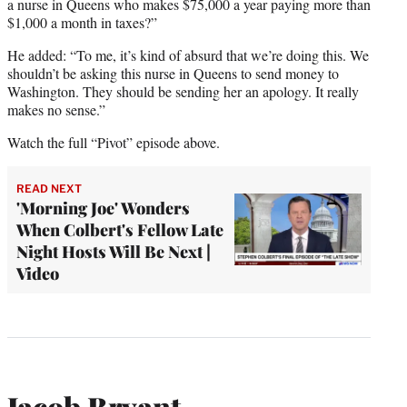
a nurse in Queens who makes $75,000 a year paying more than
$1,000 a month in taxes?”
He added: “To me, it’s kind of absurd that we’re doing this. We
shouldn’t be asking this nurse in Queens to send money to
Washington. They should be sending her an apology. It really
makes no sense.”
Watch the full “Pivot” episode above.
READ NEXT
'Morning Joe' Wonders
When Colbert's Fellow Late
Night Hosts Will Be Next |
Video
Jacob Bryant