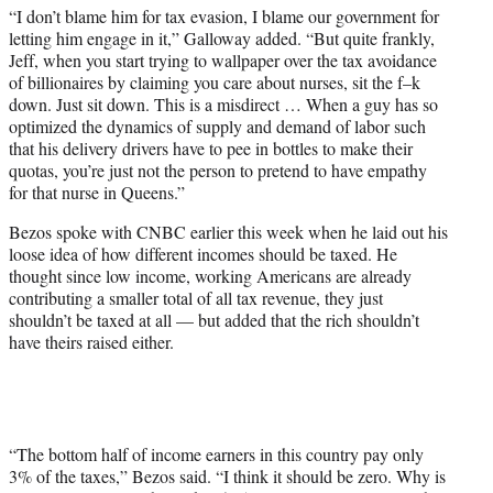
“I don’t blame him for tax evasion, I blame our government for
letting him engage in it,” Galloway added. “But quite frankly,
Jeff, when you start trying to wallpaper over the tax avoidance
of billionaires by claiming you care about nurses, sit the f–k
down. Just sit down. This is a misdirect … When a guy has so
optimized the dynamics of supply and demand of labor such
that his delivery drivers have to pee in bottles to make their
quotas, you’re just not the person to pretend to have empathy
for that nurse in Queens.”
Bezos spoke with CNBC earlier this week when he laid out his
loose idea of how different incomes should be taxed. He
thought since low income, working Americans are already
contributing a smaller total of all tax revenue, they just
shouldn’t be taxed at all — but added that the rich shouldn’t
have theirs raised either.
“The bottom half of income earners in this country pay only
3% of the taxes,” Bezos said. “I think it should be zero. Why is