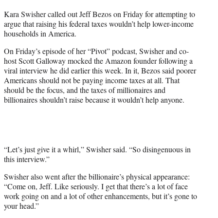
t
Kara Swisher called out Jeff Bezos on Friday for attempting to
t
argue that raising his federal taxes wouldn’t help lower-income
e
households in America.
r
)
On Friday’s episode of her “Pivot” podcast, Swisher and co-
host Scott Galloway mocked the Amazon founder following a
viral interview he did earlier this week. In it, Bezos said poorer
Americans should not be paying income taxes at all. That
should be the focus, and the taxes of millionaires and
billionaires shouldn’t raise because it wouldn’t help anyone.
“Let’s just give it a whirl,” Swisher said. “So disingenuous in
this interview.”
Swisher also went after the billionaire’s physical appearance:
“Come on, Jeff. Like seriously. I get that there’s a lot of face
work going on and a lot of other enhancements, but it’s gone to
your head.”