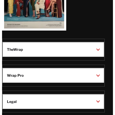
TheWrap
Wrap Pro
Legal