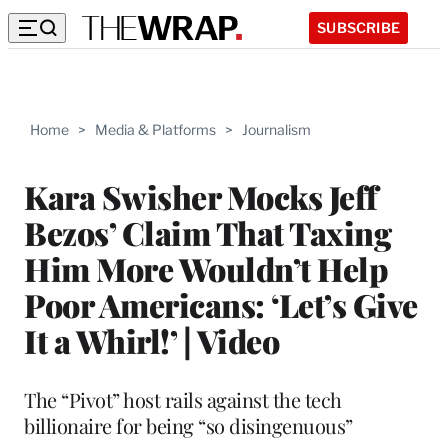
SUBSCRIBE
Home
>
Media & Platforms
>
Journalism
Kara Swisher Mocks Jeff
Bezos’ Claim That Taxing
Him More Wouldn’t Help
Poor Americans: ‘Let’s Give
It a Whirl!’ | Video
The “Pivot” host rails against the tech
billionaire for being “so disingenuous”