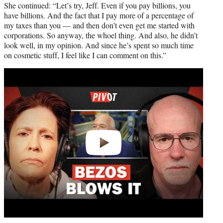
She continued: “Let’s try, Jeff. Even if you pay billions, you
have billions. And the fact that I pay more of a percentage of
my taxes than you — and then don’t even get me started with
corporations. So anyway, the whoel thing. And also, he didn’t
look well, in my opinion. And since he’s spent so much time
on cosmetic stuff, I feel like I can comment on this.”
Play
video