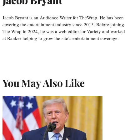
Jacob Bryant is an Audience Writer for TheWrap. He has been
covering the entertainment industry since 2015. Before joining
The Wrap in 2024, he was a web editor for Variety and worked
at Ranker helping to grow the site’s entertainment coverage.
You May Also Like