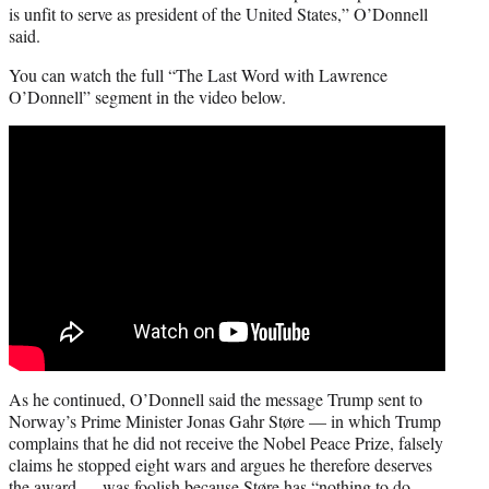
is unfit to serve as president of the United States,” O’Donnell
said.
You can watch the full “The Last Word with Lawrence
O’Donnell” segment in the video below.
As he continued, O’Donnell said the message Trump sent to
Norway’s Prime Minister Jonas Gahr Støre — in which Trump
complains that he did not receive the Nobel Peace Prize, falsely
claims he stopped eight wars and argues he therefore deserves
the award — was foolish because Støre has “nothing to do