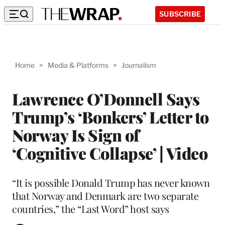
SUBSCRIBE
Home
>
Media & Platforms
>
Journalism
Lawrence O’Donnell Says
Trump’s ‘Bonkers’ Letter to
Norway Is Sign of
‘Cognitive Collapse’ | Video
“It is possible Donald Trump has never known
that Norway and Denmark are two separate
countries,” the “Last Word” host says