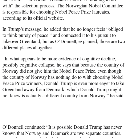
with” the selection process. The Norwegian Nobel Committee
is responsible for choosing Nobel Peace Prize laureates,
according to its official
website
.
In Trump’s message, he added that he no longer feels “obliged
to think purely of peace,” and connected it to his pursuit to
takeover Greenland, but as O’Donnell, explained, those are two
different places altogether.
“In what appears to be more evidence of cognitive decline,
possibly cognitive collapse, he says that because the country of
Norway did not give him the Nobel Peace Prize, even though
the country of Norway has nothing do to with choosing Nobel
Peace Prize winners, Donald Trump is even more eager to take
Greenland away from Denmark, which Donald Trump might
not know is actually a different country from Norway,” he said.
O’Donnell continued: “It is possible Donald Trump has never
known that Norway and Denmark are two separate countries.