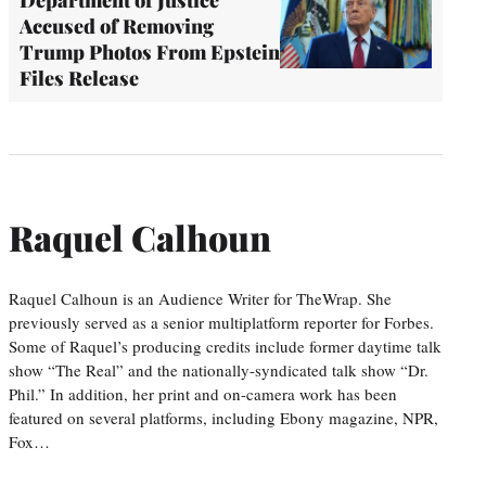
Accused of Removing
Trump Photos From Epstein
Files Release
Raquel Calhoun
Raquel Calhoun is an Audience Writer for TheWrap. She
previously served as a senior multiplatform reporter for Forbes.
Some of Raquel’s producing credits include former daytime talk
show “The Real” and the nationally-syndicated talk show “Dr.
Phil.” In addition, her print and on-camera work has been
featured on several platforms, including Ebony magazine, NPR,
Fox…