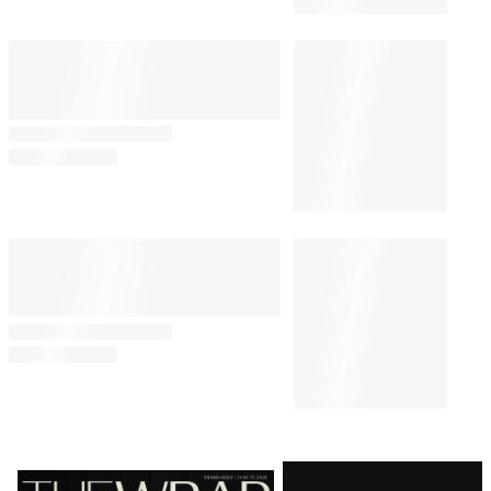
Latest