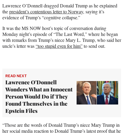
t
Lawrence O’Donnell dragged Donald Trump as he explained
t
the
president’s contentious letter to Norway
, saying it’s
e
evidence of Trump’s “cognitive collapse.”
r
)
It was the MS NOW host’s topic of conversation during
Monday night’s episode of “The Last Word,” where he began
with remarks from Trump’s niece Mary L. Trump, who said her
uncle’s letter was
“too stupid even for him”
to send out.
READ NEXT
Lawrence O'Donnell
Wonders What an Innocent
Person Would Do if They
Found Themselves in the
Epstein Files
“Those are the words of Donald Trump’s niece Mary Trump in
her social media reaction to Donald Trump’s latest proof that he