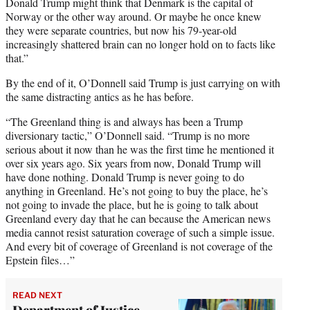
Donald Trump might think that Denmark is the capital of
Norway or the other way around. Or maybe he once knew
they were separate countries, but now his 79-year-old
increasingly shattered brain can no longer hold on to facts like
that.”
By the end of it, O’Donnell said Trump is just carrying on with
the same distracting antics as he has before.
“The Greenland thing is and always has been a Trump
diversionary tactic,” O’Donnell said. “Trump is no more
serious about it now than he was the first time he mentioned it
over six years ago. Six years from now, Donald Trump will
have done nothing. Donald Trump is never going to do
anything in Greenland. He’s not going to buy the place, he’s
not going to invade the place, but he is going to talk about
Greenland every day that he can because the American news
media cannot resist saturation coverage of such a simple issue.
And every bit of coverage of Greenland is not coverage of the
Epstein files…”
READ NEXT
Department of Justice