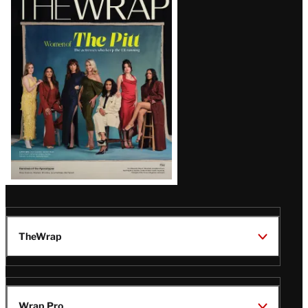
Magazine
Issue
TheWrap
Wrap Pro