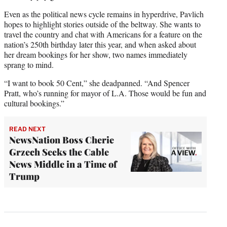
Even as the political news cycle remains in hyperdrive, Pavlich
hopes to highlight stories outside of the beltway. She wants to
travel the country and chat with Americans for a feature on the
nation’s 250th birthday later this year, and when asked about
her dream bookings for her show, two names immediately
sprang to mind.
“I want to book 50 Cent,” she deadpanned. “And Spencer
Pratt, who’s running for mayor of L.A. Those would be fun and
cultural bookings.”
READ NEXT
NewsNation Boss Cherie
Grzech Seeks the Cable
News Middle in a Time of
Trump