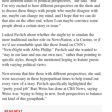
have different kinds of political perspectives,” she said. “But
I’m very excited to have different perspectives on the show and
to discuss these things with people who maybe disagree with
me, maybe can change my mind, and I hope that we can do
that also on the other end, where I can maybe convince some
people about a certain story or issue.”
I asked Pavlich about whether she might try to emulate the
more traditional anchor role on NewsNation, a la Cuomo, or if
we’d see roundtable spats like those found on CNN’s
“NewsNight with Abby Phillip.” Pavlich said she wanted to
“stay in our lane and run our own race,” rather than pointing to
specific styles, though she mentioned hoping to feature guests
with varying political views.
Newsrooms that hire those with different perspectives, she said,
were necessary in these hyperpartisan times to help round out
every view of a story. Pavlich specifically highlighted the
“pretty good job” Bari Weiss has done at CBS News, saying
Weiss was “trying to bring in new, fresh perspectives to balance
out kind of this groupthink.”
READ NEXT