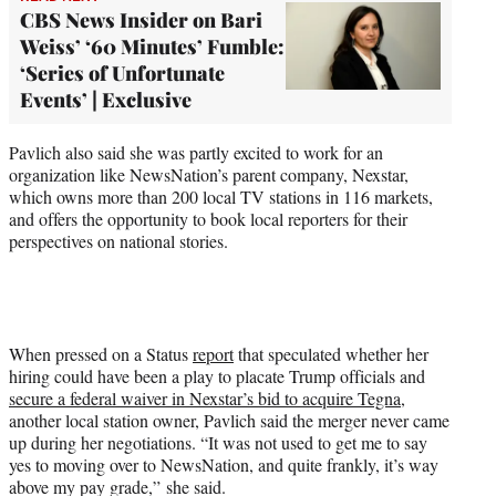
CBS News Insider on Bari
Weiss’ ‘60 Minutes’ Fumble:
‘Series of Unfortunate
Events’ | Exclusive
Pavlich also said she was partly excited to work for an
organization like NewsNation’s parent company, Nexstar,
which owns more than 200
local TV stations in 116 markets,
and offers the opportunity to book local reporters for their
perspectives on national stories.
When pressed on a Status
report
that speculated whether her
hiring could have been a play to placate Trump officials and
secure a federal waiver in Nexstar’s bid to acquire Tegna
,
another local station owner, Pavlich said the merger never came
up during her negotiations. “It was not used to get me to say
yes to moving over to NewsNation, and quite frankly, it’s way
above my pay grade,” she said.