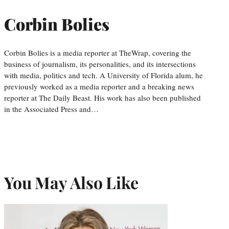
Corbin Bolies
Corbin Bolies is a media reporter at TheWrap, covering the
business of journalism, its personalities, and its intersections
with media, politics and tech. A University of Florida alum, he
previously worked as a media reporter and a breaking news
reporter at The Daily Beast. His work has also been published
in the Associated Press and…
You May Also Like