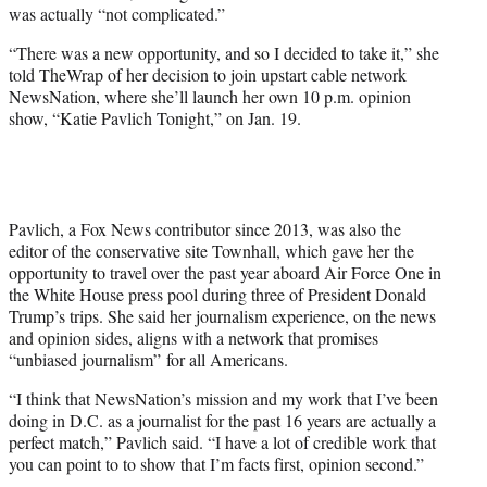
was actually “not complicated.”
e
r
“There was a new opportunity, and so I decided to take it,” she
)
told TheWrap of her decision to join upstart cable network
NewsNation, where she’ll launch her own 10 p.m. opinion
show, “Katie Pavlich Tonight,” on Jan. 19.
Pavlich, a Fox News contributor since 2013, was also the
editor of the conservative site Townhall, which gave her the
opportunity to travel over the past year aboard Air Force One in
the White House press pool during three of President Donald
Trump’s trips. She said her journalism experience, on the news
and opinion sides, aligns with a network that promises
“unbiased journalism” for all Americans.
“I think that NewsNation’s mission and my work that I’ve been
doing in D.C. as a journalist for the past 16 years are actually a
perfect match,” Pavlich said. “I have a lot of credible work that
you can point to to show that I’m facts first, opinion second.”