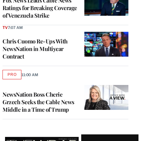
Fox News Leads Cable News
Ratings for Breaking Coverage
of Venezuela Strike
TV
7:07 AM
Chris Cuomo Re-Ups With
NewsNation in Multiyear
Contract
PRO
11:00 AM
AVAILABLE
TO
WRAPPRO
MEMBERS
NewsNation Boss Cherie
Grzech Seeks the Cable News
Middle in a Time of Trump
Latest