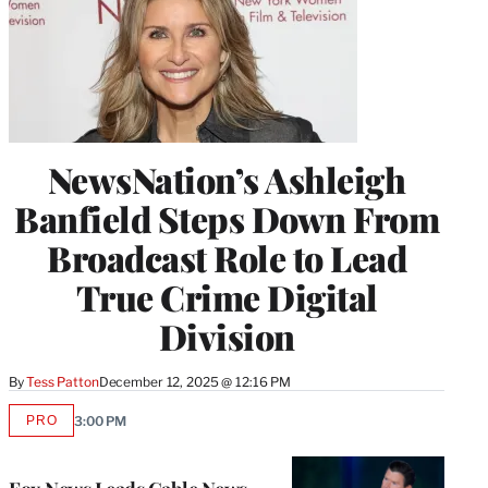
NewsNation’s Ashleigh
Banfield Steps Down From
Broadcast Role to Lead
True Crime Digital
Division
By
Tess Patton
December 12, 2025 @ 12:16 PM
PRO
3:00 PM
AVAILABLE
TO
WRAPPRO
MEMBERS