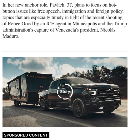
In her new anchor role, Pavlich, 37, plans to focus on hot-
button issues like free speech, immigration and foreign policy,
topics that are especially timely in light of the recent shooting
of Renee Good by an ICE agent in Minneapolis and the Trump
administration’s capture of Venezuela’s president, Nicolás
Maduro.
SPONSORED CONTENT