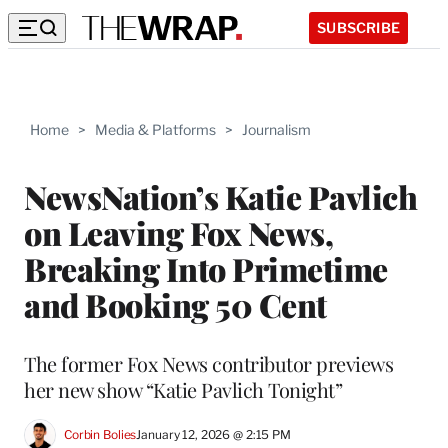
SUBSCRIBE
Home
>
Media & Platforms
>
Journalism
NewsNation’s Katie Pavlich
on Leaving Fox News,
Breaking Into Primetime
and Booking 50 Cent
The former Fox News contributor previews
her new show “Katie Pavlich Tonight”
Corbin Bolies
January 12, 2026 @ 2:15 PM