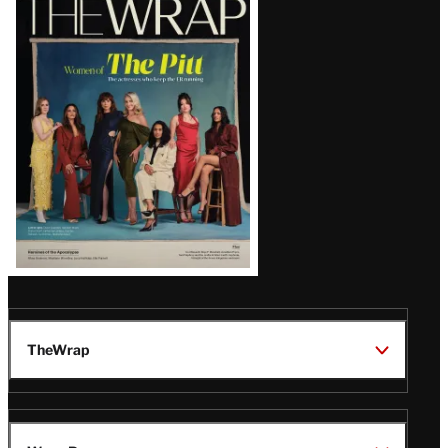
Magazine
Issue
TheWrap