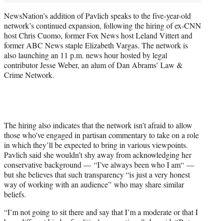
NewsNation’s addition of Pavlich speaks to the five-year-old
network’s continued expansion, following the hiring of ex-CNN
host Chris Cuomo, former Fox News host Leland Vittert and
former ABC News staple Elizabeth Vargas. The network is
also launching an 11 p.m. news hour hosted by legal
contributor Jesse Weber, an alum of Dan Abrams’ Law &
Crime Network.
The hiring also indicates that the network isn’t afraid to allow
those who’ve engaged in partisan commentary to take on a role
in which they’ll be expected to bring in various viewpoints.
Pavlich said she wouldn’t shy away from acknowledging her
conservative background — “I’ve always been who I am“ —
but she believes that such transparency “is just a very honest
way of working with an audience” who may share similar
beliefs.
“I’m not going to sit there and say that I’m a moderate or that I