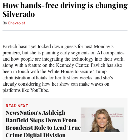
How hands-free driving is changing
Silverado
By
Chevrolet
Pavlich hasn’t yet locked down guests for next Monday’s
premiere, but she is planning early segments on AI companies
and how people are integrating the technology into their work,
along with a feature on the Kennedy Center. Pavlich has also
been in touch with the White House to secure Trump
administration officials for her first few weeks, and she’s
already considering how her show can make waves on
platforms like YouTube.
READ NEXT
NewsNation's Ashleigh
Banfield Steps Down From
Broadcast Role to Lead True
Crime Digital Division