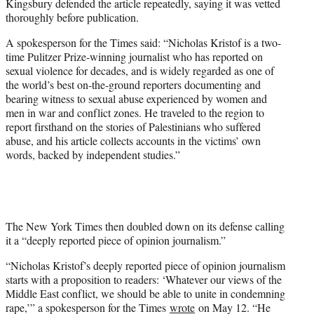
Kingsbury defended the article repeatedly, saying it was vetted
thoroughly before publication.
A spokesperson for the Times said: “Nicholas Kristof is a two-
time Pulitzer Prize-winning journalist who has reported on
sexual violence for decades, and is widely regarded as one of
the world’s best on-the-ground reporters documenting and
bearing witness to sexual abuse experienced by women and
men in war and conflict zones. He traveled to the region to
report firsthand on the stories of Palestinians who suffered
abuse, and his article collects accounts in the victims’ own
words, backed by independent studies.”
The New York Times then doubled down on its defense calling
it a “deeply reported piece of opinion journalism.”
“Nicholas Kristof’s deeply reported piece of opinion journalism
starts with a proposition to readers: ‘Whatever our views of the
Middle East conflict, we should be able to unite in condemning
rape,’” a spokesperson for the Times
wrote
on May 12. “He