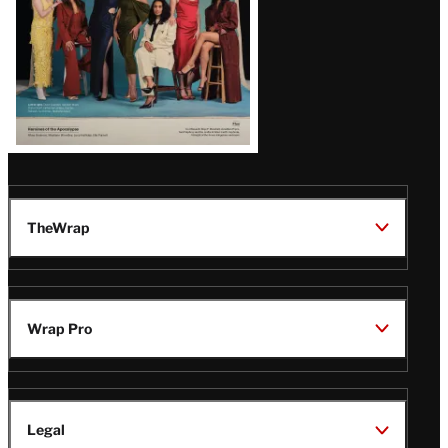
TheWrap
Wrap Pro
Legal