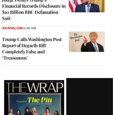
Financial Records Disclosure in
$10 Billion BBC Defamation
Suit
JOURNALISM
11:48 AM
Trump Calls Washington Post
Report of Hegseth Rift
Completely False and
‘Treasonous’
Latest
Magazine
Issue