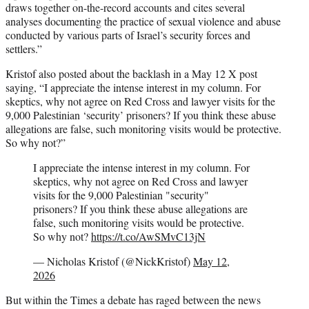
draws together on-the-record accounts and cites several
analyses documenting the practice of sexual violence and abuse
conducted by various parts of Israel’s security forces and
settlers.”
Kristof also posted about the backlash in a May 12 X post
saying, “I appreciate the intense interest in my column. For
skeptics, why not agree on Red Cross and lawyer visits for the
9,000 Palestinian ‘security’ prisoners? If you think these abuse
allegations are false, such monitoring visits would be protective.
So why not?”
I appreciate the intense interest in my column. For
skeptics, why not agree on Red Cross and lawyer
visits for the 9,000 Palestinian "security"
prisoners? If you think these abuse allegations are
false, such monitoring visits would be protective.
So why not?
https://t.co/AwSMvC13jN
— Nicholas Kristof (@NickKristof)
May 12,
2026
But within the Times a debate has raged between the news