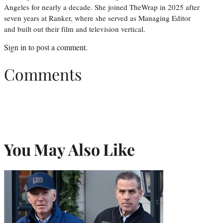
Angeles for nearly a decade. She joined TheWrap in 2025 after
seven years at Ranker, where she served as Managing Editor
and built out their film and television vertical.
Sign in
to post a comment.
Comments
You May Also Like