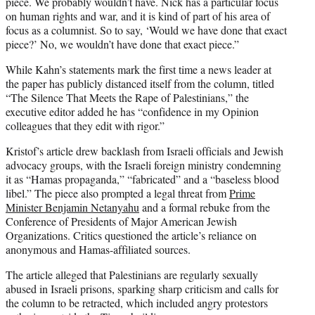
piece. We probably wouldn’t have. Nick has a particular focus
on human rights and war, and it is kind of part of his area of
focus as a columnist. So to say, ‘Would we have done that exact
piece?’ No, we wouldn’t have done that exact piece.”
While Kahn’s statements mark the first time a news leader at
the paper has publicly distanced itself from the column, titled
“The Silence That Meets the Rape of Palestinians,” the
executive editor added he has “confidence in my Opinion
colleagues that they edit with rigor.”
Kristof’s article drew backlash from Israeli officials and Jewish
advocacy groups, with the Israeli foreign ministry condemning
it as “Hamas propaganda,” “fabricated” and a “baseless blood
libel.” The piece also prompted a legal threat from
Prime
Minister Benjamin Netanyahu
and a formal rebuke from the
Conference of Presidents of Major American Jewish
Organizations. Critics questioned the article’s reliance on
anonymous and Hamas-affiliated sources.
The article alleged that Palestinians are regularly sexually
abused in Israeli prisons, sparking sharp criticism and calls for
the column to be retracted, which included angry protestors