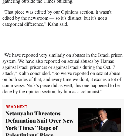
gathering outside the Times building.
“That piece was edited by our Opinions section, it wasn’t
edited by the newsroom — so it’s distinct, but it’s not a
categorical difference,” Kahn said.
“We have reported very similarly on abuses in the Israeli prison
system. We have also reported on sexual abuses by Hamas
against Israeli prisoners or against Israelis during the Oct. 7
attack,” Kahn concluded. “So we’ve reported on sexual abuse
on both sides of that, and every time we do it, it excites a lot of
controversy. Nick’s piece did as well, this one happened to be
done by the opinion section, by him as a columnist.”
READ NEXT
Netanyahu Threatens
Defamation Suit Over New
York Times' 'Rape of
Palestinians' Piece