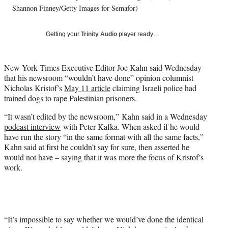
i
Shannon Finney/Getty Images for Semafor)
t
t
Getting your
Trinity Audio
player ready…
e
r
)
New York Times Executive Editor Joe Kahn said Wednesday
that his newsroom “wouldn’t have done” opinion columnist
Nicholas Kristof’s
May 11 article
claiming Israeli police had
trained dogs to rape Palestinian prisoners.
“It wasn’t edited by the newsroom,” Kahn said in a Wednesday
podcast interview
with Peter Kafka. When asked if he would
have run the story “in the same format with all the same facts,”
Kahn said at first he couldn’t say for sure, then asserted he
would not have – saying that it was more the focus of Kristof’s
work.
“It’s impossible to say whether we would’ve done the identical