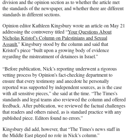
division and the opinion section as to whether the article met
the standards of the newspaper, and whether there are different
standards in different sections.
Opinion editor Kathleen Kingsbury wrote an article on May 21
addressing the controversy titled “
Your Questions About
Nicholas Kristof’s Column on Palestinians and Sexual
Assault.
” Kingsbury stood by the column and said that
Kristof’s piece “built upon a growing body of evidence
regarding the mistreatment of detainees in Israel.”
“Before publication, Nick’s reporting underwent a rigorous
vetting process by Opinion’s fact-checking department to
ensure that every testimony and anecdote he personally
reported was supported by independent sources, as is the case
with all sensitive pieces,” she said at the time. “The Times’s
standards and legal teams also reviewed the column and offered
feedback. After publication, we reviewed the factual challenges
that readers and others raised, as is standard practice with any
published piece. Editors found no errors.”
Kingsbury did add, however, that “The Times’s news staff in
the Middle East played no role
in Nick’s column.”