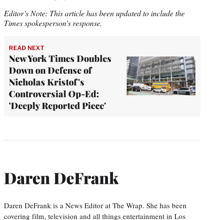
Editor’s Note: This article has been updated to include the
Times spokesperson’s response.
READ NEXT
New York Times Doubles
Down on Defense of
Nicholas Kristof's
Controversial Op-Ed:
'Deeply Reported Piece'
Daren DeFrank
Daren DeFrank is a News Editor at The Wrap. She has been
covering film, television and all things entertainment in Los