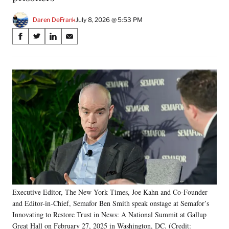
Daren DeFrank
July 8, 2026 @ 5:53 PM
Share
S
S
S
S
on
h
h
h
h
a
a
a
a
Social
r
r
r
r
e
e
e
e
Media
o
o
o
o
n
n
n
n
F
X
L
E
a
(
i
m
c
f
n
a
e
o
k
i
b
r
e
l
o
m
d
o
e
I
k
r
n
Executive Editor, The New York Times, Joe Kahn and Co-Founder
l
and Editor-in-Chief, Semafor Ben Smith speak onstage at Semafor’s
y
T
Innovating to Restore Trust in News: A National Summit at Gallup
w
Great Hall on February 27, 2025 in Washington, DC. (Credit: