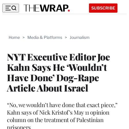
SUBSCRIBE
Home
>
Media & Platforms
>
Journalism
NYT Executive Editor Joe
Kahn Says He ‘Wouldn’t
Have Done’ Dog-Rape
Article About Israel
“No, we wouldn’t have done that exact piece,”
Kahn says of Nick Kristof’s May 11 opinion
column on the treatment of Palestinian
prisoners