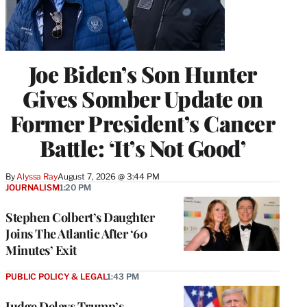
Joe Biden’s Son Hunter
Gives Somber Update on
Former President’s Cancer
Battle: ‘It’s Not Good’
By
Alyssa Ray
August 7, 2026 @ 3:44 PM
JOURNALISM
1:20 PM
Stephen Colbert’s Daughter
Joins The Atlantic After ‘60
Minutes’ Exit
PUBLIC POLICY & LEGAL
1:43 PM
Judge Delays Trump’s