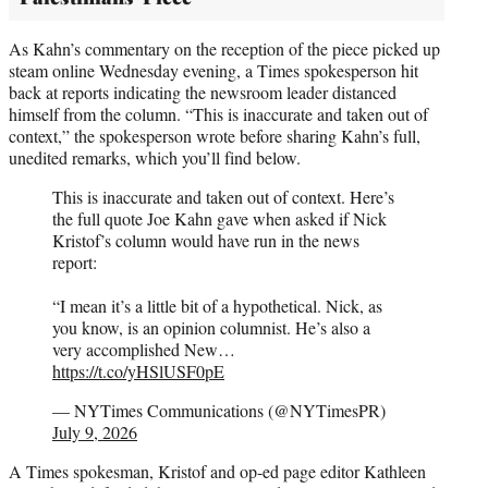
As Kahn’s commentary on the reception of the piece picked up
steam online Wednesday evening, a Times spokesperson hit
back at reports indicating the newsroom leader distanced
himself from the column. “This is inaccurate and taken out of
context,” the spokesperson wrote before sharing Kahn’s full,
unedited remarks, which you’ll find below.
This is inaccurate and taken out of context. Here’s
the full quote Joe Kahn gave when asked if Nick
Kristof’s column would have run in the news
report:
“I mean it’s a little bit of a hypothetical. Nick, as
you know, is an opinion columnist. He’s also a
very accomplished New…
https://t.co/yHSlUSF0pE
— NYTimes Communications (@NYTimesPR)
July 9, 2026
A Times spokesman, Kristof and op-ed page editor Kathleen