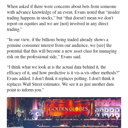
When asked if there were concerns about bets from someone
with advance knowledge of an event, Evans noted that “insider
trading happens in stocks,” but “that doesn’t mean we don’t
report on equities and we are [not] involved in any direct
trading.”
“In our view, if the billions being traded already shows a
genuine consumer interest from our audience, we [see] the
potential that this will become a new asset class for managing
risk on the professional side,” Evans said.
“I think what we look at is the actual data behind it, the
efficacy of it, and how predictive is it vis-a-vis other methods?”
Evans added. I don’t think it replaces polling. I don’t think it
replaces Wall Street estimates. We see it as just another data
point to inform you.”