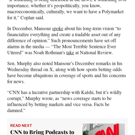
importance, whether it’s geopolitically, you know,
macroeconomically, culturally, we want to have a Polymarket
for it,” Coplan said.
In December, Mansour
spoke
about his long-term vision “to
financialize everything and create a tradable asset out of any
difference of opinion.” Such pronouncements have set off
alarms in the media — “The Most Terrible Sentence Ever
Uttered” was Noah Rothman’s
take
at National Review.
Sen. Murphy also noted Mansour’s December remarks in his
Wednesday thread on X, along with how sports betting odds
have become ubiquitous in coverage of sports and his concerns
for news.
“CNN has a lucrative partnership with Kalshi, but it’s wildly
corrupt,” Murphy wrote, as “news coverage starts to be
influenced by betting markets and vice versa. Facts be
damned.”
READ NEXT
CNN to Bring Podcasts to