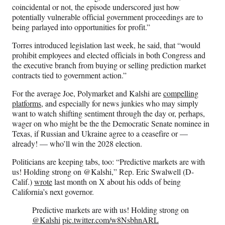
coincidental or not, the episode underscored just how
potentially vulnerable official government proceedings are to
being parlayed into opportunities for profit.”
Torres introduced legislation last week, he said, that “would
prohibit employees and elected officials in both Congress and
the executive branch from buying or selling prediction market
contracts tied to government action.”
For the average Joe, Polymarket and Kalshi are
compelling
platforms
, and especially for news junkies who may simply
want to watch shifting sentiment through the day or, perhaps,
wager on who might be the the Democratic Senate nominee in
Texas, if Russian and Ukraine agree to a ceasefire or —
already! — who’ll win the 2028 election.
Politicians are keeping tabs, too: “Predictive markets are with
us! Holding strong on @Kalshi,” Rep. Eric Swalwell (D-
Calif.)
wrote
last month on X about his odds of being
California’s next governor.
Predictive markets are with us! Holding strong on
@Kalshi
pic.twitter.com/w8NsbhnARL