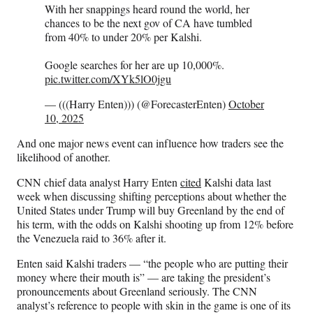
With her snappings heard round the world, her
chances to be the next gov of CA have tumbled
from 40% to under 20% per Kalshi.
Google searches for her are up 10,000%.
pic.twitter.com/XYk5lO0jgu
— (((Harry Enten))) (@ForecasterEnten)
October
10, 2025
And one major news event can influence how traders see the
likelihood of another.
CNN chief data analyst Harry Enten
cited
Kalshi data last
week when discussing shifting perceptions about whether the
United States under Trump will buy
Greenland by the end of
his term, with the odds on Kalshi shooting up from 12% before
the Venezuela raid to 36% after it.
Enten said Kalshi traders — “the people who are putting their
money where their mouth is” — are taking the president’s
pronouncements about Greenland seriously. The CNN
analyst’s reference to people with skin in the game is one of its