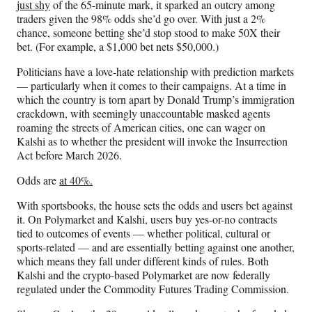
just shy
of the 65-minute mark, it sparked an outcry among
traders given the 98% odds she’d go over. With just a 2%
chance, someone betting she’d stop stood to make 50X their
bet. (For example, a $1,000 bet nets $50,000.)
Politicians have a love-hate relationship with prediction markets
— particularly when it comes to their campaigns. At a time in
which the country is torn apart by Donald Trump’s immigration
crackdown, with seemingly unaccountable masked agents
roaming the streets of American cities, one can wager on
Kalshi as to whether the president will invoke the Insurrection
Act before March 2026.
Odds are
at 40%.
With sportsbooks, the house sets the odds and users bet against
it. On Polymarket and Kalshi, users buy yes-or-no contracts
tied to outcomes of events — whether political, cultural or
sports-related — and are essentially betting against one another,
which means they fall under different kinds of rules. Both
Kalshi and the crypto-based Polymarket are now federally
regulated under the Commodity Futures Trading Commission.