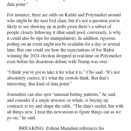
data point.”
For instance, there are odds on Kalshi and Polymarket around
who might be the next Fed chair, but it’s not a question you’re
likely to see showing up in polls given there’s a subset of
people closely following it (that small pool, conversely, is why
it could also be ripe for manipulation). In addition, rigorous
polling on an event might not be available for a day or several
later. But one could see how the expectations of Joe Biden
winning the 2024 election dropped in real-time on Polymarket
even before his disastrous debate with Trump was over.
“I think you’ve got to take it for what it is,” Cho said. “It’s not
absolutely correct, it’s what the crowds think. But that’s
interesting, that kind of data point.”
Journalists can also spot “unusual betting patterns,” he said,
and consider if a single investor, or whale, is buying up
contracts to try and shape the odds. “The data’s useful, but with
all things new, I trust this newsroom to figure things out as we
go on,” he said.
BREAKING: Zohran Mamdani references his