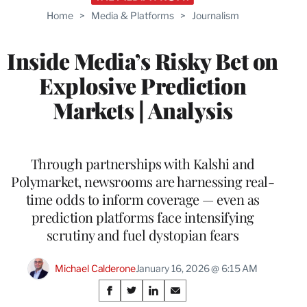
Home
>
Media & Platforms
>
Journalism
Inside Media’s Risky Bet on
Explosive Prediction
Markets | Analysis
Through partnerships with Kalshi and
Polymarket, newsrooms are harnessing real-
time odds to inform coverage — even as
prediction platforms face intensifying
scrutiny and fuel dystopian fears
Michael Calderone
January 16, 2026 @ 6:15 AM
Share
S
S
S
S