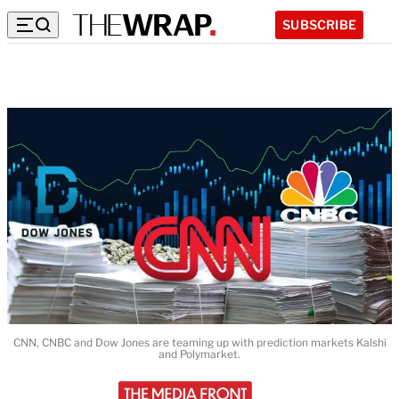
SUBSCRIBE
CNN, CNBC and Dow Jones are teaming up with prediction markets Kalshi
and Polymarket.