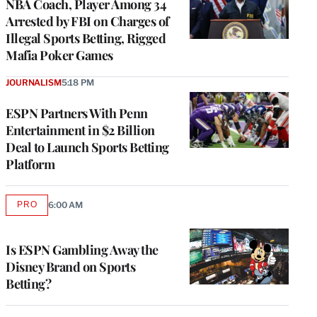
NBA Coach, Player Among 34
Arrested by FBI on Charges of
Illegal Sports Betting, Rigged
Mafia Poker Games
JOURNALISM
5:18 PM
ESPN Partners With Penn
Entertainment in $2 Billion
Deal to Launch Sports Betting
Platform
PRO
6:00 AM
AVAILABLE
TO
WRAPPRO
MEMBERS
Is ESPN Gambling Away the
Disney Brand on Sports
Betting?