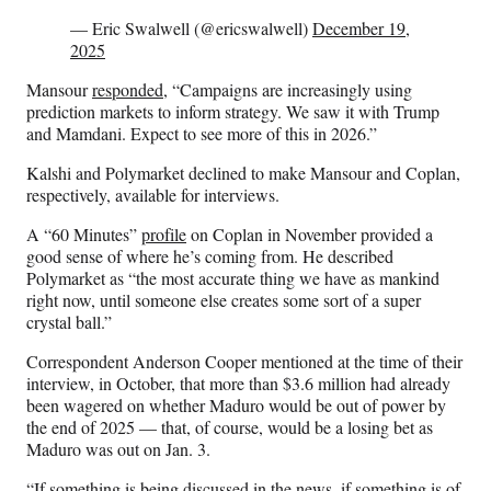
— Eric Swalwell (@ericswalwell)
December 19,
2025
Mansour
responded
, “Campaigns are increasingly using
prediction markets to inform strategy. We saw it with Trump
and Mamdani. Expect to see more of this in 2026.”
Kalshi and Polymarket declined to make Mansour and Coplan,
respectively, available for interviews.
A “60 Minutes”
profile
on Coplan in November provided a
good sense of where he’s coming from. He described
Polymarket as “the most accurate thing we have as mankind
right now, until someone else creates some sort of a super
crystal ball.”
Correspondent Anderson Cooper mentioned at the time of their
interview, in October, that more than $3.6 million had already
been wagered on whether Maduro would be out of power by
the end of 2025 — that, of course, would be a losing bet as
Maduro was out on Jan. 3.
“If something is being discussed in the news, if something is of