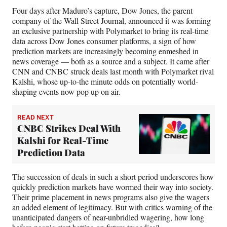
)
Four days after Maduro’s capture, Dow Jones, the parent
company of the Wall Street Journal, announced it was forming
an exclusive partnership with Polymarket to bring its real-time
data across Dow Jones consumer platforms, a sign of how
prediction markets are increasingly becoming enmeshed in
news coverage — both as a source and a subject. It came after
CNN and CNBC struck deals last month with Polymarket rival
Kalshi, whose up-to-the minute odds on potentially world-
shaping events now pop up on air.
READ NEXT
CNBC Strikes Deal With
Kalshi for Real-Time
Prediction Data
The succession of deals in such a short period underscores how
quickly prediction markets have wormed their way into society.
Their prime placement in news programs also give the wagers
an added element of legitimacy. But with critics warning of the
unanticipated dangers of near-unbridled wagering, how long