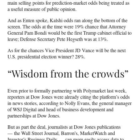
main selling points for prediction-market odds being treated as
a useful measure of public opinion.
And as Enten spoke, Kalshi odds ran along the bottom of the
screen. The odds at the time were 19% chance that Attorney
General Pam Bondi would be the first Trump cabinet official to
leave; Defense Secretary Pete Hegseth was at 13%.
As for the chances Vice President JD Vance will be the next
U.S. presidential election winner? 28%.
“Wisdom from the crowds”
Even prior to formally partnering with Polymarket last week,
reporters at Dow Jones were already citing the platform’s odds
in news stories, according to Nolly Evans, the general manager
of WSJ Digital and head of business development and
partnerships at Dow Jones.
But as part the deal, journalists at Dow Jones publications
— the Wall Street Journal, Barron’s, MarketWatch and
Investor’s Business Daily — can more easily access data to