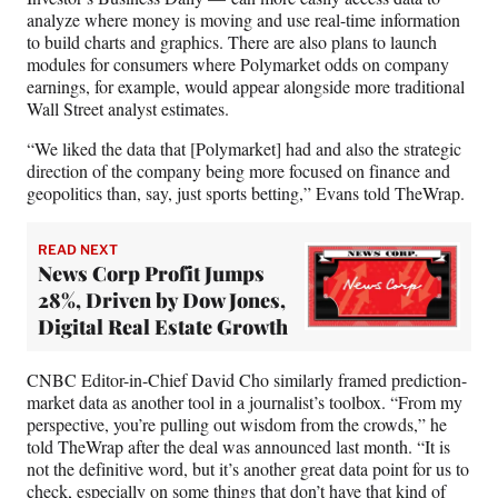
analyze where money is moving and use real-time information
to build charts and graphics. There are also plans to launch
modules for consumers where
Polymarket odds on company
earnings, for example, would appear alongside more traditional
Wall Street analyst estimates.
“We liked the data that [Polymarket] had and also the strategic
direction of the company being more focused on finance and
geopolitics than, say, just sports betting,” Evans told TheWrap.
READ NEXT
News Corp Profit Jumps
28%, Driven by Dow Jones,
Digital Real Estate Growth
CNBC Editor-in-Chief David Cho similarly framed prediction-
market data as another tool in a journalist’s toolbox. “From my
perspective, you’re pulling out wisdom from the crowds,” he
told TheWrap after the deal was announced last month. “It is
not the definitive word, but it’s another great data point for us to
check, especially on some things that don’t have that kind of