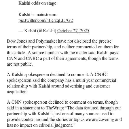
Kalshi odds on stage
Kalshi is mainstream.
pic.twitter.com/hLCzqLL7G2
— Kalshi (@Kalshi)
October 27, 2025
Dow Jones and Polymarket have not disclosed the precise
terms of their partnership, and neither commented on them for
this article. A source familiar with the matter said Kalshi pays
CNN and CNBC a part of their agreements, though the terms
are not public.
A Kalshi spokesperson declined to comment. A CNBC
spokesperson said the company has a multi-year commercial
relationship with Kalshi around advertising and customer
acquisition.
A CNN spokesperson declined to comment on terms, though
said in a statement to TheWrap: “The data featured through our
partnership with Kalshi is just one of many sources used to
provide context around the stories or topics we are covering and
has no impact on editorial judgment.”