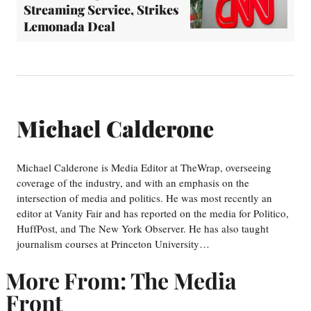
Streaming Service, Strikes
Lemonada Deal
Michael Calderone
Michael Calderone is Media Editor at TheWrap, overseeing
coverage of the industry, and with an emphasis on the
intersection of media and politics. He was most recently an
editor at Vanity Fair and has reported on the media for Politico,
HuffPost, and The New York Observer. He has also taught
journalism courses at Princeton University…
More From: The Media
Front