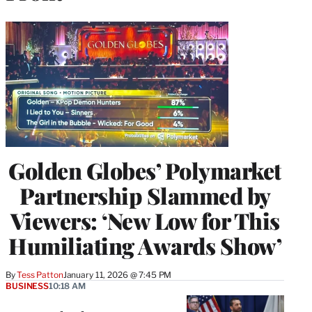
Golden Globes’ Polymarket
Partnership Slammed by
Viewers: ‘New Low for This
Humiliating Awards Show’
By
Tess Patton
January 11, 2026 @ 7:45 PM
BUSINESS
10:18 AM