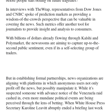
before people start betting on future tragedies?
In interviews with TheWrap, representatives from Dow Jones
and CNBC spoke of prediction markets as providing a
wisdom-of-the-crowds perspective that can be valuable in
covering the news. Such metrics offer another tool for
journalists to provide insight and analysis to consumers.
With billions of dollars already flowing through Kalshi and
Polymarket, the newsrooms are aiming to capture up-to-the-
second public sentiment, even if its a self-selecting group of
traders.
But in establishing formal partnerships, news organizations are
aligning with platforms in which anonymous users not only
profit off the news, but possibly manipulate it. While it’s
suspected someone with advance notice of the Venezuela raid
cashed in, even more mundane political events are being
perceived through the lens of betting. When White House Press
Secretary Karoline Leavitt abruptly ended a briefing last week