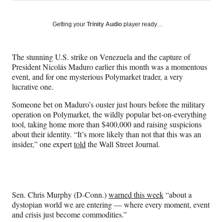
on
h
h
h
h
a
a
a
a
Social
r
r
r
r
Getting your
Trinity Audio
player ready…
e
e
e
e
Media
o
o
o
o
n
n
n
n
The stunning U.S. strike on Venezuela and the capture of
F
X
L
E
President Nicolás Maduro earlier this month was a momentous
a
(
i
m
event, and for one mysterious Polymarket trader, a very
c
f
n
a
lucrative one.
e
o
k
i
b
r
e
l
Someone bet on Maduro’s ouster just hours before the military
o
m
d
operation on Polymarket, the wildly popular bet-on-everything
o
e
I
tool, taking home more than $400,000 and raising suspicions
k
r
n
about their identity. “It’s more likely than not that this was an
l
insider,” one expert
told
the Wall Street Journal.
y
T
w
i
t
Sen. Chris Murphy (D-Conn.)
warned this week
“about a
t
dystopian world we are entering — where every moment, event
e
and crisis just become commodities.”
r