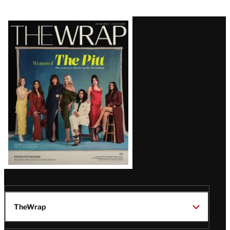
Latest
Magazine
Issue
TheWrap