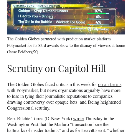
The Golden Globes partnered with prediction market platform
Polymarket for its 83rd awards show to the dismay of viewers at home
(Isaac Feldberg/X)
Scrutiny on Capitol Hill
The Golden Globes faced criticism this week for
on-air tie-ins
with Polymarket, but news organizations arguably have more
to lose in tying their journalistic reputations to companies
drawing controversy over opaque bets and facing heightened
Congressional scrutiny.
Rep. Ritchie Torres (D-New York)
wrote
Thursday in the
Washington Post that the Maduro “transaction bore the
hallmarks of insider trading,” and as for Leavitt’s exit, “whether