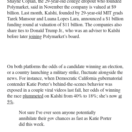
Shayne Coplan, the 29-year-old college dropout who founded
Polymarket, said in November the company is valued at $9
billion. Last month, Kalshi, founded by 29-year-old MIT grads
Tarek Mansour and Luana Lopes Lara, announced a $1 billion
funding round at valuation of $11 billion. The companies also
share ties to Donald Trump Jr., who was an adviser to Kalshi
before later
joining
Polymarket’s board.
On both platforms the odds of a candidate winning an election,
or a country launching a military strike, fluctuate alongside the
news. For instance, when Democratic California gubernatorial
contender Katie Porter’s behind-the-scenes behavior was
exposed in a couple viral videos last fall, her odds of winning
the race
plummeted
on Kalshi from 40% to 18%; she’s now
at
5%
.
Not sure I've ever seen anyone potentially
annihilate their gov chances as fast as Katie Porter
did this week.