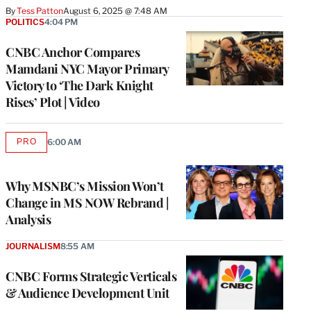
By
Tess Patton
August 6, 2025 @ 7:48 AM
POLITICS
4:04 PM
CNBC Anchor Compares
Mamdani NYC Mayor Primary
Victory to ‘The Dark Knight
Rises’ Plot | Video
PRO
6:00 AM
AVAILABLE
TO
WRAPPRO
MEMBERS
Why MSNBC’s Mission Won’t
Change in MS NOW Rebrand |
Analysis
JOURNALISM
8:55 AM
CNBC Forms Strategic Verticals
& Audience Development Unit