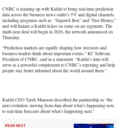
t
CNBC is teaming up with Kalshi to bring real-time prediction
e
data across the business news outlet’s TV and digital channels,
r
including programs such as “Squawk Box” and “Fast Money,”
)
and will feature a Kalshi ticker on some on-air segments. The
multi-year deal will begin in 2026, the network announced on
Thursday.
“Prediction markets are rapidly shaping how investors and
business leaders think about important events,” KC Sullivan,
President of CNBC, said in a statement. “Kalshi’s data will
serve as a powerful complement to CNBC’s reporting and help
people stay better informed about the world around them.”
Kalshi CEO Tarek Mansour described the partnership as “the
next evolution: moving from data about what’s happening now,
to real-time forecasts about what’s happening next.”
READ NEXT