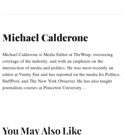
Michael Calderone
Michael Calderone is Media Editor at TheWrap, overseeing
coverage of the industry, and with an emphasis on the
intersection of media and politics. He was most recently an
editor at Vanity Fair and has reported on the media for Politico,
HuffPost, and The New York Observer. He has also taught
journalism courses at Princeton University…
You May Also Like