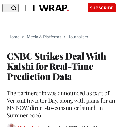
SUBSCRIBE
Home
>
Media & Platforms
>
Journalism
CNBC Strikes Deal With
Kalshi for Real-Time
Prediction Data
The partnership was announced as part of
Versant Investor Day, along with plans for an
MS NOW direct-to-consumer launch in
Summer 2026