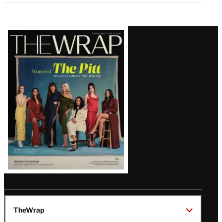
Latest
Magazine
Issue
TheWrap