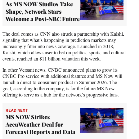
As MS NOW Studios Take
Shape, Network Stars
Welcome a Post-NBC Future
The deal comes as CNN also
struck
a partnership with Kalshi,
signaling that what’s happening in prediction markets may
increasingly filter into news coverage. Launched in 2018,
Kalshi, which allows user to bet on politics, sports, and cultural
events,
reached
an $11 billion valuation this week.
In other Versant news, CNBC announced plans to grow its
CNBC Pro service with additional features and MS Now will
launch a direct-to-consumer product in Summer 2026. The
goal, according to the company, is for the future MS Now
offering to serve as a hub for the network’s progressive fans.
READ NEXT
MS NOW Strikes
AccuWeather Deal for
Forecast Reports and Data