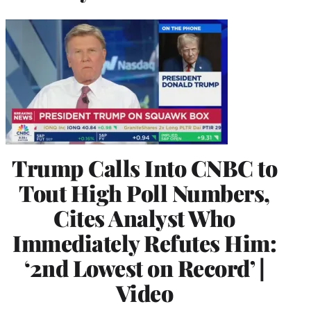
Trump Calls Into CNBC to
Tout High Poll Numbers,
Cites Analyst Who
Immediately Refutes Him:
‘2nd Lowest on Record’ |
Video