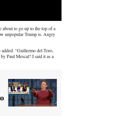
 about to go up to the top of a
 how unpopular Trump is. Angry
e added. “Guillermo del Toro,
by Paul Mescal? I said it as a
to