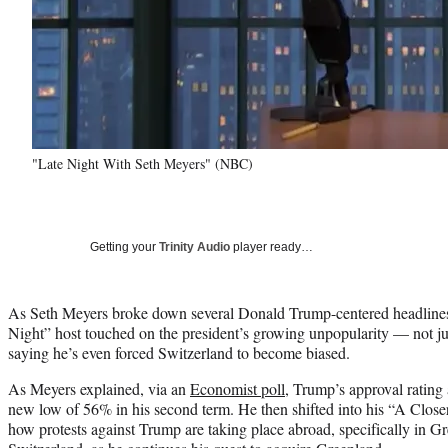
"Late Night With Seth Meyers" (NBC)
Getting your
Trinity Audio
player ready…
As Seth Meyers broke down several Donald Trump-centered headline
Night” host touched on the president’s growing unpopularity — not ju
saying he’s even forced Switzerland to become biased.
As Meyers explained, via an
Economist poll
, Trump’s approval ratin
new low of 56% in his second term. He then shifted into his “A Clos
how protests against Trump are taking place abroad, specifically in 