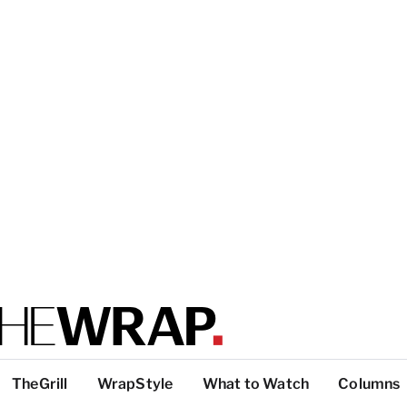
TheGrill
WrapStyle
What to Watch
Columns