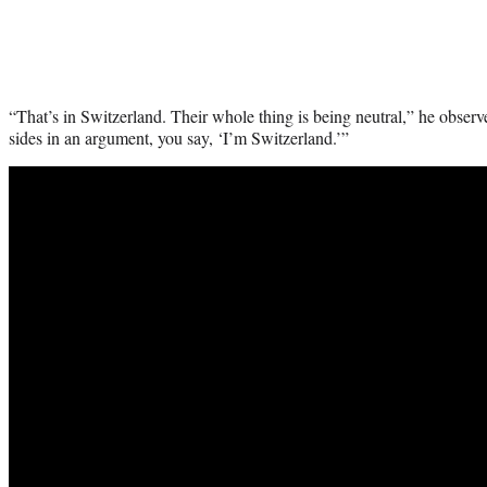
“That’s in Switzerland. Their whole thing is being neutral,” he obser
sides in an argument, you say, ‘I’m Switzerland.’”