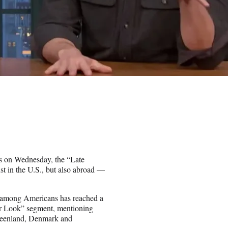
s on Wednesday, the “Late
st in the U.S., but also abroad —
g among Americans has reached a
er Look” segment, mentioning
Greenland, Denmark and