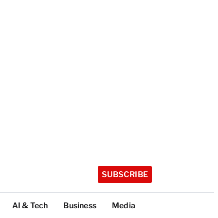
SUBSCRIBE
AI & Tech
Business
Media