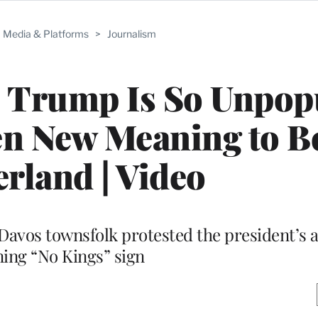
Media & Platforms
>
Journalism
s Trump Is So Unpop
en New Meaning to B
erland | Video
Davos townsfolk protested the president’s a
ing “No Kings” sign