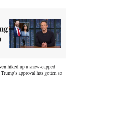
ing
p
 even hiked up a snow-capped
 Trump’s approval has gotten so