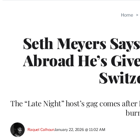
Categories
Home
>
Seth Meyers Say
Abroad He’s Giv
Switz
The “Late Night” host’s gag comes after 
burn
Raquel Calhoun
January 22, 2026 @ 11:02 AM