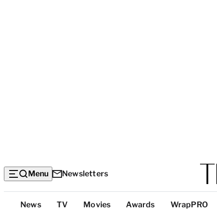
Menu
Newsletters
Top
News
TV
Movies
Awards
WrapPRO