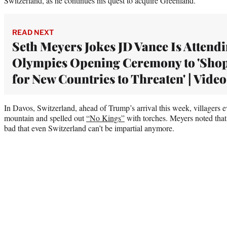
Switzerland, as he continues his quest to acquire Greenland.
READ NEXT
Seth Meyers Jokes JD Vance Is Attend
Olympics Opening Ceremony to 'Sho
for New Countries to Threaten' | Video
In Davos, Switzerland, ahead of Trump’s arrival this week, villagers
mountain and spelled out
“No Kings”
with torches. Meyers noted that
bad that even Switzerland can’t be impartial anymore.