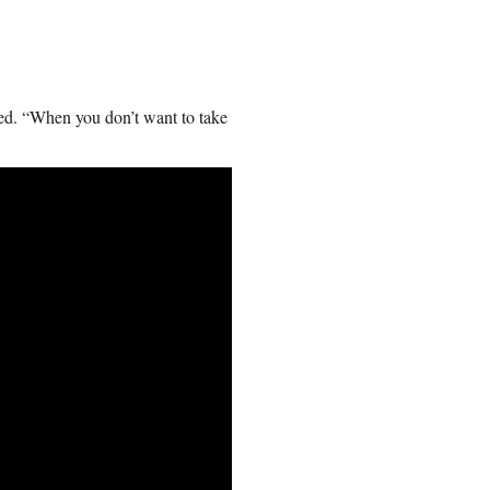
ved. “When you don’t want to take