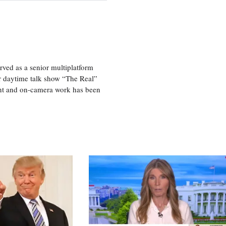
ved as a senior multiplatform
er daytime talk show “The Real”
rint and on-camera work has been