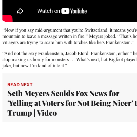
“Now if you say mid-argument that you’re Switzerland, it means you’re
mountain to leave a message written in fire,” Meyers joked. “That’s
villagers are trying to scare him with torches like he’s Frankenstein.”
“And not the sexy Frankenstein, Jacob Elordi Frankenstein, either,” h
stop making us horny for monsters … What’s next, hot Bigfoot played 
joke, but now I’m kind of into it.”
READ NEXT
Seth Meyers Scolds Fox News for
'Yelling at Voters for Not Being Nicer' 
Trump | Video