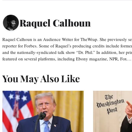
Raquel Calhoun
Raquel Calhoun is an Audience Writer for TheWrap. She previously ser
reporter for Forbes. Some of Raquel’s producing credits include form
and the nationally-syndicated talk show “Dr. Phil.” In addition, her p
featured on several platforms, including Ebony magazine, NPR, Fox…
You May Also Like