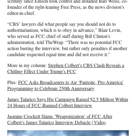
scrutiny since Ellison took control and installed Bari Weiss, co-
founder of the right-leaning Free Press, as the news division’s
editor-in-chief.
“CBS’ lawyers did what people say you should not do to
authoritarianism, which is to obey in advance,” Blair Levin,
who served as FCC chief of staff during Bill Clinton’s
administration, told TheWrap. “There was no potential FCC
action barring the interview, but rather only penalties if another
candidate requested equal time and did not receive it.”
More in my column:
Stephen Colbert’s CBS Clash Reveals a
Chilling Effect Under Trump’s FCC
Plus:
FCC Asks Broadcasters to Air ‘Patriotic, Pro-America’
Programming to Celebrate 250th Anniversary
James Talarico Says His Campaign Raised $2.5 Million Within
24 Hours of FCC-Banned Colbert Interview
Jasmine Crockett Slams ‘Weaponization’ of FCC After
Colbert’s James Talarico Interview Debacle | Video