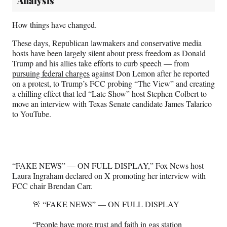
Analysis
How things have changed.
These days, Republican lawmakers and conservative media
hosts have been largely silent about press freedom as Donald
Trump and his allies take efforts to curb speech — from
pursuing federal charges
against Don Lemon after he reported
on a protest, to Trump’s FCC probing “The View” and creating
a chilling effect that led “Late Show” host Stephen Colbert to
move an interview with Texas Senate candidate James Talarico
to YouTube.
“FAKE NEWS” — ON FULL DISPLAY,” Fox News host
Laura Ingraham declared on X promoting her interview with
FCC chair Brendan Carr.
🚨 “FAKE NEWS” — ON FULL DISPLAY
“People have more trust and faith in gas station