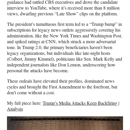
guidance had rattled CBS executives and drove the candidate
interview to YouTube, where it’s received more than 8 million
views, dwarfing previous “Late Show” clips on the platform.
The president’s tumultuous first term led to a “Trump bump” in
subscriptions for legacy news outlets aggressively covering his
administration, like the New York Times and Washington Post,
and spiked ratings at CNN, which struck a more adversarial
tone. In Trump 2.0, the primary beneficiaries haven’t been
legacy organizations, but individuals like late-night hosts
(Colbert, Jimmy Kimmel), politicians like Sen. Mark Kelly and
independent journalists like Don Lemon, underscoring how
personal the attacks have become.
These ordeals have elevated their profiles, dominated news
cycles and brought the First Amendment to the forefront, but
don’t come without a cost.
My full piece here:
Trump’s Media Attacks Keep Backfiring |
Analysis