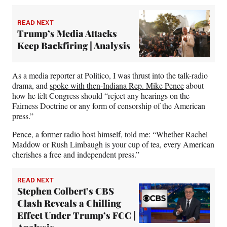
READ NEXT
Trump’s Media Attacks
Keep Backfiring | Analysis
As a media reporter at Politico, I was thrust into the talk-radio
drama, and
spoke with then-Indiana Rep. Mike Pence
about
how he felt Congress should “reject any hearings on the
Fairness Doctrine or any form of censorship of the American
press.”
Pence, a former radio host himself, told me: “Whether Rachel
Maddow or Rush Limbaugh is your cup of tea, every American
cherishes a free and independent press.”
READ NEXT
Stephen Colbert’s CBS
Clash Reveals a Chilling
Effect Under Trump’s FCC |