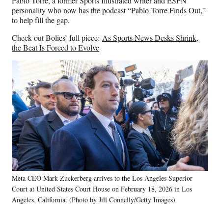
Pablo Torre, a former Sports Illustrated writer and ESPN
personality who now has the podcast “Pablo Torre Finds Out,”
to help fill the gap.
Check out Bolies’ full piece:
As Sports News Desks Shrink,
the Beat Is Forced to Evolve
Meta CEO Mark Zuckerberg arrives to the Los Angeles Superior
Court at United States Court House on February 18, 2026 in Los
Angeles, California. (Photo by Jill Connelly/Getty Images)