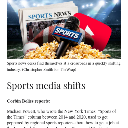
Sports news desks find themselves at a crossroads in a quickly shifting
industry. (Christopher Smith for TheWrap)
Sports media shifts
Corbin Bolies reports:
Michael Powell, who wrote the New York Times’ “Sports of
the Times” column between 2014 and 2020, used to get
peppered by regional sports reporters about how to get a job at