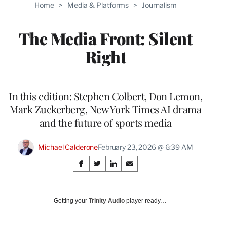
Home
>
Media & Platforms
>
Journalism
The Media Front: Silent
Right
In this edition: Stephen Colbert, Don Lemon,
Mark Zuckerberg, New York Times AI drama
and the future of sports media
Michael Calderone
February 23, 2026 @ 6:39 AM
Share
S
S
S
S
on
h
h
h
h
a
a
a
a
Social
r
r
r
r
Getting your
Trinity Audio
player ready…
e
e
e
e
Media
o
o
o
o