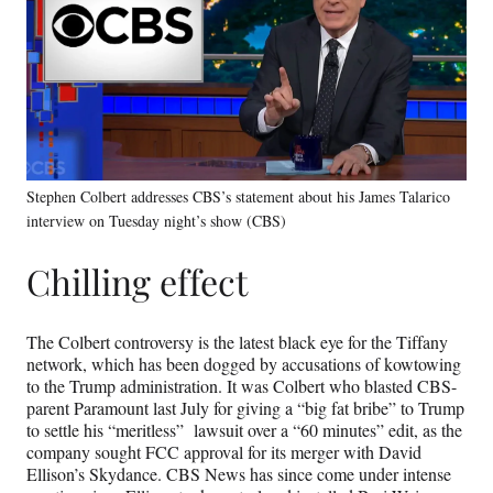
Stephen Colbert addresses CBS’s statement about his James Talarico
interview on Tuesday night’s show (CBS)
Chilling effect
The Colbert controversy is the latest black eye for the Tiffany
network, which has been dogged by accusations of kowtowing
to the Trump administration. It was Colbert who blasted CBS-
parent Paramount last July for giving a “big fat bribe” to Trump
to settle his “meritless” lawsuit over a “60 minutes” edit, as the
company sought FCC approval for its merger with David
Ellison’s Skydance. CBS News has since come under intense