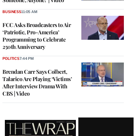
Someone, Anyone!’ | Video
BUSINESS
11:05 AM
FCC Asks Broadcasters to Air
‘Patriotic, Pro-America’
Programming to Celebrate
250th Anniversary
POLITICS
7:44 PM
Brendan Carr Says Colbert,
Talarico Are Playing ‘Victims’
After Interview Drama With
CBS | Video
Latest
Magazine