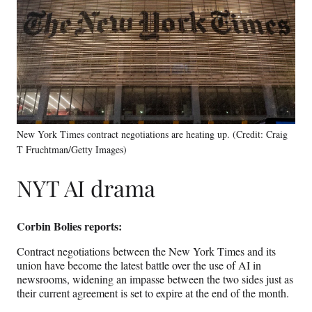
New York Times contract negotiations are heating up. (Credit: Craig
T Fruchtman/Getty Images)
NYT AI drama
Corbin Bolies reports:
Contract negotiations between the New York Times and its
union have become the latest battle over the use of AI in
newsrooms, widening an impasse between the two sides just as
their current agreement is set to expire at the end of the month.