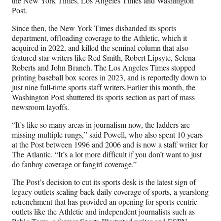
the New York Times, Los Angeles Times and Washington
Post.
Since then, the New York Times disbanded its sports
department, offloading coverage to the Athletic, which it
acquired in 2022, and killed the seminal column that also
featured star writers like Red Smith, Robert Lipsyte, Selena
Roberts and John Branch. The Los Angeles Times stopped
printing baseball box scores in 2023, and is reportedly down to
just nine full-time sports staff writers.Earlier this month, the
Washington Post shuttered its sports section as part of mass
newsroom layoffs.
“It’s like so many areas in journalism now, the ladders are
missing multiple rungs,” said Powell, who also spent 10 years
at the Post between 1996 and 2006 and is now a staff writer for
The Atlantic. “It’s a lot more difficult if you don’t want to just
do fanboy coverage or fangirl coverage.”
The Post’s decision to cut its sports desk is the latest sign of
legacy outlets scaling back daily coverage of sports, a yearslong
retrenchment that has provided an opening for sports-centric
outlets like the Athletic and independent journalists such as