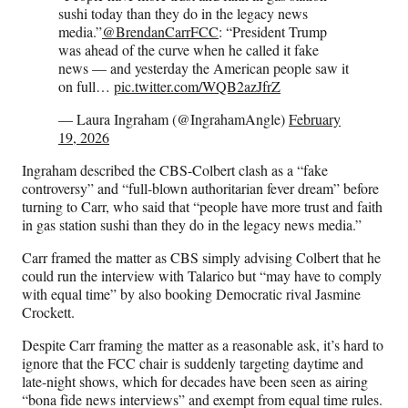
sushi today than they do in the legacy news
media.”
@BrendanCarrFCC
: “President Trump
was ahead of the curve when he called it fake
news — and yesterday the American people saw it
on full…
pic.twitter.com/WQB2azJfrZ
— Laura Ingraham (@IngrahamAngle)
February
19, 2026
Ingraham described the CBS-Colbert clash as a “fake
controversy” and “full-blown authoritarian fever dream” before
turning to Carr, who said that “people have more trust and faith
in gas station sushi than they do in the legacy news media.”
Carr framed the matter as CBS simply advising Colbert that he
could run the interview with Talarico but “may have to comply
with equal time” by also booking Democratic rival Jasmine
Crockett.
Despite Carr framing the matter as a reasonable ask, it’s hard to
ignore that the FCC chair is suddenly targeting daytime and
late-night shows, which for decades have been seen as airing
“bona fide news interviews” and exempt from equal time rules.