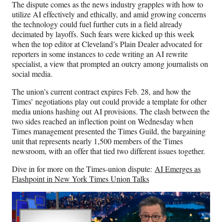
The dispute comes as the news industry grapples with how to
utilize AI effectively and ethically, and amid growing concerns
the technology could fuel further cuts in a field already
decimated by layoffs. Such fears were kicked up this week
when the top editor at Cleveland’s Plain Dealer advocated for
reporters in some instances to cede writing an AI rewrite
specialist, a view that prompted an outcry among journalists on
social media.
The union’s current contract expires Feb. 28, and how the
Times’ negotiations play out could provide a template for other
media unions hashing out AI provisions. The clash between the
two sides reached an inflection point on Wednesday when
Times management presented the Times Guild, the bargaining
unit that represents nearly 1,500 members of the Times
newsroom, with an offer that tied two different issues together.
Dive in for more on the Times-union dispute:
AI Emerges as
Flashpoint in New York Times Union Talks