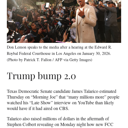
Don Lemon speaks to the media after a hearing at the Edward R.
Roybal Federal Courthouse in Los Angeles on January 30, 2026.
(Photo by Patrick T. Fallon / AFP via Getty Images)
Trump bump 2.0
Texas Democratic Senate candidate James Talarico estimated
Thursday on “Morning Joe” that “many millions more” people
watched his “Late Show” interview on YouTube than likely
would have if it had aired on CBS.
Talarico also raised millions of dollars in the aftermath of
Stephen Colbert revealing on Monday night how new FCC