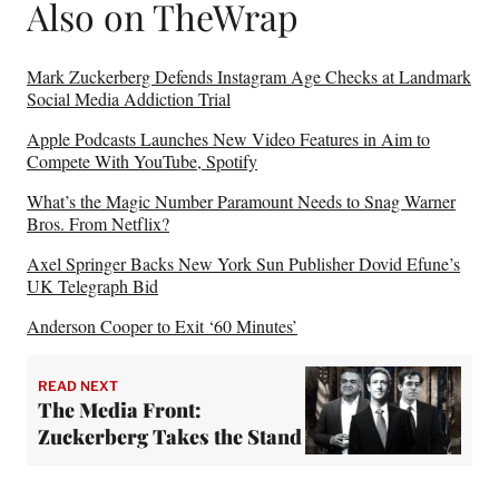
Also on TheWrap
Mark Zuckerberg Defends Instagram Age Checks at Landmark
Social Media Addiction Trial
Apple Podcasts Launches New Video Features in Aim to
Compete With YouTube, Spotify
What’s the Magic Number Paramount Needs to Snag Warner
Bros. From Netflix?
Axel Springer Backs New York Sun Publisher Dovid Efune’s
UK Telegraph Bid
Anderson Cooper to Exit ‘60 Minutes’
READ NEXT
The Media Front:
Zuckerberg Takes the Stand