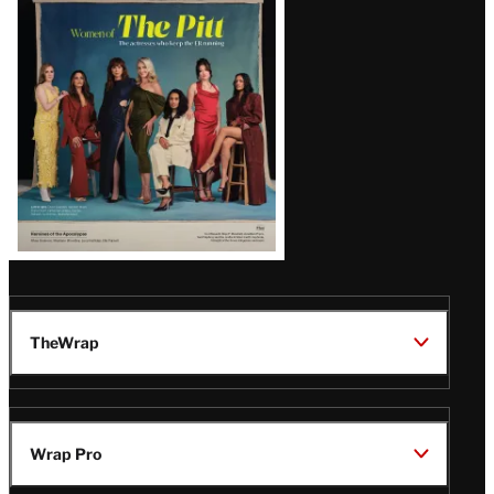
Issue
TheWrap
Wrap Pro