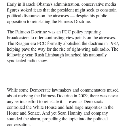
n
n
n
n
Early in Barack Obama’s administration, conservative media
F
X
L
E
figures stoked fears that the president might seek to constrain
a
(
i
m
political discourse on the airwaves — despite his public
c
f
n
a
opposition to reinstating the Fairness Doctrine.
e
o
k
i
b
r
e
l
The Fairness Doctrine was an FCC policy requiring
o
m
d
broadcasters to offer contrasting viewpoints on the airwaves.
o
e
I
The Reagan-era FCC formally abolished the doctrine in 1987,
k
r
n
helping pave the way for the rise of right-wing talk radio. The
l
following year, Rush Limbaugh launched his nationally
y
syndicated radio show.
T
w
i
t
t
While some Democratic lawmakers and commentators mused
e
about reviving the Fairness Doctrine in 2009, there was never
r
any serious effort to reinstate it — even as Democrats
)
controlled the White House and held large majorities in the
House and Senate. And yet Sean Hannity and company
sounded the alarm, propelling the topic into the political
conversation.