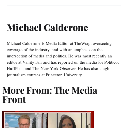
Michael Calderone
Michael Calderone is Media Editor at TheWrap, overseeing
coverage of the industry, and with an emphasis on the
intersection of media and politics. He was most recently an
editor at Vanity Fair and has reported on the media for Politico,
HuffPost, and The New York Observer. He has also taught
journalism courses at Princeton University…
More From: The Media
Front