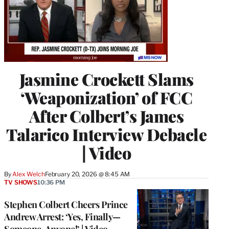
Jasmine Crockett Slams
‘Weaponization’ of FCC
After Colbert’s James
Talarico Interview Debacle
| Video
By
Alex Welch
February 20, 2026 @ 8:45 AM
TV SHOWS
10:36 PM
Stephen Colbert Cheers Prince
Andrew Arrest: ‘Yes, Finally—