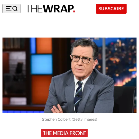
SUBSCRIBE
Stephen Colbert (Getty Images)