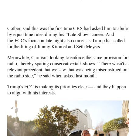
Colbert said this was the first time CBS had asked him to abide
by equal time rules during his “Late Show” career. And
the FCC’s focus on late night also comes as Trump has called
for the firing of Jimmy Kimmel and Seth Meyers.
Meanwhile, Carr isn’t looking to enforce the same provision for
radio, thereby sparing conservative talk shows. “There wasn’t a
relevant precedent that we saw that was being misconstrued on
the radio side,”
he said
when asked last month.
Trump’s FCC is making its priorities clear — and they happen
to align with his interests.