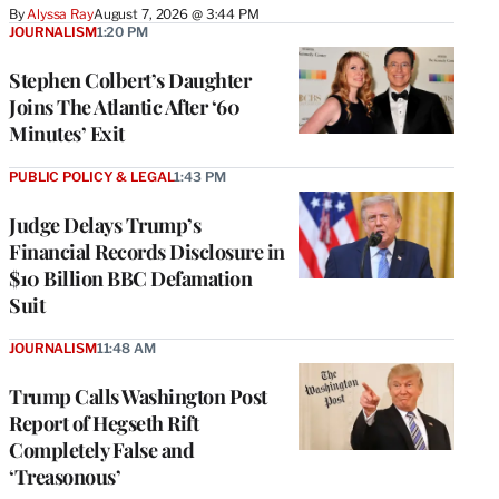
By
Alyssa Ray
August 7, 2026 @ 3:44 PM
JOURNALISM
1:20 PM
Stephen Colbert’s Daughter
Joins The Atlantic After ‘60
Minutes’ Exit
PUBLIC POLICY & LEGAL
1:43 PM
Judge Delays Trump’s
Financial Records Disclosure in
$10 Billion BBC Defamation
Suit
JOURNALISM
11:48 AM
Trump Calls Washington Post
Report of Hegseth Rift
Completely False and
‘Treasonous’