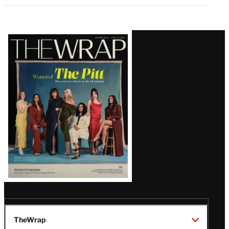
Latest
Magazine
Issue
TheWrap