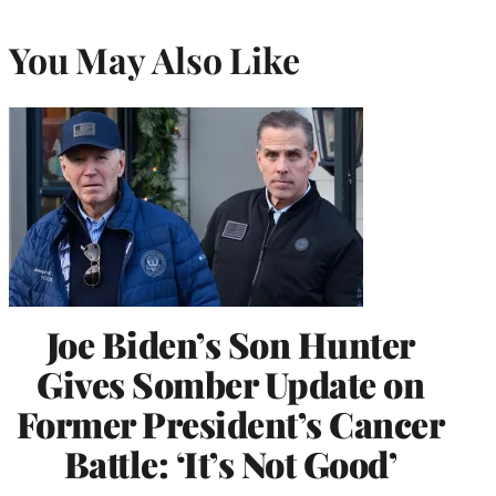
You May Also Like
Joe Biden’s Son Hunter
Gives Somber Update on
Former President’s Cancer
Battle: ‘It’s Not Good’