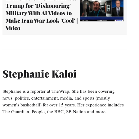
Trump for 'Dishonoring'
Military With AI Videos to
Make Iran War Look 'Cool' |
Video
Stephanie Kaloi
Stephanie is a reporter at TheWrap. She has been covering
news, politics, entertainment, media, and sports (mostly
women’s basketball) for over 15 years. Her experience includes
The Guardian, People, the BBC, SB Nation and more.