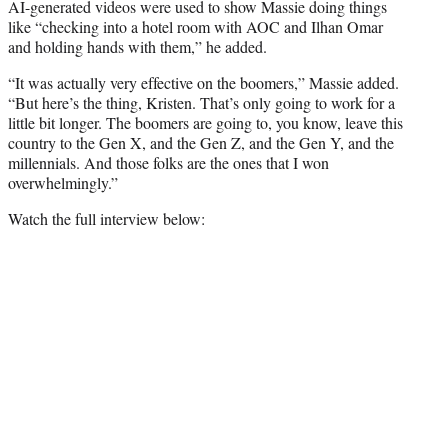
AI-generated videos were used to show Massie doing things
like “checking into a hotel room with AOC and Ilhan Omar
and holding hands with them,” he added.
“It was actually very effective on the boomers,” Massie added.
“But here’s the thing, Kristen. That’s only going to work for a
little bit longer. The boomers are going to, you know, leave this
country to the Gen X, and the Gen Z, and the Gen Y, and the
millennials. And those folks are the ones that I won
overwhelmingly.”
Watch the full interview below: