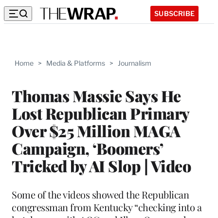
SUBSCRIBE
Home
>
Media & Platforms
>
Journalism
Thomas Massie Says He
Lost Republican Primary
Over $25 Million MAGA
Campaign, ‘Boomers’
Tricked by AI Slop | Video
Some of the videos showed the Republican
congressman from Kentucky “checking into a