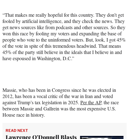
“That makes me really hopeful for this country. They don’t get
fooled by artificial intelligence, and they check the news. They
get news sources like from podcasts and other sources. So they
won this race by fooling my voters and expanding the base of
people who vote to the uninformed voters. But, look, I got 45%
of the vote in spite of this tremendous headwind. That means
45% of the party still believe in the ideals that I believe in and
have espoused in Washington, D.C.”
Massie, who has been in Congress since he was elected in
2012, has been a vocal critic of the war in Iran and voted
against Trump’s tax legislation in 2025.
Per the AP
, the race
between Massie and Gallrein was the most expensive U.S.
House race in history.
READ NEXT
Lawrence O'Donnell Blasts