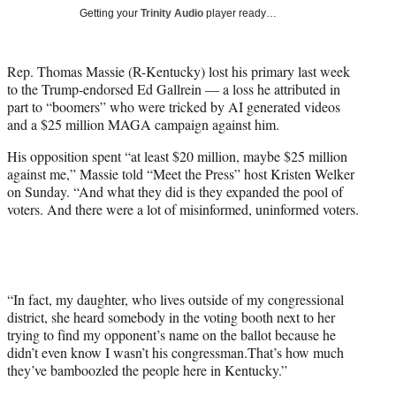
T
Getting your
Trinity Audio
player ready…
w
i
t
Rep. Thomas Massie (R-Kentucky) lost his primary last week
t
to the Trump-endorsed Ed Gallrein — a loss he attributed in
e
part to “boomers” who were tricked by AI generated videos
r
and a $25 million MAGA campaign against him.
)
His opposition spent “at least $20 million, maybe $25 million
against me,” Massie told “Meet the Press” host Kristen Welker
on Sunday. “And what they did is they expanded the pool of
voters. And there were a lot of misinformed, uninformed voters.
“In fact, my daughter, who lives outside of my congressional
district, she heard somebody in the voting booth next to her
trying to find my opponent’s name on the ballot because he
didn’t even know I wasn’t his congressman.That’s how much
they’ve bamboozled the people here in Kentucky.”