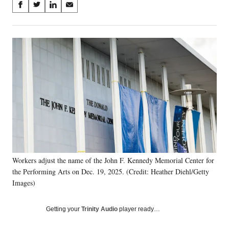
Share
S
S
S
S
on
h
h
h
h
a
a
a
a
Social
r
r
r
r
e
e
e
e
Media
o
o
o
o
n
n
n
n
F
X
L
E
a
(
i
m
c
f
n
a
e
o
k
i
b
r
e
l
o
m
d
o
e
I
k
r
n
Workers adjust the name of the John F. Kennedy Memorial Center for
l
the Performing Arts on Dec. 19, 2025. (Credit: Heather Diehl/Getty
y
T
Images)
w
i
Getting your
Trinity Audio
player ready…
t
t