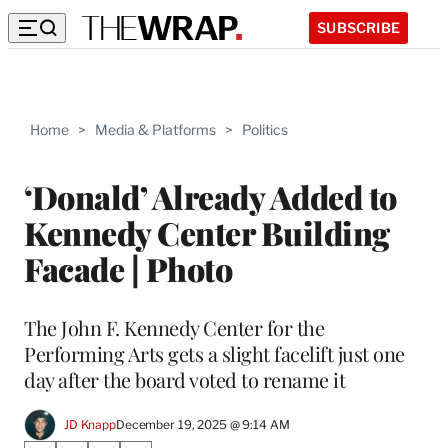
SUBSCRIBE
Home
>
Media & Platforms
>
Politics
‘Donald’ Already Added to
Kennedy Center Building
Facade | Photo
The John F. Kennedy Center for the
Performing Arts gets a slight facelift just one
day after the board voted to rename it
JD Knapp
December 19, 2025 @ 9:14 AM