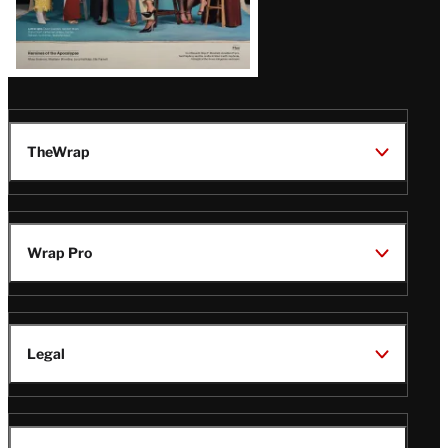
TheWrap
Wrap Pro
Legal