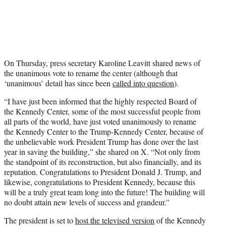
On Thursday, press secretary Karoline Leavitt shared news of
the unanimous vote to rename the center (although that
‘unanimous’ detail has since been
called into question
).
“I have just been informed that the highly respected Board of
the Kennedy Center, some of the most successful people from
all parts of the world, have just voted unanimously to rename
the Kennedy Center to the Trump-Kennedy Center, because of
the unbelievable work President Trump has done over the last
year in saving the building,” she shared on X. “Not only from
the standpoint of its reconstruction, but also financially, and its
reputation. Congratulations to President Donald J. Trump, and
likewise, congratulations to President Kennedy, because this
will be a truly great team long into the future! The building will
no doubt attain new levels of success and grandeur.”
The president is set to
host the televised version
of the Kennedy