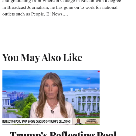
and graduating from Emerson College in Boston with a degree
in Broadcast Journalism, he has gone on to work for national
outlets such as People, E! News,…
You May Also Like
Trump’s Reflecting Pool