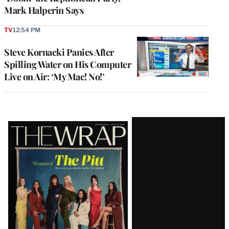
Mark Halperin Says
TV
12:54 PM
Steve Kornacki Panics After
Spilling Water on His Computer
Live on Air: ‘My Mac! No!’
Latest
Magazine
Issue