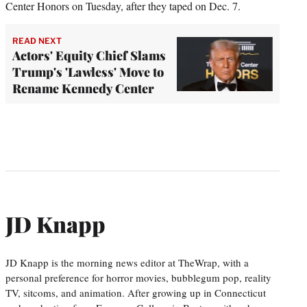
Center Honors on Tuesday, after they taped on Dec. 7.
READ NEXT
Actors' Equity Chief Slams
Trump's 'Lawless' Move to
Rename Kennedy Center
JD Knapp
JD Knapp is the morning news editor at TheWrap, with a
personal preference for horror movies, bubblegum pop, reality
TV, sitcoms, and animation. After growing up in Connecticut