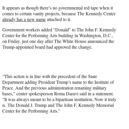
e
It appears as though there’s no governmental red tape when it
r
comes to certain vanity projects, because The Kennedy Center
)
already has a new name
attached to it.
Government workers added “Donald” to The John F. Kennedy
Center for the Performing Arts building in Washington, D.C.,
on Friday, just one day after The White House announced the
Trump-appointed board had approved the change.
“This action is in line with the precedent of the State
Department adding President Trump’s name to the Institute of
Peace. And the previous administration renaming military
bases,” center spokesperson Roma Daravi said in a statement.
“It was always meant to be a bipartisan institution. Now it truly
is. The Donald J. Trump and The John F. Kennedy Memorial
Center for the Performing Arts.”