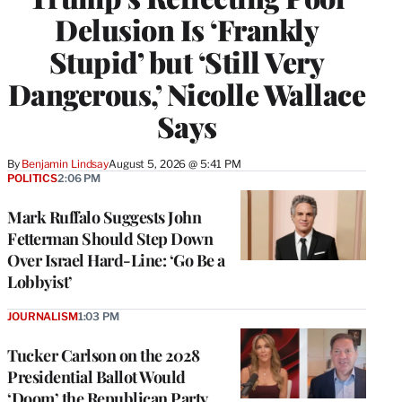
Delusion Is ‘Frankly
Stupid’ but ‘Still Very
Dangerous,’ Nicolle Wallace
Says
By
Benjamin Lindsay
August 5, 2026 @ 5:41 PM
POLITICS
2:06 PM
Mark Ruffalo Suggests John
Fetterman Should Step Down
Over Israel Hard-Line: ‘Go Be a
Lobbyist’
JOURNALISM
1:03 PM
Tucker Carlson on the 2028
Presidential Ballot Would
‘Doom’ the Republican Party,