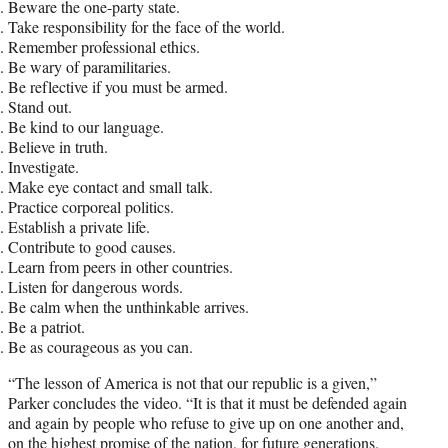
Beware the one-party state.
Take responsibility for the face of the world.
Remember professional ethics.
Be wary of paramilitaries.
Be reflective if you must be armed.
Stand out.
Be kind to our language.
Believe in truth.
Investigate.
Make eye contact and small talk.
Practice corporeal politics.
Establish a private life.
Contribute to good causes.
Learn from peers in other countries.
Listen for dangerous words.
Be calm when the unthinkable arrives.
Be a patriot.
Be as courageous as you can.
“The lesson of America is not that our republic is a given,”
Parker concludes the video. “It is that it must be defended again
and again by people who refuse to give up on one another and,
on the highest promise of the nation, for future generations.