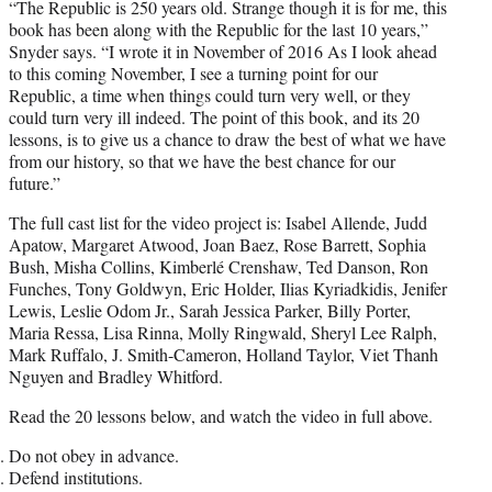
“The Republic is 250 years old. Strange though it is for me, this
book has been along with the Republic for the last 10 years,”
Snyder says. “I wrote it in November of 2016 As I look ahead
to this coming November, I see a turning point for our
Republic, a time when things could turn very well, or they
could turn very ill indeed. The point of this book, and its 20
lessons, is to give us a chance to draw the best of what we have
from our history, so that we have the best chance for our
future.”
The full cast list for the video project is: Isabel Allende, Judd
Apatow, Margaret Atwood, Joan Baez, Rose Barrett, Sophia
Bush, Misha Collins, Kimberlé Crenshaw, Ted Danson, Ron
Funches, Tony Goldwyn, Eric Holder, Ilias Kyriadkidis, Jenifer
Lewis, Leslie Odom Jr., Sarah Jessica Parker, Billy Porter,
Maria Ressa, Lisa Rinna, Molly Ringwald, Sheryl Lee Ralph,
Mark Ruffalo, J. Smith-Cameron, Holland Taylor, Viet Thanh
Nguyen and Bradley Whitford.
Read the 20 lessons below, and watch the video in full above.
Do not obey in advance.
Defend institutions.