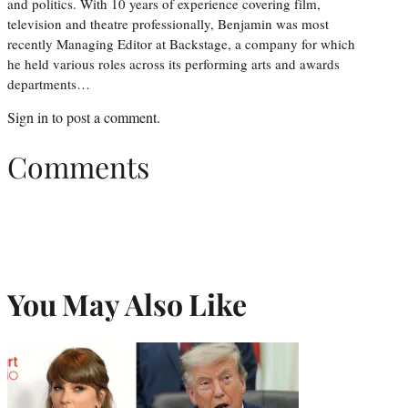
and politics. With 10 years of experience covering film,
television and theatre professionally, Benjamin was most
recently Managing Editor at Backstage, a company for which
he held various roles across its performing arts and awards
departments…
Sign in
to post a comment.
Comments
You May Also Like