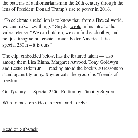
the patterns of authoritarianism in the 20th century through the
lens of President Donald Trump’s rise to power in 2016.
“To celebrate a rebellion is to know that, from a flawed world,
we can make new things,” Snyder
wrote
in his intro to the
video release. “We can hold on, we can find each other, and
not just imagine but create a much better America. It is a
special 250th – it is ours.”
The clip, embedded below, has the featured talent — also
among them Lisa Rinna, Margaret Atwood, Tony Goldwyn
and Leslie Odom Jr. — reading aloud the book’s 20 lessons to
stand against tyranny. Snyder calls the group his “friends of
freedom.”
On Tyranny — Special 250th Edition by Timothy Snyder
With friends, on video, to recall and to rebel
Read on Substack