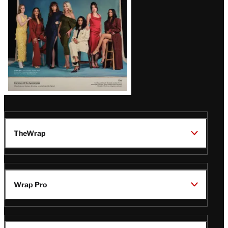
TheWrap
Wrap Pro