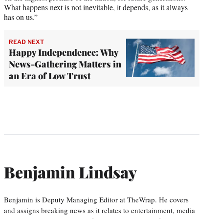
What happens next is not inevitable, it depends, as it always
has on us.”
READ NEXT
Happy Independence: Why
News-Gathering Matters in
an Era of Low Trust
Benjamin Lindsay
Benjamin is Deputy Managing Editor at TheWrap. He covers
and assigns breaking news as it relates to entertainment, media