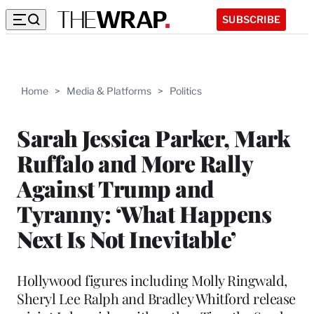
SUBSCRIBE
Home
>
Media & Platforms
>
Politics
Sarah Jessica Parker, Mark
Ruffalo and More Rally
Against Trump and
Tyranny: ‘What Happens
Next Is Not Inevitable’
Hollywood figures including Molly Ringwald,
Sheryl Lee Ralph and Bradley Whitford release