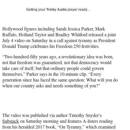
w
i
Getting your
Trinity Audio
player ready…
t
t
e
Hollywood figures including Sarah Jessica Parker, Mark
r
Ruffalo, Holland Taylor and Bradley Whitford released a joint
)
July 4 video on Saturday in a call against tyranny as President
Donald Trump celebrates his Freedom 250 festivities.
“Two-hundred-fifty years ago, a revolutionary idea was born,
not that freedom was guaranteed, not that democracy would
take care of itself, but that ordinary people could govern
themselves,” Parker says in the 10-minute clip. “Every
generation since has faced the same question: What will you do
when our country asks and needs something of you?”
The video was published via author Timothy Snyder’s
Substack
on Saturday morning and features A-listers reading
from his heralded 2017 book, “On Tyranny,” which examined