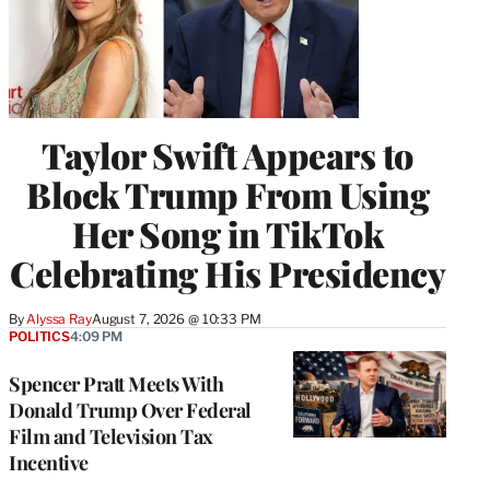
Taylor Swift Appears to
Block Trump From Using
Her Song in TikTok
Celebrating His Presidency
By
Alyssa Ray
August 7, 2026 @ 10:33 PM
POLITICS
4:09 PM
Spencer Pratt Meets With
Donald Trump Over Federal
Film and Television Tax
Incentive