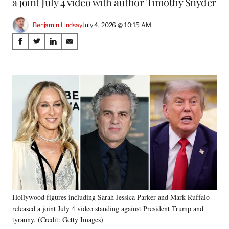
a joint July 4 video with author Timothy Snyder
Benjamin Lindsay
July 4, 2026 @ 10:15 AM
Share
S
S
S
S
on
h
h
h
h
a
a
a
a
Social
r
r
r
r
e
e
e
e
Media
o
o
o
o
n
n
n
n
F
X
L
E
a
(
i
m
c
f
n
a
e
o
k
i
b
r
e
l
o
m
d
o
e
I
k
r
n
Hollywood figures including Sarah Jessica Parker and Mark Ruffalo
l
released a joint July 4 video standing against President Trump and
y
T
tyranny. (Credit: Getty Images)