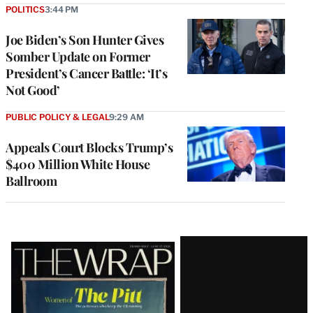
POLITICS
3:44 PM
Joe Biden’s Son Hunter Gives
Somber Update on Former
President’s Cancer Battle: ‘It’s
Not Good’
PUBLIC POLICY & LEGAL
9:29 AM
Appeals Court Blocks Trump’s
$400 Million White House
Ballroom
Latest
Magazine
Issue