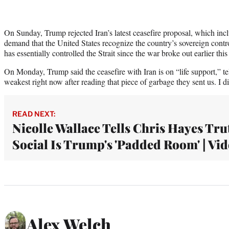
On Sunday, Trump rejected Iran’s latest ceasefire proposal, which inc
demand that the United States recognize the country’s sovereign contro
has essentially controlled the Strait since the war broke out earlier this
On Monday, Trump said the ceasefire with Iran is on “life support,” tell
weakest right now after reading that piece of garbage they sent us. I did
READ NEXT:
Nicolle Wallace Tells Chris Hayes Tru
Social Is Trump's 'Padded Room' | Vi
Alex Welch