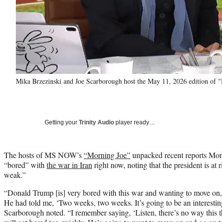
Mika Brzezinski and Joe Scarborough host the May 11, 2026 edition o
Getting your
Trinity Audio
player ready…
The hosts of MS NOW’s
“Morning Joe”
unpacked recent reports Mon
“bored” with
the war in Iran
right now, noting that the president is at 
weak.”
“Donald Trump [is] very bored with this war and wanting to move on
He had told me, ‘Two weeks, two weeks. It’s going to be an interesti
Scarborough noted. “I remember saying, ‘Listen, there’s no way this 