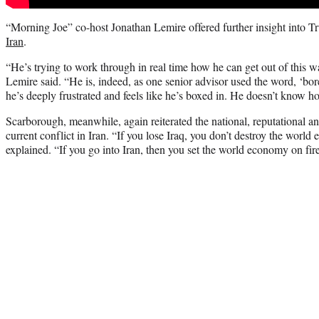
“Morning Joe” co-host Jonathan Lemire offered further insight into Tr
Iran
.
“He’s trying to work through in real time how he can get out of this war
Lemire said. “He is, indeed, as one senior advisor used the word, ‘bore
he’s deeply frustrated and feels like he’s boxed in. He doesn’t know ho
Scarborough, meanwhile, again reiterated the national, reputational an
current conflict in Iran. “If you lose Iraq, you don’t destroy the wor
explained. “If you go into Iran, then you set the world economy on fire