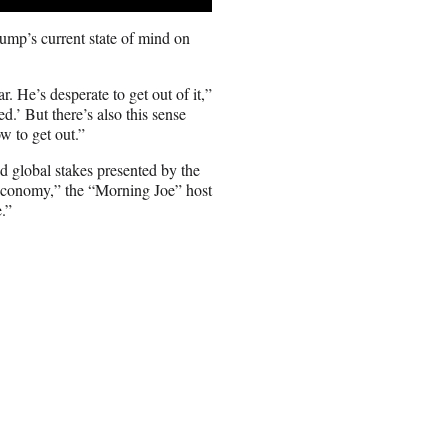
ump’s current state of mind on
. He’s desperate to get out of it,”
d.’ But there’s also this sense
w to get out.”
d global stakes presented by the
ld economy,” the “Morning Joe” host
.”