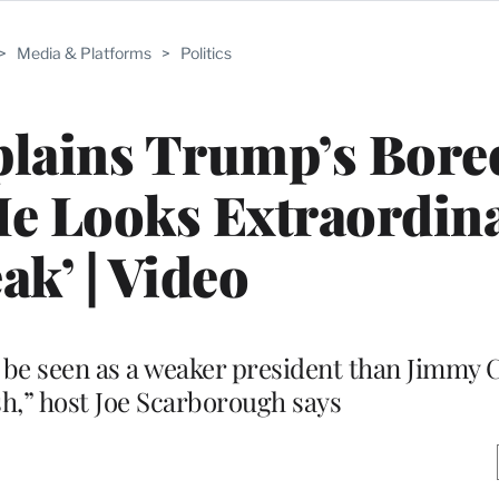
>
Media & Platforms
>
Politics
xplains Trump’s Bor
He Looks Extraordina
ak’ | Video
to be seen as a weaker president than Jimmy 
h,” host Joe Scarborough says