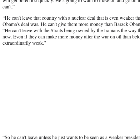
will get bored too quickly. He’s going to want to move on and go on t
can’t.”
“He can’t leave that country with a nuclear deal that is even weaker 
Obama’s deal was. He can’t give them more money than Barack Obam
“He can’t leave with the Straits being owned by the Iranians the way 
now. Even if they can make more money after the war on oil than befo
extraordinarily weak.”
“So he can’t leave unless he just wants to be seen as a weaker presi