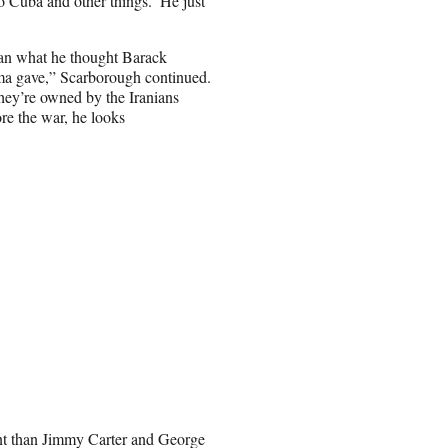
o Cuba and other things.’ He just
than what he thought Barack
a gave,” Scarborough continued.
they’re owned by the Iranians
re the war, he looks
dent than Jimmy Carter and George