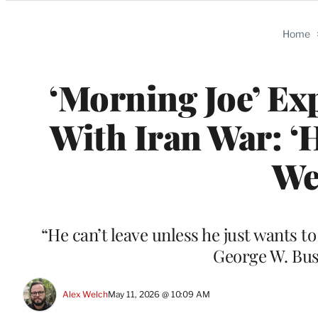
Categories
Home
‘Morning Joe’ E
With Iran War: ‘
We
“He can’t leave unless he just wants 
George W. Bus
Alex Welch
May 11, 2026 @ 10:09 AM