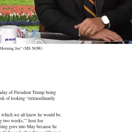
f "Morning Joe" (MS NOW)
day of President Trump being
risk of looking “extraordinarily
, which we all knew he would be.
ng two weeks,’” host Joe
thing goes into May because he