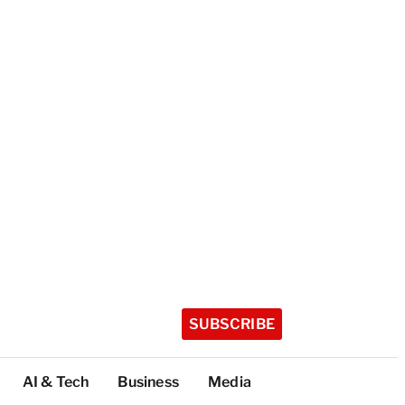
SUBSCRIBE
AI & Tech
Business
Media