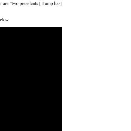
r are “two presidents [Trump has]
below.