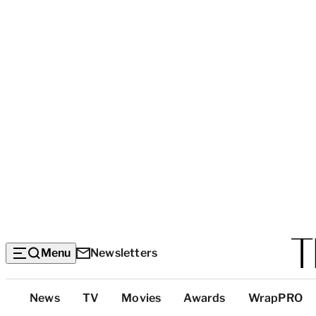
Menu
Newsletters
Top
News
TV
Movies
Awards
WrapPRO