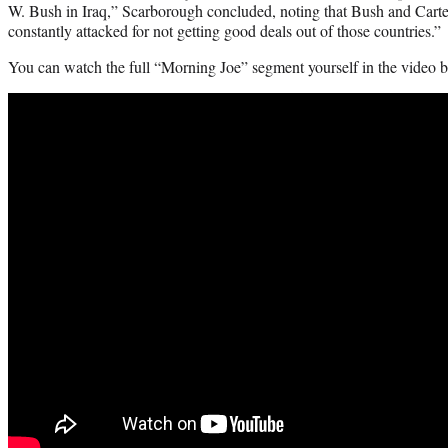
W. Bush in Iraq,” Scarborough concluded, noting that Bush and Carte
constantly attacked for not getting good deals out of those countries.”
You can watch the full “Morning Joe” segment yourself in the video 