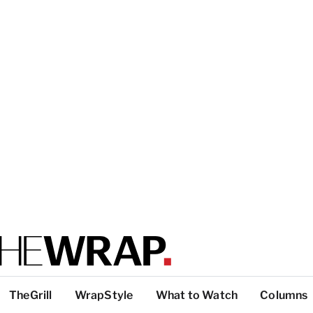
TheGrill
WrapStyle
What to Watch
Columns