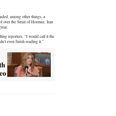
luded, among other things, a
l over the Strait of Hormuz. Iran
 year.
ing reporters, “I would call it the
n’t even finish reading it.”
th
deo