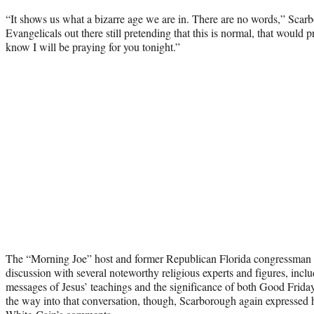
“It shows us what a bizarre age we are in. There are no words,” Scar
Evangelicals out there still pretending that this is normal, that would pr
know I will be praying for you tonight.”
The “Morning Joe” host and former Republican Florida congressman w
discussion with several noteworthy religious experts and figures, incl
messages of Jesus’ teachings and the significance of both Good Friday
the way into that conversation, though, Scarborough again expressed hi