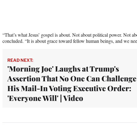
“That’s what Jesus’ gospel is about. Not about political power. Not a
concluded. “It is about grace toward fellow human beings, and we nee
READ NEXT:
'Morning Joe' Laughs at Trump's
Assertion That No One Can Challenge
His Mail-In Voting Executive Order:
'Everyone Will' | Video