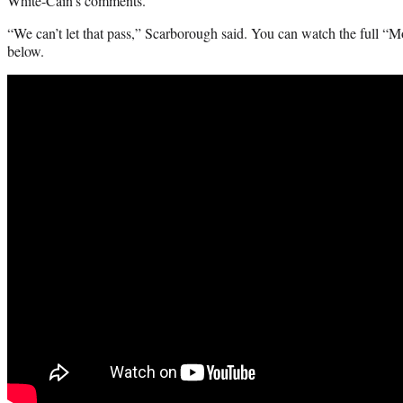
White-Cain’s comments.
“We can’t let that pass,” Scarborough said. You can watch the full “
below.