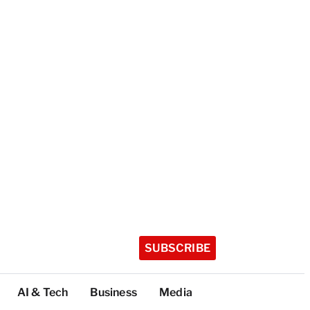
SUBSCRIBE
AI & Tech
Business
Media