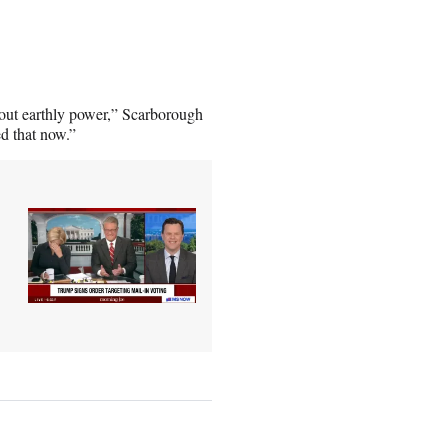
bout earthly power,” Scarborough
d that now.”