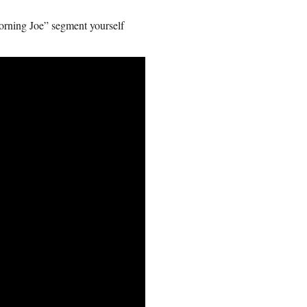
Morning Joe” segment yourself