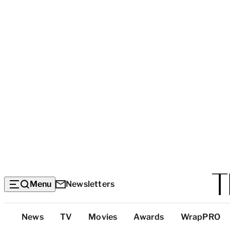
Menu
Newsletters
Top
News
TV
Movies
Awards
WrapPRO