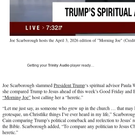
Joe Scarborough hosts the April 3, 2026 edition of "Morning Joe" (Cre
Getting your
Trinity Audio
player ready…
Joe Scarborough slammed
President Trump
‘s spiritual advisor Paula
she compared Trump to Jesus ahead of this week’s Good Friday and Ea
“Morning Joe”
host calling her a “heretic.”
“Let me just say, as someone who grew up in the church … that may 
grotesque, un-Christlike things I’ve ever heard in my life,” Scarboroug
Cain comparing Trump’s political comeback and reelection to Jesus’ res
the Bible. Scarborough added, “To compare any politician to Jesus Chr
heretic.”