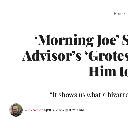
Categories
Home
‘Morning Joe’ 
Advisor’s ‘Grot
Him to
“It shows us what a bizarr
Alex Welch
April 3, 2026 @ 10:50 AM