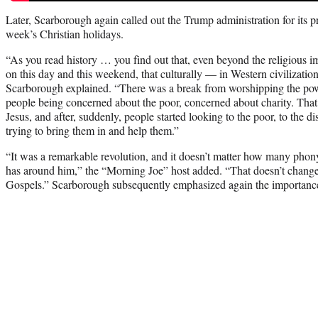
Later, Scarborough again called out the Trump administration for its pra
week’s Christian holidays.
“As you read history … you find out that, even beyond the religious 
on this day and this weekend, that culturally — in Western civilizatio
Scarborough explained. “There was a break from worshipping the powe
people being concerned about the poor, concerned about charity. Tha
Jesus, and after, suddenly, people started looking to the poor, to the di
trying to bring them in and help them.”
“It was a remarkable revolution, and it doesn’t matter how many phony 
has around him,” the “Morning Joe” host added. “That doesn’t change 
Gospels.” Scarborough subsequently emphasized again the importance