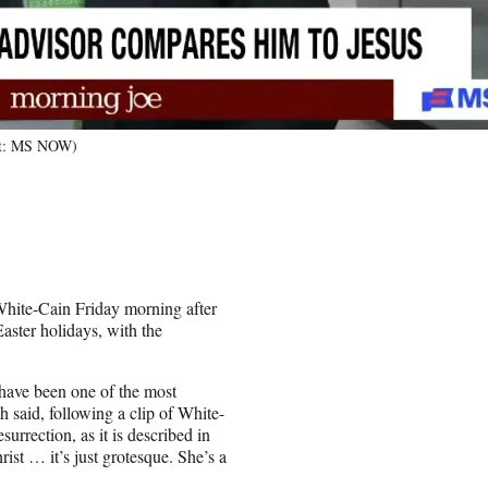
dit: MS NOW)
 White‑Cain Friday morning after
ster holidays, with the
have been one of the most
h said, following a clip of White-
urrection, as it is described in
ist … it’s just grotesque. She’s a