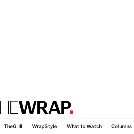
TheGrill
WrapStyle
What to Watch
Columns