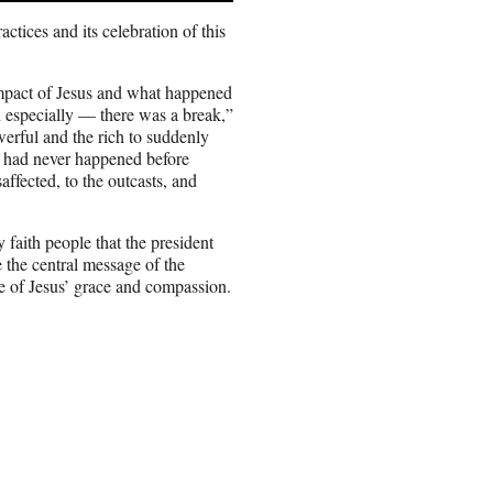
ctices and its celebration of this
impact of Jesus and what happened
n especially — there was a break,”
rful and the rich to suddenly
t had never happened before
saffected, to the outcasts, and
faith people that the president
the central message of the
 of Jesus’ grace and compassion.