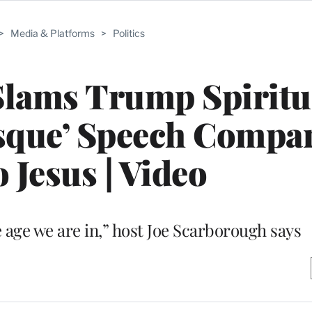
>
Media & Platforms
>
Politics
Slams Trump Spiritu
esque’ Speech Compa
 Jesus | Video
e age we are in,” host Joe Scarborough says