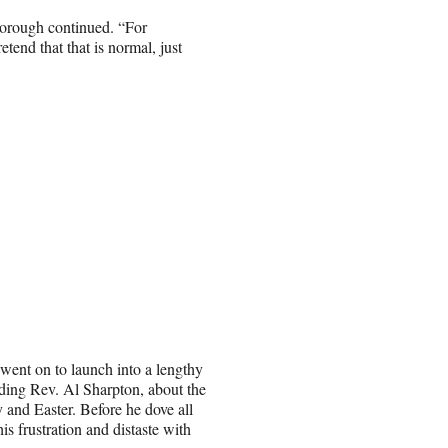
borough continued. “For
etend that that is normal, just
ent on to launch into a lengthy
uding Rev. Al Sharpton, about the
 and Easter. Before he dove all
s frustration and distaste with