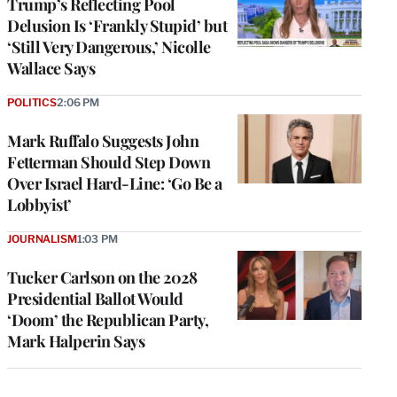
Trump’s Reflecting Pool
Delusion Is ‘Frankly Stupid’ but
‘Still Very Dangerous,’ Nicolle
Wallace Says
POLITICS
2:06 PM
Mark Ruffalo Suggests John
Fetterman Should Step Down
Over Israel Hard-Line: ‘Go Be a
Lobbyist’
JOURNALISM
1:03 PM
Tucker Carlson on the 2028
Presidential Ballot Would
‘Doom’ the Republican Party,
Mark Halperin Says