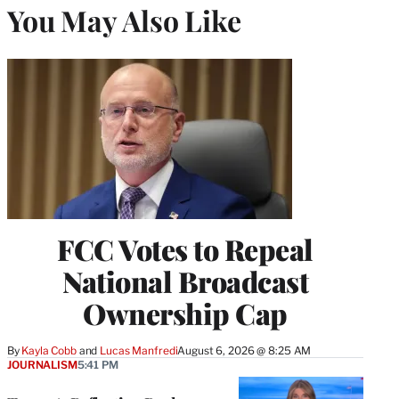
You May Also Like
FCC Votes to Repeal
National Broadcast
Ownership Cap
By
Kayla Cobb
 and 
Lucas Manfredi
August 6, 2026 @ 8:25 AM
JOURNALISM
5:41 PM