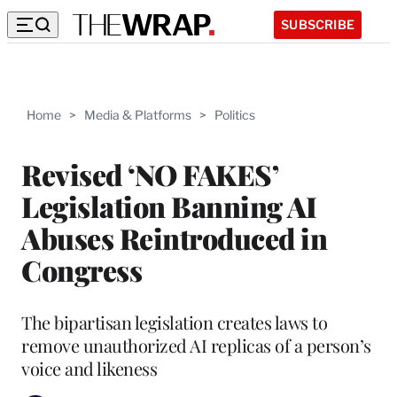
SUBSCRIBE
Home
>
Media & Platforms
>
Politics
Revised ‘NO FAKES’
Legislation Banning AI
Abuses Reintroduced in
Congress
The bipartisan legislation creates laws to
remove unauthorized AI replicas of a person’s
voice and likeness