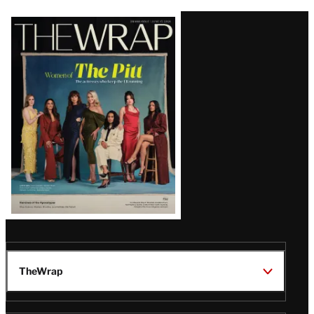
Latest
Magazine
Issue
TheWrap