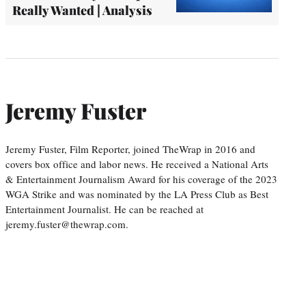
Really Wanted | Analysis
Jeremy Fuster
Jeremy Fuster, Film Reporter, joined TheWrap in 2016 and
covers box office and labor news. He received a National Arts
& Entertainment Journalism Award for his coverage of the 2023
WGA Strike and was nominated by the LA Press Club as Best
Entertainment Journalist. He can be reached at
jeremy.fuster@thewrap.com.