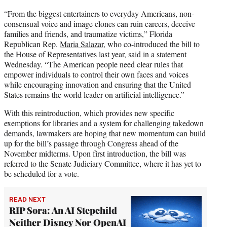
“From the biggest entertainers to everyday Americans, non-
consensual voice and image clones can ruin careers, deceive
families and friends, and traumatize victims,” Florida
Republican Rep.
Maria Salazar
, who co-introduced the bill to
the House of Representatives last year, said in a statement
Wednesday. “The American people need clear rules that
empower individuals to control their own faces and voices
while encouraging innovation and ensuring that the United
States remains the world leader on artificial intelligence.”
With this reintroduction, which provides new specific
exemptions for libraries and a system for challenging takedown
demands, lawmakers are hoping that new momentum can build
up for the bill’s passage through Congress ahead of the
November midterms. Upon first introduction, the bill was
referred to the Senate Judiciary Committee, where it has yet to
be scheduled for a vote.
READ NEXT
RIP Sora: An AI Stepchild
Neither Disney Nor OpenAI