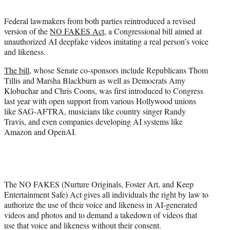
t
t
Federal lawmakers from both parties reintroduced a revised
e
version of the
NO FAKES Act
, a Congressional bill aimed at
r
unauthorized AI deepfake videos imitating a real person’s voice
)
and likeness.
The bill
, whose Senate co-sponsors include Republicans Thom
Tillis and Marsha Blackburn as well as Democrats Amy
Klobuchar and Chris Coons, was first introduced to Congress
last year with open support from various Hollywood unions
like SAG-AFTRA, musicians like country singer Randy
Travis, and even companies developing AI systems like
Amazon and OpenAI.
The NO FAKES (Nurture Originals, Foster Art, and Keep
Entertainment Safe) Act gives all individuals the right by law to
authorize the use of their voice and likeness in AI-generated
videos and photos and to demand a takedown of videos that
use that voice and likeness without their consent.