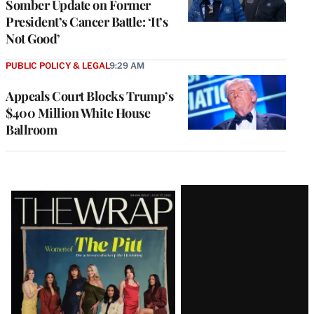
Somber Update on Former
President’s Cancer Battle: ‘It’s
Not Good’
PUBLIC POLICY & LEGAL
9:29 AM
Appeals Court Blocks Trump’s
$400 Million White House
Ballroom
Latest
Magazine
Issue