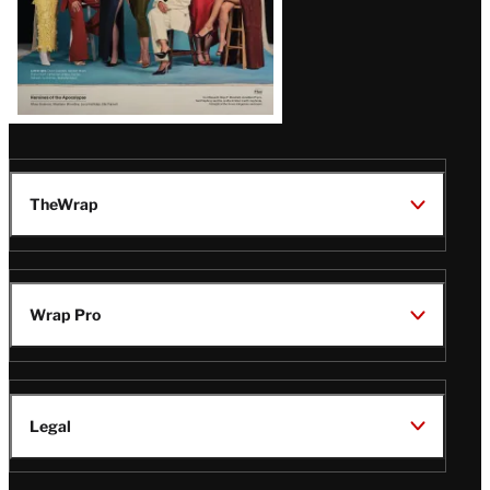
TheWrap
Wrap Pro
Legal