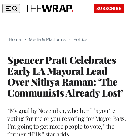
SUBSCRIBE
Home
>
Media & Platforms
>
Politics
Spencer Pratt Celebrates
Early LA Mayoral Lead
Over Nithya Raman: ‘The
Communists Already Lost’
“My goal by November, whether it’s you’re
voting for me or you’re voting for Mayor Bass,
I’m going to get more people to vote,” the
former “Hills” star adds