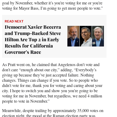
goal by November, whether it’s you’re voting for me or you’re
voting for Mayor Bass, I’m going to get more people to vote.”
READ NEXT
Democrat Xavier Becerra
and Trump-Backed Steve
Hilton Are Top 2 in Early
Results for California
Governor's Race
As Pratt went on, he claimed that Angelenos don’t vote and
don’t care “enough about our city,” adding, “Everybody’s
giving up because they’ve just accepted failure. Nothing
changes. Things can change if you vote. So to people who
didn’t vote for me, thank you for voting and caring about your
city. I hope to switch you and show you you’re going to be
voting for me in November, but regardless, we need 4 million
people to vote in November.”
Meanwhile, despite trailing by approximately 35,000 votes on
election night, the mood at the Raman election party was