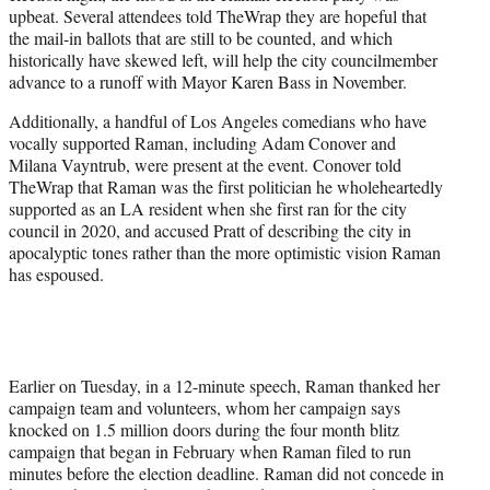
upbeat. Several attendees told TheWrap they are hopeful that
the mail-in ballots that are still to be counted, and which
historically have skewed left, will help the city councilmember
advance to a runoff with Mayor Karen Bass in November.
Additionally, a handful of Los Angeles comedians who have
vocally supported Raman, including Adam Conover and
Milana Vayntrub, were present at the event. Conover told
TheWrap that Raman was the first politician he wholeheartedly
supported as an LA resident when she first ran for the city
council in 2020, and accused Pratt of describing the city in
apocalyptic tones rather than the more optimistic vision Raman
has espoused.
Earlier on Tuesday, in a 12-minute speech, Raman thanked her
campaign team and volunteers, whom her campaign says
knocked on 1.5 million doors during the four month blitz
campaign that began in February when Raman filed to run
minutes before the election deadline. Raman did not concede in