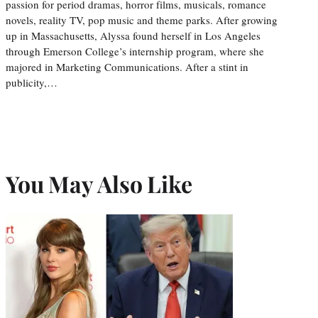
passion for period dramas, horror films, musicals, romance
novels, reality TV, pop music and theme parks. After growing
up in Massachusetts, Alyssa found herself in Los Angeles
through Emerson College’s internship program, where she
majored in Marketing Communications. After a stint in
publicity,…
You May Also Like