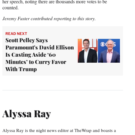
her speech, noting there are thousands more votes to be
counted.
Jeremy Fuster contributed reporting to this story.
READ NEXT
Scott Pelley Says
Paramount's David Ellison
Is Casting Aside ‘60
Minutes’ to Curry Favor
With Trump
Alyssa Ray
Alyssa Ray is the night news editor at TheWrap and boasts a