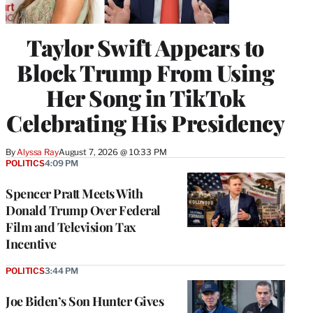
Taylor Swift Appears to
Block Trump From Using
Her Song in TikTok
Celebrating His Presidency
By
Alyssa Ray
August 7, 2026 @ 10:33 PM
POLITICS
4:09 PM
Spencer Pratt Meets With
Donald Trump Over Federal
Film and Television Tax
Incentive
POLITICS
3:44 PM
Joe Biden’s Son Hunter Gives