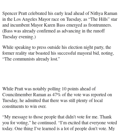
i
t
Spencer Pratt celebrated his early lead ahead of Nithya Raman
t
in the Los Angeles Mayor race on Tuesday, as “The Hills” star
e
and incumbent Mayor Karen Bass emerged as frontrunners.
r
(Bass was already confirmed as advancing in the runoff
)
Tuesday evening.)
While speaking to press outside his election night party, the
former reality star boasted his successful mayoral bid, noting,
“The communists already lost.”
While Pratt was notably polling 10 points ahead of
Councilmember Raman as 47% of the vote was reported on
Tuesday, he admitted that there was still plenty of local
constituents to win over.
“My message to those people that didn’t vote for me. Thank
you for voting,” he continued. “I’m excited that everyone voted
today. One thing I’ve learned is a lot of people don’t vote. My