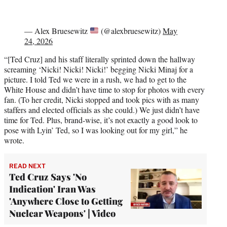
— Alex Bruesewitz
(@alexbruesewitz)
May
24, 2026
“[Ted Cruz] and his staff literally sprinted down the hallway
screaming ‘Nicki! Nicki! Nicki!’ begging Nicki Minaj for a
picture. I told Ted we were in a rush, we had to get to the
White House and didn’t have time to stop for photos with every
fan. (To her credit, Nicki stopped and took pics with as many
staffers and elected officials as she could.) We just didn’t have
time for Ted. Plus, brand-wise, it’s not exactly a good look to
pose with Lyin’ Ted, so I was looking out for my girl,” he
wrote.
READ NEXT
Ted Cruz Says 'No
Indication' Iran Was
'Anywhere Close to Getting
Nuclear Weapons' | Video