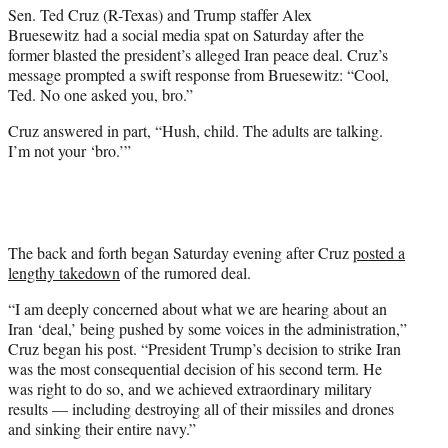
Sen. Ted Cruz (R-Texas) and Trump staffer Alex
e
Bruesewitz had a social media spat on Saturday after the
r
former blasted the president’s alleged Iran peace deal. Cruz’s
)
message prompted a swift response from Bruesewitz: “Cool,
Ted. No one asked you, bro.”
Cruz answered in part, “Hush, child. The adults are talking.
I’m not your ‘bro.’”
The back and forth began Saturday evening after Cruz
posted a
lengthy takedown
of the rumored deal.
“I am deeply concerned about what we are hearing about an
Iran ‘deal,’ being pushed by some voices in the administration,”
Cruz began his post. “President Trump’s decision to strike Iran
was the most consequential decision of his second term. He
was right to do so, and we achieved extraordinary military
results — including destroying all of their missiles and drones
and sinking their entire navy.”