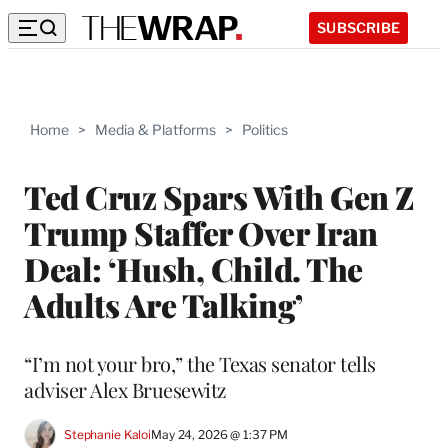
SUBSCRIBE
Home
>
Media & Platforms
>
Politics
Ted Cruz Spars With Gen Z
Trump Staffer Over Iran
Deal: ‘Hush, Child. The
Adults Are Talking’
“I’m not your bro,” the Texas senator tells
adviser Alex Bruesewitz
Stephanie Kaloi
May 24, 2026 @ 1:37 PM