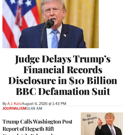
Judge Delays Trump’s
Financial Records
Disclosure in $10 Billion
BBC Defamation Suit
By
A.J. Katz
August 6, 2026 @ 1:43 PM
JOURNALISM
11:48 AM
Trump Calls Washington Post
Report of Hegseth Rift