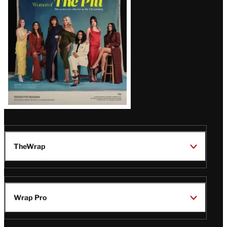
Issue
TheWrap
Wrap Pro