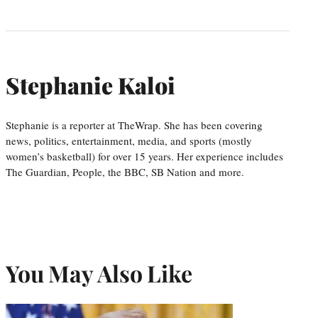
Stephanie Kaloi
Stephanie is a reporter at TheWrap. She has been covering
news, politics, entertainment, media, and sports (mostly
women’s basketball) for over 15 years. Her experience includes
The Guardian, People, the BBC, SB Nation and more.
You May Also Like