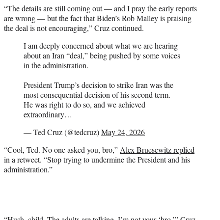
“The details are still coming out — and I pray the early reports
are wrong — but the fact that Biden’s Rob Malley is praising
the deal is not encouraging,” Cruz continued.
I am deeply concerned about what we are hearing
about an Iran “deal,” being pushed by some voices
in the administration.
President Trump’s decision to strike Iran was the
most consequential decision of his second term.
He was right to do so, and we achieved
extraordinary…
— Ted Cruz (@tedcruz)
May 24, 2026
“Cool, Ted. No one asked you, bro,”
Alex Bruesewitz replied
in a retweet. “Stop trying to undermine the President and his
administration.”
“Hush, child. The adults are talking. I’m not your ‘bro,’” Cruz