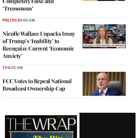
Completely False and
‘Treasonous’
POLITICS
9:00 AM
Nicolle Wallace Unpacks Irony
of Trump’s ‘Inability’ to
Recognize Current ‘Economic
Anxiety’
TV
8:25 AM
FCC Votes to Repeal National
Broadcast Ownership Cap
Latest
Magazine