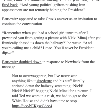
fired back
. “And young political grifters pushing Iran
appeasement are not remotely helping the President.”
Brusewitz appeared to take Cruz’s answer as an invitation to
continue the conversation.
“Remember when you had a school girl tantrum after I
prevented you from getting a picture with Nicki Minaj after you
frantically chased us down the hallway?” he wrote. “And
you’re calling me a child? Lmao. You’ll never be President,
dips–t.”
Brusewitz doubled down
in response to blowback from the
message.
Not to overexaggerate, but I’ve never seen
anything like it.
@tedcruz
and his staff literally
sprinted down the hallway screaming “Nicki!
Nicki! Nicki!” begging Nicki Minaj for a picture. I
told Ted we were in a rush, we had to get to the
White House and didn’t have time to stop…
https://t.co/bEKgwCdeo4