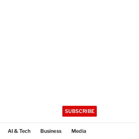
SUBSCRIBE
AI & Tech
Business
Media