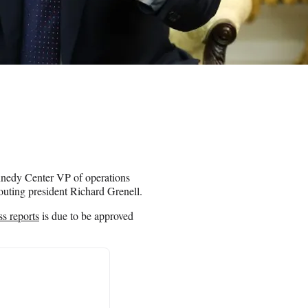
nnedy Center VP of operations
 outing president Richard Grenell.
ss reports
is due to be approved