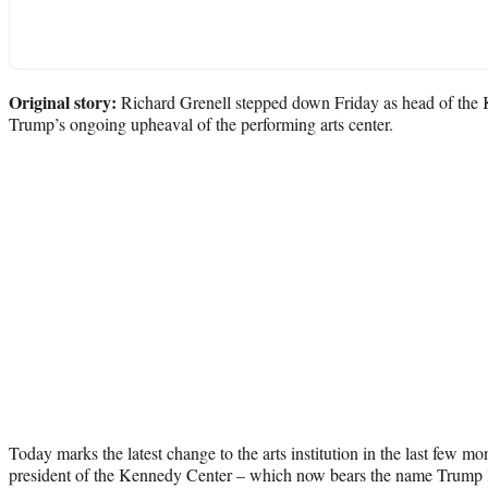
Original story:
Richard Grenell stepped down Friday as head of the
Trump’s ongoing upheaval of the performing arts center.
Today marks the latest change to the arts institution in the last few mo
president of the Kennedy Center – which now bears the name Trump 