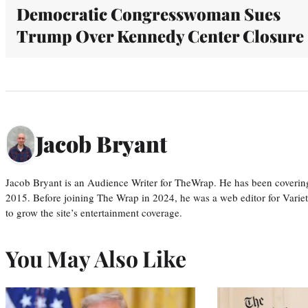
Democratic Congresswoman Sues
Trump Over Kennedy Center Closure
Jacob Bryant
Jacob Bryant is an Audience Writer for TheWrap. He has been covering
2015. Before joining The Wrap in 2024, he was a web editor for Varie
to grow the site’s entertainment coverage.
You May Also Like