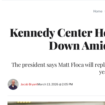
Categories
Home
Kennedy Center He
Down Amid
The president says Matt Floca will repl
ye
Jacob Bryant
March 13, 2026 @ 2:05 PM