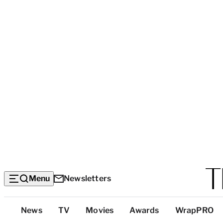
Menu
Newsletters
Top
News
TV
Movies
Awards
WrapPRO