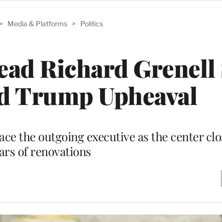
>
Media & Platforms
>
Politics
ad Richard Grenell 
 Trump Upheaval
ace the outgoing executive as the center clo
ars of renovations