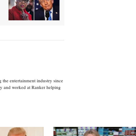
 the entertainment industry since
ty and worked at Ranker helping