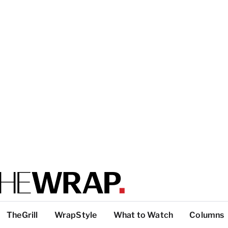
TheGrill
WrapStyle
What to Watch
Columns