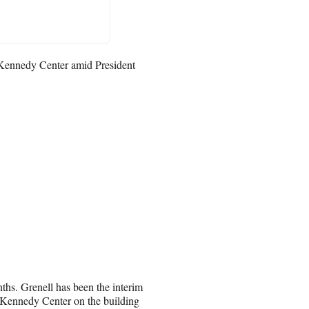
 Kennedy Center amid President
nths. Grenell has been the interim
Kennedy Center on the building