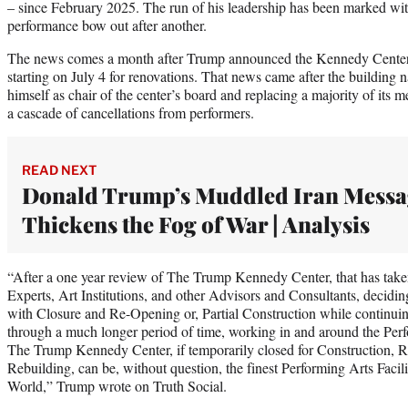
– since February 2025. The run of his leadership has been marked wi
performance bow out after another.
The news comes a month after Trump announced the Kennedy Center 
starting on July 4 for renovations. That news came after the buildin
himself as chair of the center’s board and replacing a majority of its m
a cascade of cancellations from performers.
READ NEXT
Donald Trump’s Muddled Iran Messa
Thickens the Fog of War | Analysis
“After a one year review of The Trump Kennedy Center, that has take
Experts, Art Institutions, and other Advisors and Consultants, decidi
with Closure and Re-Opening or, Partial Construction while continui
through a much longer period of time, working in and around the Perf
The Trump Kennedy Center, if temporarily closed for Construction, R
Rebuilding, can be, without question, the finest Performing Arts Facili
World,” Trump wrote on Truth Social.