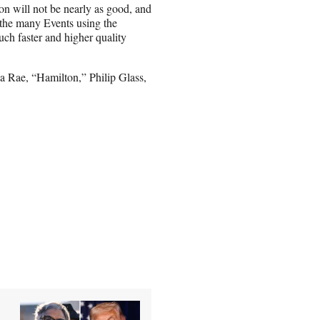
ion will not be nearly as good, and
 the many Events using the
uch faster and higher quality
sa Rae, “Hamilton,” Philip Glass,