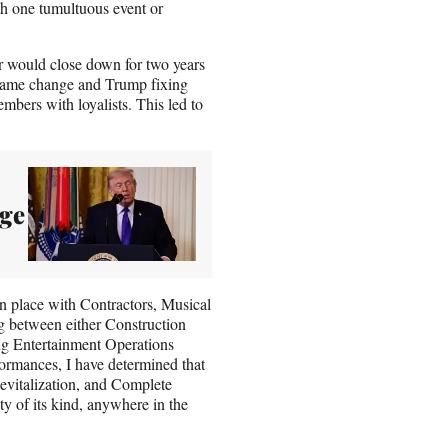
th one tumultuous event or
would close down for two years
g name change and Trump fixing
embers with loyalists. This led to
ge
n place with Contractors, Musical
ng between either Construction
ng Entertainment Operations
ormances, I have determined that
evitalization, and Complete
ty of its kind, anywhere in the