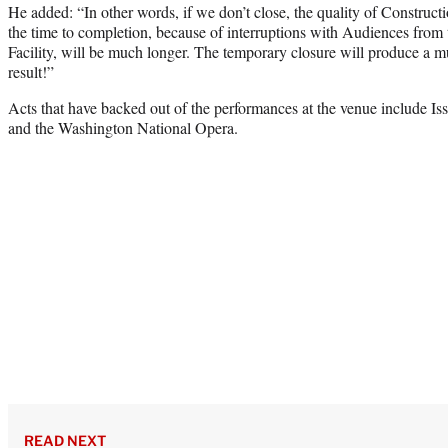
He added: “In other words, if we don’t close, the quality of Construct
the time to completion, because of interruptions with Audiences from
Facility, will be much longer. The temporary closure will produce a m
result!”
Acts that have backed out of the performances at the venue include Is
and the Washington National Opera.
READ NEXT