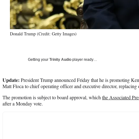
Donald Trump (Credit: Getty Images)
Getting your
Trinity Audio
player ready…
Update:
President Trump announced Friday that he is promoting Ke
Matt Floca to chief operating officer and executive director, replacing
The promotion is subject to board approval, which
the Associated Pre
after a Monday vote.