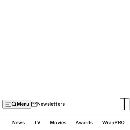
Menu
Newsletters
Top
News
TV
Movies
Awards
WrapPRO