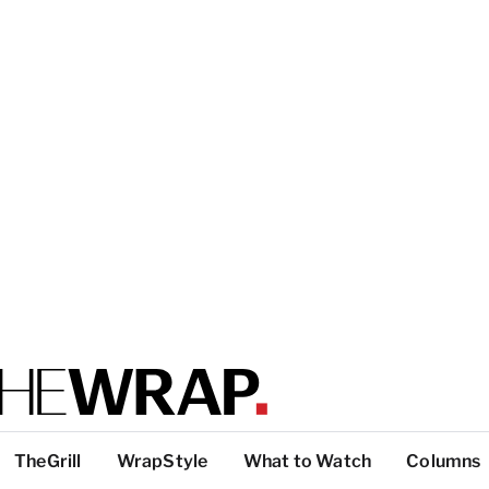
TheGrill
WrapStyle
What to Watch
Columns