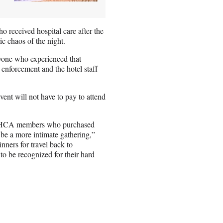
o received hospital care after the
c chaos of the night.
yone who experienced that
 enforcement and the hotel staff
nt will not have to pay to attend
re WHCA members who purchased
l be a more intimate gathering,”
nners for travel back to
o be recognized for their hard