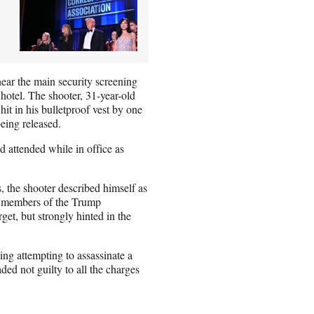
ear the main security screening
hotel. The shooter, 31-year-old
it in his bulletproof vest by one
being released.
attended while in office as
s, the shooter described himself as
le members of the Trump
get, but strongly hinted in the
ing attempting to assassinate a
aded not guilty to all the charges