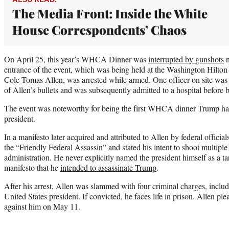
The Media Front: Inside the White
House Correspondents’ Chaos
On April 25, this year’s WHCA Dinner was
interrupted by gunshots
n
entrance of the event, which was being held at the Washington Hilton 
Cole Tomas Allen, was arrested while armed. One officer on site was h
of Allen’s bullets and was subsequently admitted to a hospital before 
The event was noteworthy for being the first WHCA dinner Trump had 
president.
In a manifesto later acquired and attributed to Allen by federal official
the “Friendly Federal Assassin” and stated his intent to shoot multip
administration. He never explicitly named the president himself as a tar
manifesto that he
intended to assassinate Trump
.
After his arrest, Allen was slammed with four criminal charges, includ
United States president. If convicted, he faces life in prison. Allen ple
against him on May 11.