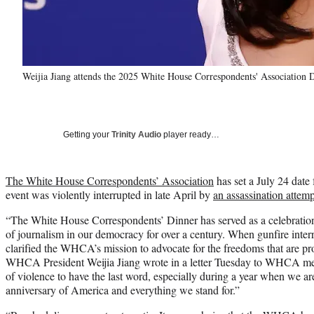
Weijia Jiang attends the 2025 White House Correspondents' Association 
Getting your
Trinity Audio
player ready…
The White House Correspondents’ Association
has set a July 24 date 
event was violently interrupted in late April by
an assassination attem
“The White House Correspondents’ Dinner has served as a celebration o
of journalism in our democracy for over a century. When gunfire interrup
clarified the WHCA’s mission to advocate for the freedoms that are p
WHCA President Weijia Jiang wrote in a letter Tuesday to WHCA mem
of violence to have the last word, especially during a year when we ar
anniversary of America and everything we stand for.”