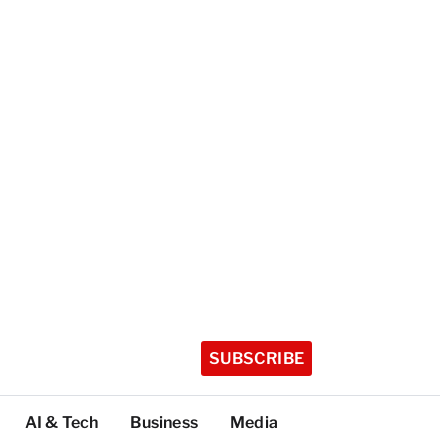
SUBSCRIBE
AI & Tech
Business
Media