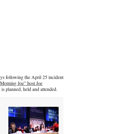
ys following the April 25 incident
Morning Joe” host Joe
t is planned, held and attended.