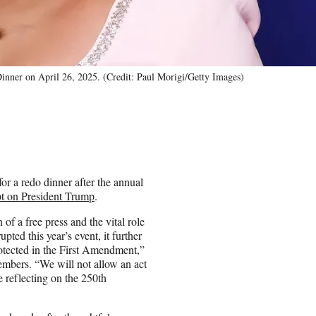
Dinner on April 26, 2025. (Credit: Paul Morigi/Getty Images)
for a redo dinner after the annual
pt on President Trump
.
f a free press and the vital role
ted this year’s event, it further
rotected in the First Amendment,”
bers. “We will not allow an act
e reflecting on the 250th