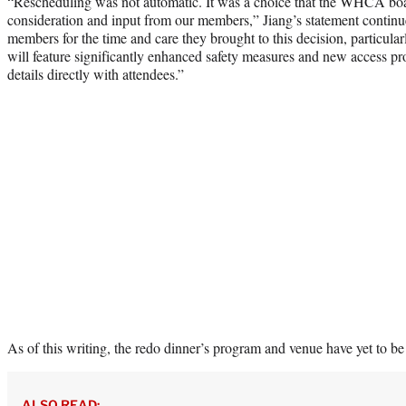
“Rescheduling was not automatic. It was a choice that the WHCA boa
consideration and input from our members,” Jiang’s statement continu
members for the time and care they brought to this decision, particular
will feature significantly enhanced safety measures and new access pr
details directly with attendees.”
As of this writing, the redo dinner’s program and venue have yet to be
ALSO READ: