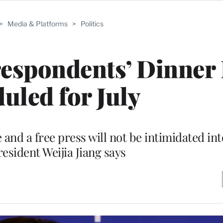
>
Media & Platforms
>
Politics
espondents’ Dinner
uled for July
 and a free press will not be intimidated int
sident Weijia Jiang says