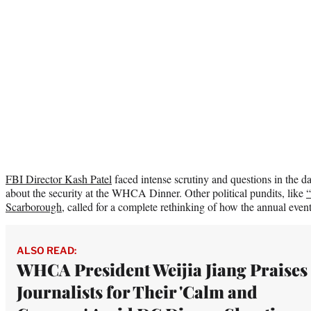
FBI Director Kash Patel
faced intense scrutiny and questions in the da
about the security at the WHCA Dinner. Other political pundits, like
“
Scarborough
, called for a complete rethinking of how the annual even
ALSO READ:
WHCA President Weijia Jiang Praises
Journalists for Their 'Calm and