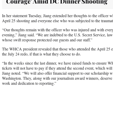
Courage' Amid DC Dinner Shooting
In her statement Tuesday, Jiang extended her thoughts to the officer wh
April 25 shooting and everyone else who was subjected to the traumati
“Our thoughts remain with the officer who was injured and with ever
evening,” Jiang said. “We are indebted to the U.S. Secret Service, law
whose swift response protected our guests and our staff.”
The WHCA president revealed that those who attended the April 25 eve
the July 24 redo, if that is what they choose to do.
“In the weeks since the last dinner, we have raised funds to ensu
tickets will not have to pay if they attend the second event, which wil
Jiang noted. “We will also offer financial support to our scholarship wi
Washington. They, along with our journalism award winners, deserve t
work and dedication to reporting.”