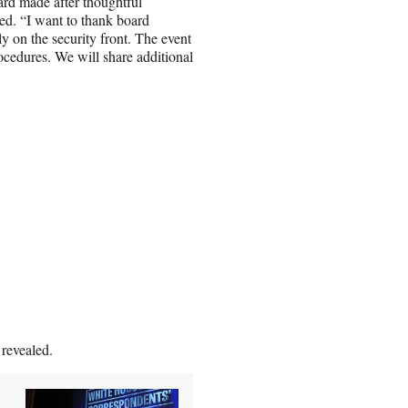
rd made after thoughtful
ed. “I want to thank board
ly on the security front. The event
ocedures. We will share additional
 revealed.