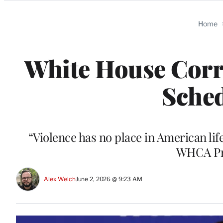
Categories
Home
White House Corr
Sched
“Violence has no place in American life
WHCA Pre
Alex Welch
June 2, 2026 @ 9:23 AM