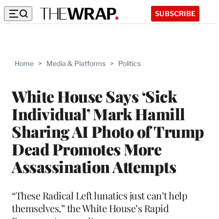
SUBSCRIBE
Home
>
Media & Platforms
>
Politics
White House Says ‘Sick
Individual’ Mark Hamill
Sharing AI Photo of Trump
Dead Promotes More
Assassination Attempts
“These Radical Left lunatics just can’t help
themselves,” the White House’s Rapid