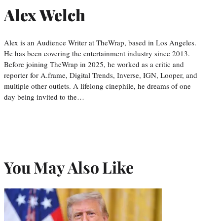
Alex Welch
Alex is an Audience Writer at TheWrap, based in Los Angeles.
He has been covering the entertainment industry since 2013.
Before joining TheWrap in 2025, he worked as a critic and
reporter for A.frame, Digital Trends, Inverse, IGN, Looper, and
multiple other outlets. A lifelong cinephile, he dreams of one
day being invited to the…
You May Also Like