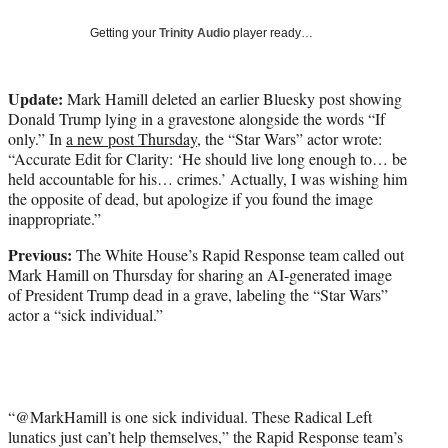
w
i
Getting your
Trinity Audio
player ready…
t
t
e
Update:
Mark Hamill deleted an earlier Bluesky post showing
r
Donald Trump lying in a gravestone alongside the words “If
)
only.” In
a new post Thursday
, the “Star Wars” actor wrote:
“Accurate Edit for Clarity: ‘He should live long enough to… be
held accountable for his… crimes.’ Actually, I was wishing him
the opposite of dead, but apologize if you found the image
inappropriate.”
Previous:
The White House’s Rapid Response team called out
Mark Hamill on Thursday for sharing an AI-generated image
of President Trump dead in a grave, labeling the “Star Wars”
actor a “sick individual.”
“@MarkHamill is one sick individual. These Radical Left
lunatics just can’t help themselves,” the Rapid Response team’s