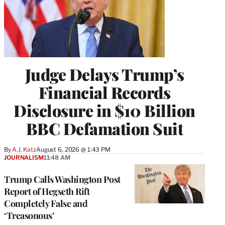
Judge Delays Trump’s
Financial Records
Disclosure in $10 Billion
BBC Defamation Suit
By
A.J. Katz
August 6, 2026 @ 1:43 PM
JOURNALISM
11:48 AM
Trump Calls Washington Post
Report of Hegseth Rift
Completely False and
‘Treasonous’