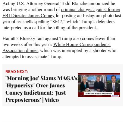
Acting U.S. Attorney General Todd Blanche announced he
was bringing another round of
criminal charges against former
FBI Director James Comey
for posting an Instagram photo last
year of seashells spelling “8647,” which Trump’s defenders
interpreted as a call for the killing of the president.
Hamill’s Bluesky rant against Trump also comes fewer than
two weeks after this year’s
White House Correspondents’
Association dinner
, which was interrupted by a shooter who
attempted to assassinate Trump.
READ NEXT:
'Morning Joe' Slams MAGA's
'Hypocrisy' Over James
Comey Indictment: 'Just
Preposterous' | Video