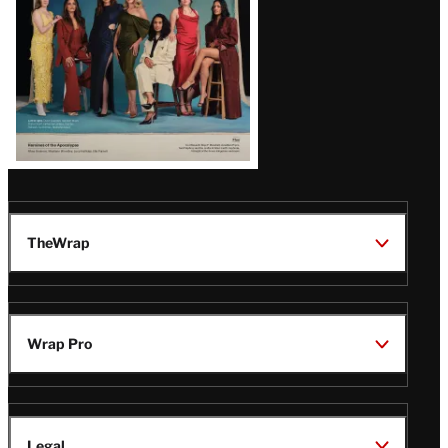
TheWrap
Wrap Pro
Legal