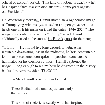
official
X
account posted. “This kind of rhetoric is exactly what
has inspired three assassination attempts in two years against
our President.”
On Wednesday morning, Hamill shared an AI-generated image
of Trump lying with his eyes closed in an open grave next to a
headstone with his name on it and the dates “1946-2024.” The
image also contains the words “If Only,” which Hamill
additionally used at the start of
his Bluesky post
for the image.
“If Only — He should live long enough to witness his
inevitable devastating loss in the midterms, be held accountable
for his unprecedented corruption, impeached, convicted &
humiliated for his countless crimes,” Hamill captioned the
image. “Long enough to realize he’ll be disgraced in the history
books, forevermore. #don_TheCON”
.
@MarkHamill
is one sick individual.
These Radical Left lunatics just can’t help
themselves.
This kind of rhetoric is exactly what has inspired