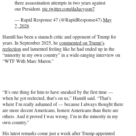
three assassination attempts in two years against
our President.
pic.twitter.com/daJqcyssm7
— Rapid Response 47 (@RapidResponse47)
May
7, 2026
Hamill has been a staunch critic and opponent of Trump for
years. In September 2025, he
commented on Trump’s
reelection
and lamented feeling like he had ended up in the
“minority in my own country” in a wide-ranging interview on
“WTF With Marc Maron.”
“It’s one thing for him to have sneaked by the first time —
when he got reelected, that’s on us,” Hamill said. “That’s
where I’m really ashamed of — because I always thought there
are more decent Americans, honest Americans than there are
others. And it proved I was wrong. I’m in the minority in my
own country.”
His latest remarks come just a week after Trump-appointed