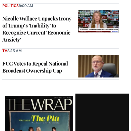
POLITICS
9:00 AM
Nicolle Wallace Unpacks Irony
of Trump’s ‘Inability’ to
Recognize Current ‘Economic
Anxiety’
TV
8:25 AM
FCC Votes to Repeal National
Broadcast Ownership Cap
Latest
Magazine
Issue