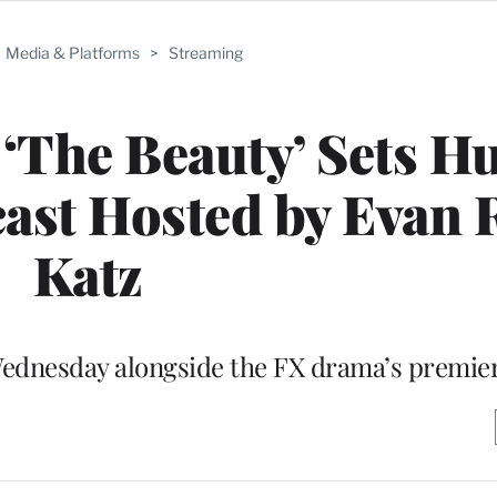
Media & Platforms
>
Streaming
‘The Beauty’ Sets H
st Hosted by Evan 
Katz
Wednesday alongside the FX drama’s premie