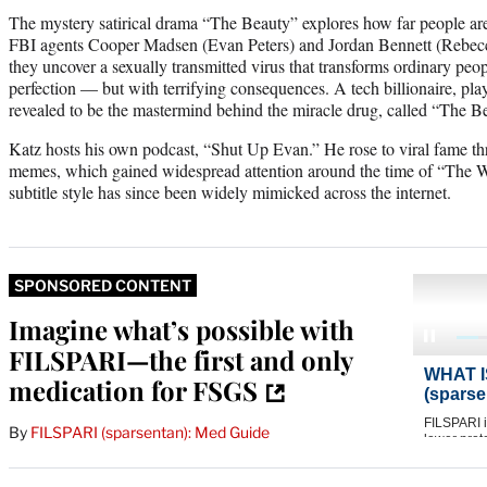
The mystery satirical drama “The Beauty” explores how far people are 
FBI agents Cooper Madsen (Evan Peters) and Jordan Bennett (Rebecca
they uncover a sexually transmitted virus that transforms ordinary peop
perfection — but with terrifying consequences. A tech billionaire, pl
revealed to be the mastermind behind the miracle drug, called “The B
Katz hosts his own podcast, “Shut Up Evan.” He rose to viral fame th
memes, which gained widespread attention around the time of “The Wh
subtitle style has since been widely mimicked across the internet.
SPONSORED CONTENT
Imagine what’s possible with
FILSPARI—the first and only
medication for FSGS
By
FILSPARI (sparsentan): Med Guide