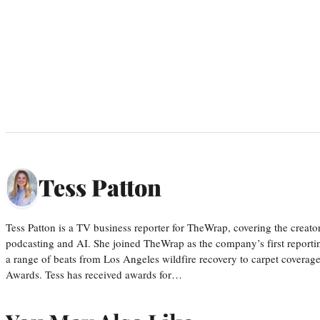
Tess Patton
Tess Patton is a TV business reporter for TheWrap, covering the creat
podcasting and AI. She joined TheWrap as the company’s first reporti
a range of beats from Los Angeles wildfire recovery to carpet cover
Awards. Tess has received awards for…