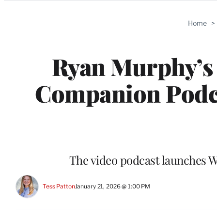
Categories
Home
>
Ryan Murphy’s 
Companion Podca
The video podcast launches 
Tess Patton
January 21, 2026 @ 1:00 PM