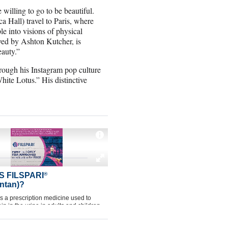
willing to go to be beautiful.
 Hall) travel to Paris, where
le into visions of physical
ayed by Ashton Kutcher, is
eauty.”
rough his Instagram pop culture
ite Lotus.” His distinctive