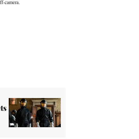
ff-camera.
ts