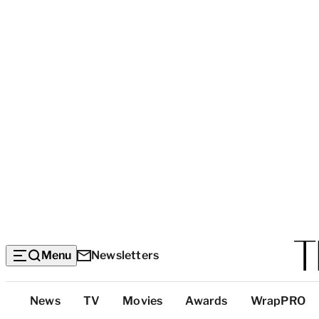
Menu
Newsletters
Top
News
TV
Movies
Awards
WrapPRO