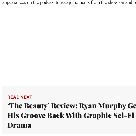
appearances on the podcast to recap moments from the show on and o
READ NEXT
‘The Beauty’ Review: Ryan Murphy Ge
His Groove Back With Graphic Sci-Fi
Drama