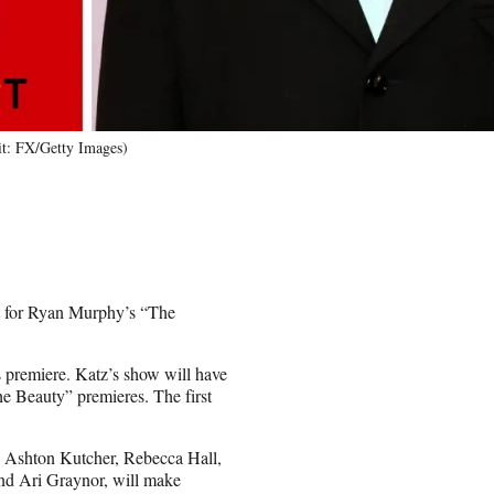
it: FX/Getty Images)
t for Ryan Murphy’s “The
 premiere. Katz’s show will have
he Beauty” premieres. The first
 Ashton Kutcher, Rebecca Hall,
and Ari Graynor, will make