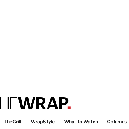
TheGrill
WrapStyle
What to Watch
Columns