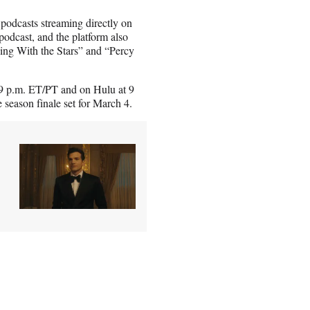
podcasts streaming directly on
podcast, and the platform also
ing With the Stars” and “Percy
 9 p.m. ET/PT and on Hulu at 9
 season finale set for March 4.