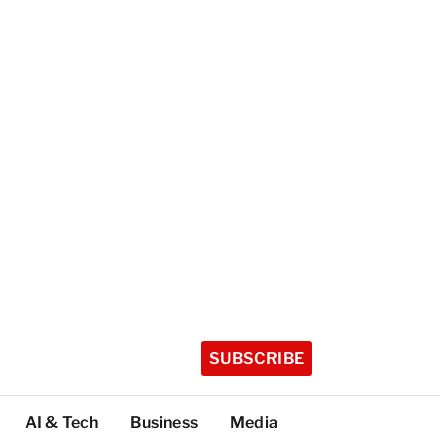
SUBSCRIBE
AI & Tech
Business
Media