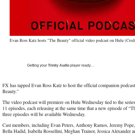
Evan Ross Katz hosts "The Beauty" official video podcast on Hulu (Cred
Getting your
Trinity Audio
player ready…
FX has tapped Evan Ross Katz to host the official companion podcas
Beauty.”
The video podcast will premiere on Hulu Wednesday tied to the series
11 episodes, each releasing at the same time that a new episode of “T
three episodes will be available Wednesday.
Cast members, including Evan Peters, Anthony Ramos, Jeremy Pope,
Bella Hadid, Isabella Rossellini, Meghan Trainor, Jessica Alexander 