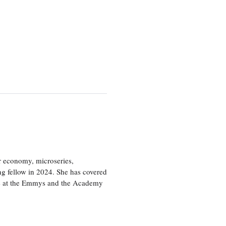
or economy, microseries,
ng fellow in 2024. She has covered
age at the Emmys and the Academy