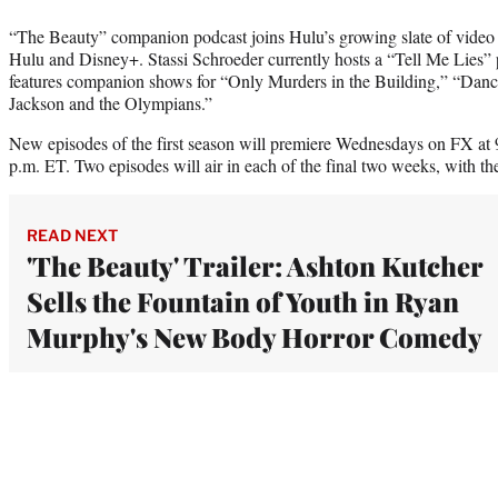
“The Beauty” companion podcast joins Hulu’s growing slate of video 
Hulu and Disney+. Stassi Schroeder currently hosts a “Tell Me Lies” 
features companion shows for “Only Murders in the Building,” “Danc
Jackson and the Olympians.”
New episodes of the first season will premiere Wednesdays on FX at
p.m. ET. Two episodes will air in each of the final two weeks, with the
READ NEXT
'The Beauty' Trailer: Ashton Kutcher
Sells the Fountain of Youth in Ryan
Murphy's New Body Horror Comedy