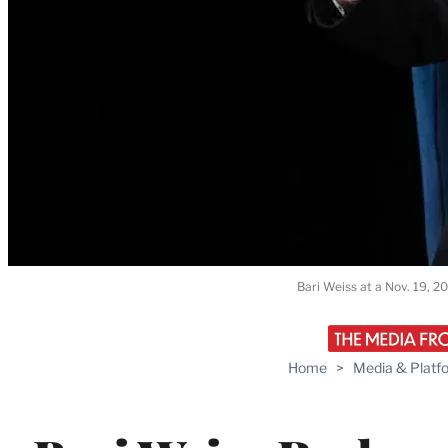
Bari Weiss at a Nov. 19, 2
Home
>
Media & Platf