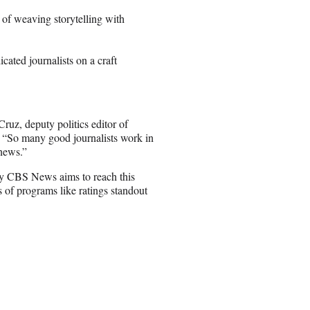
 of weaving storytelling with
ated journalists on a craft
Cruz, deputy politics editor of
 “So many good journalists work in
 news.”
tly CBS News aims to reach this
 of programs like ratings standout