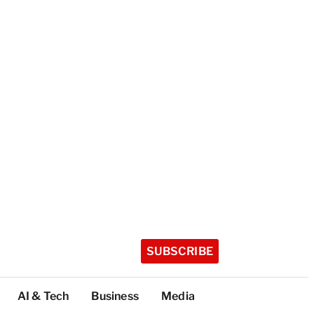
SUBSCRIBE
AI & Tech
Business
Media