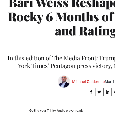
Bari Weiss Reshap
Rocky 6 Months of 
and Ratin
In this edition of The Media Front: Tru
York Times’ Pentagon press victory
Michael Calderone
March
Share
S
S
S
on
h
h
h
a
a
a
Social
r
r
r
Getting your
Trinity Audio
player ready…
e
e
e