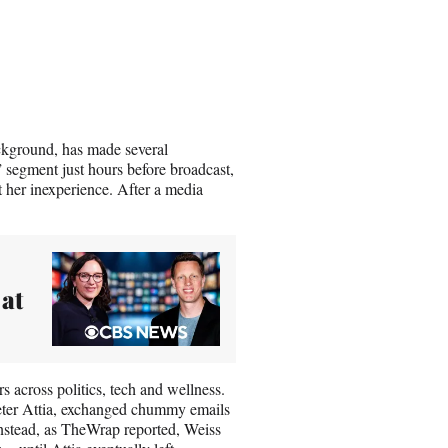
ckground, has made several
” segment just hours before broadcast,
t her inexperience. After a media
 at
s across politics, tech and wellness.
Peter Attia, exchanged chummy emails
 Instead, as TheWrap reported, Weiss