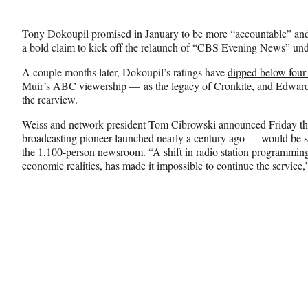
Media
o
o
o
n
n
n
Tony Dokoupil promised in January to be more “accountable” and 
F
X
L
a bold claim to kick off the relaunch of “CBS Evening News” unde
a
(
i
c
f
n
A couple months later, Dokoupil’s ratings have
dipped below four 
e
o
k
Muir’s ABC viewership — as the legacy of Cronkite, and Edward 
b
r
e
the rearview.
o
m
d
o
e
I
Weiss and network president Tom Cibrowski announced Friday 
k
r
n
broadcasting pioneer launched nearly a century ago — would be sh
l
the 1,100-person newsroom. “A shift in radio station programming
y
economic realities, has made it impossible to continue the service,
T
w
i
t
t
e
r
)