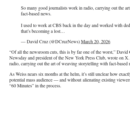
So many good journalists work in radio, carrying out the art
fact-based news.
I used to work at CBS back in the day and worked with dedic
that’s becoming a lost…
— David Cruz (@DCruzNews)
March 20, 2026
“Of all the newsroom cuts, this is by far one of the worst,” David 
Newsday and president of the New York Press Club, wrote on X.
radio, carrying out the art of weaving storytelling with fact-based
As Weiss nears six months at the helm, it’s still unclear how exac
potential mass audience — and without alienating existing viewers
“60 Minutes” in the process.