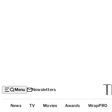
Menu
Newsletters
Top
News
TV
Movies
Awards
WrapPRO