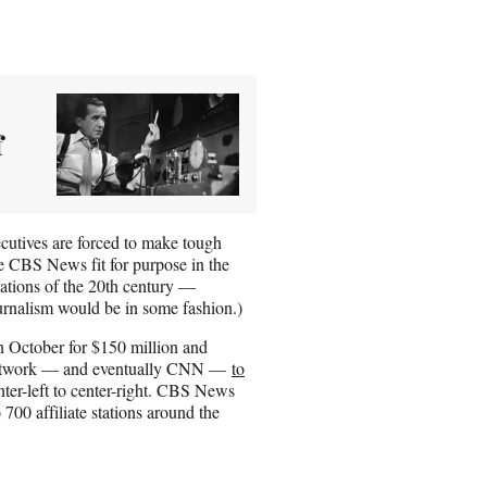
f
utives are forced to make tough
ke CBS News fit for purpose in the
vations of the 20th century —
ournalism would be in some fashion.)
 October for $150 million and
e network — and eventually CNN —
to
ter-left to center-right. CBS News
 700 affiliate stations around the