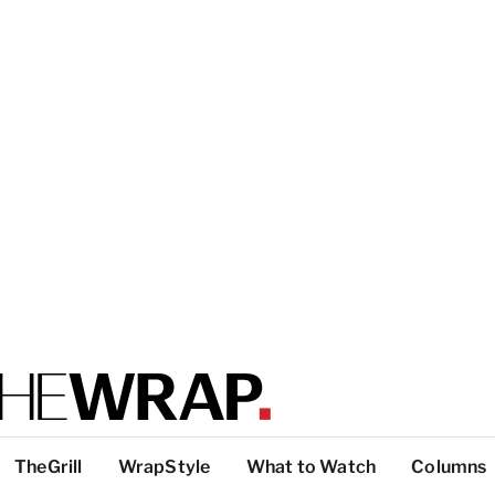
TheGrill
WrapStyle
What to Watch
Columns