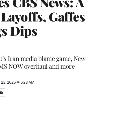
es CBS News: A
Layoffs, Gaffes
gs Dips
mp’s Iran media blame game, New
, MS NOW overhaul and more
 23, 2026 @ 6:28 AM
S
h
a
r
e