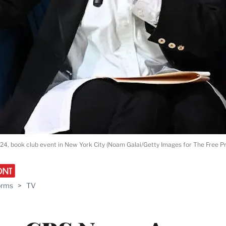
024, book club event in New York City (Noam Galai/Getty Images for The Free Pr
orms
>
TV