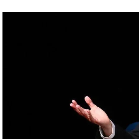
Categories