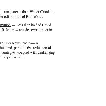
o
n
“transparent” than Walter Cronkite,
E
r editor-in-chief Bari Weiss.
m
a
million
— less than half of David
i
R. Murrow recedes ever further in
l
that CBS News Radio — a
uttered, part of
a 6% reduction
of
 strategies, coupled with challenging
” the pair wrote.