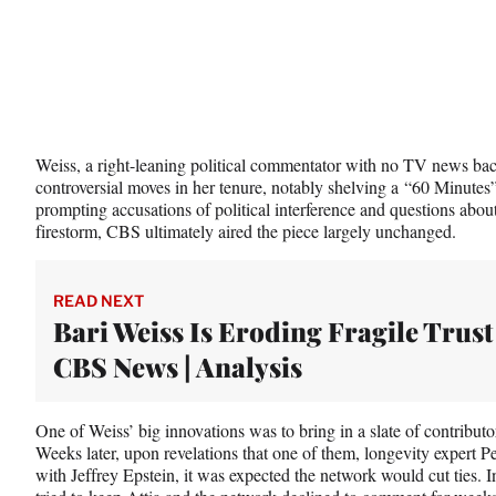
Weiss, a right-leaning political commentator with no TV news ba
controversial moves in her tenure, notably shelving a “60 Minutes
prompting accusations of political interference and questions abou
firestorm, CBS ultimately aired the piece largely unchanged.
READ NEXT
Bari Weiss Is Eroding Fragile Trust
CBS News | Analysis
One of Weiss’ big innovations was to bring in a slate of contributor
Weeks later, upon revelations that one of them, longevity expert 
with Jeffrey Epstein, it was expected the network would cut ties.