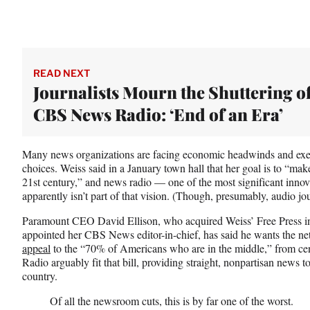
READ NEXT
Journalists Mourn the Shuttering o
CBS News Radio: ‘End of an Era’
Many news organizations are facing economic headwinds and exec
choices. Weiss said in a January town hall that her goal is to “ma
21st century,” and news radio — one of the most significant inno
apparently isn’t part of that vision. (Though, presumably, audio j
Paramount CEO David Ellison, who acquired Weiss’ Free Press in
appointed her CBS News editor-in-chief, has said he wants th
appeal
to the “70% of Americans who are in the middle,” from cen
Radio arguably fit that bill, providing straight, nonpartisan news to
country.
Of all the newsroom cuts, this is by far one of the worst.