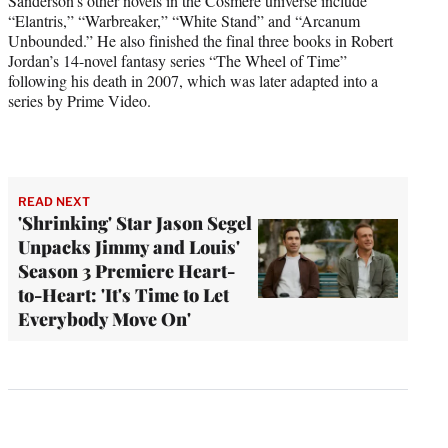
Sanderson’s other novels in the Cosmere universe include
“Elantris,” “Warbreaker,” “White Stand” and “Arcanum
Unbounded.” He also finished the final three books in Robert
Jordan’s 14-novel fantasy series “The Wheel of Time”
following his death in 2007, which was later adapted into a
series by Prime Video.
READ NEXT
'Shrinking' Star Jason Segel
Unpacks Jimmy and Louis'
Season 3 Premiere Heart-
to-Heart: 'It's Time to Let
Everybody Move On'