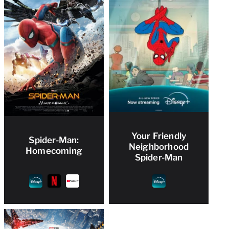
Your Friendly
Spider-Man:
Neighborhood
Homecoming
Spider-Man