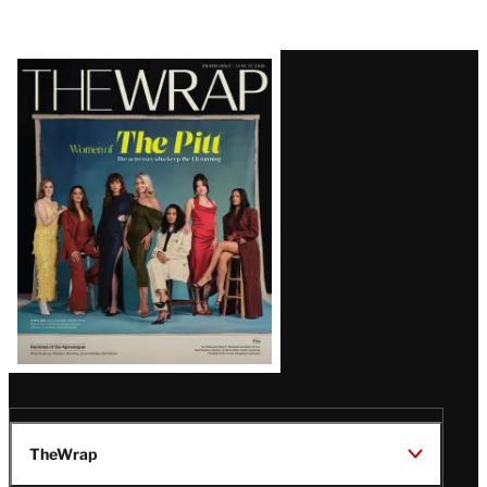
Latest
Magazine
Issue
TheWrap