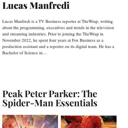
Lucas Manfredi
Lucas Manfredi is a TV Business reporter at TheWrap, writing
about the programming, executives and trends in the television
and streaming industries. Prior to joining the TheWrap in
November 2022, he spent four years at Fox Business as a
production assistant and a reporter on its digital team. He has a
Bachelor of Science in…
Peak Peter Parker: The
Spider-Man Essentials