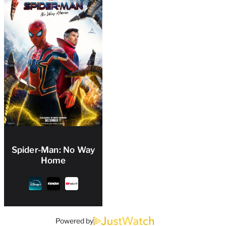
Spider-Man: No Way
Home
Powered by