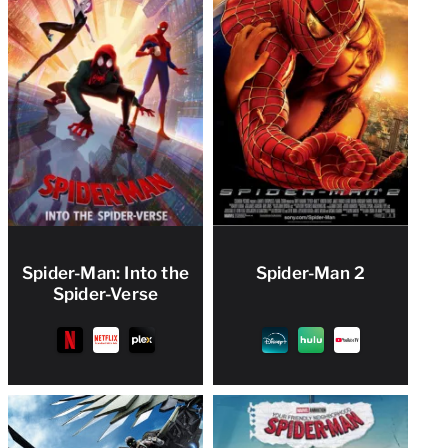
Spider-Man: Into the
Spider-Man 2
Spider-Verse