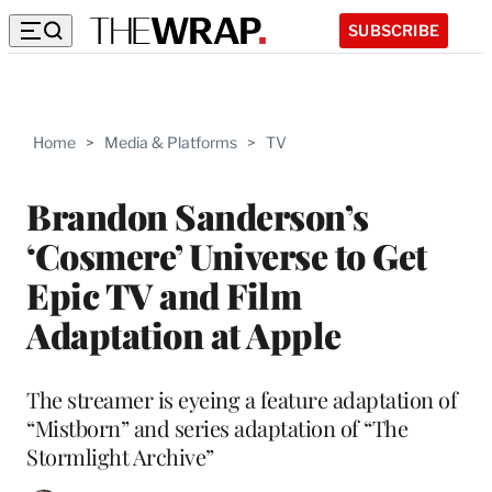
SUBSCRIBE
Home
>
Media & Platforms
>
TV
Brandon Sanderson’s
‘Cosmere’ Universe to Get
Epic TV and Film
Adaptation at Apple
The streamer is eyeing a feature adaptation of
“Mistborn” and series adaptation of “The
Stormlight Archive”