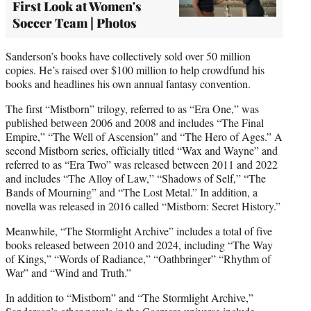
First Look at Women's
Soccer Team | Photos
Sanderson’s books have collectively sold over 50 million
copies. He’s raised over $100 million to help crowdfund his
books and headlines his own annual fantasy convention.
The first “Mistborn” trilogy, referred to as “Era One,” was
published between 2006 and 2008 and includes “The Final
Empire,” “The Well of Ascension” and “The Hero of Ages.” A
second Mistborn series, officially titled “Wax and Wayne” and
referred to as “Era Two” was released between 2011 and 2022
and includes “The Alloy of Law,” “Shadows of Self,” “The
Bands of Mourning” and “The Lost Metal.” In addition, a
novella was released in 2016 called “Mistborn: Secret History.”
Meanwhile, “The Stormlight Archive” includes a total of five
books released between 2010 and 2024, including “The Way
of Kings,” “Words of Radiance,” “Oathbringer” “Rhythm of
War” and “Wind and Truth.”
In addition to “Mistborn” and “The Stormlight Archive,”