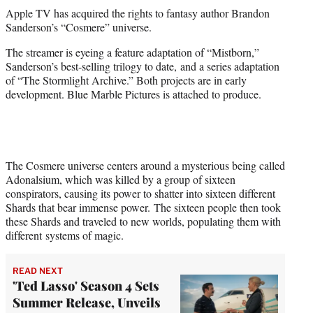
t
Apple TV has acquired the rights to fantasy author Brandon
t
Sanderson’s “Cosmere” universe.
e
r
The streamer is eyeing a feature adaptation of “Mistborn,”
)
Sanderson’s best-selling trilogy to date, and a series adaptation
of “The Stormlight Archive.” Both projects are in early
development. Blue Marble Pictures is attached to produce.
The Cosmere universe centers around a mysterious being called
Adonalsium, which was killed by a group of sixteen
conspirators, causing its power to shatter into sixteen different
Shards that bear immense power. The sixteen people then took
these Shards and traveled to new worlds, populating them with
different systems of magic.
READ NEXT
'Ted Lasso' Season 4 Sets
Summer Release, Unveils