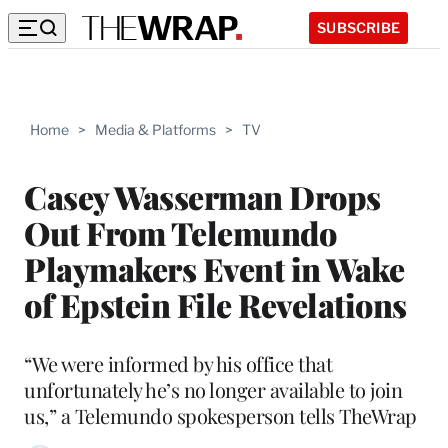
SUBSCRIBE
Home
>
Media & Platforms
>
TV
Casey Wasserman Drops
Out From Telemundo
Playmakers Event in Wake
of Epstein File Revelations
“We were informed by his office that
unfortunately he’s no longer available to join
us,” a Telemundo spokesperson tells TheWrap