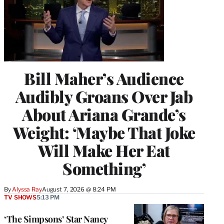
Bill Maher’s Audience
Audibly Groans Over Jab
About Ariana Grande’s
Weight: ‘Maybe That Joke
Will Make Her Eat
Something’
By
Alyssa Ray
August 7, 2026 @ 8:24 PM
TV SHOWS
5:13 PM
‘The Simpsons’ Star Nancy