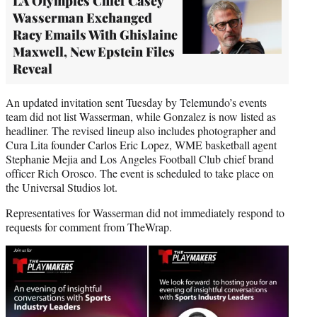
LA Olympics Chief Casey
Wasserman Exchanged
Racy Emails With Ghislaine
Maxwell, New Epstein Files
Reveal
An updated invitation sent Tuesday by Telemundo’s events
team did not list Wasserman, while Gonzalez is now listed as
headliner. The revised lineup also includes photographer and
Cura Lita founder Carlos Eric Lopez, WME basketball agent
Stephanie Mejia and Los Angeles Football Club chief brand
officer Rich Orosco. The event is scheduled to take place on
the Universal Studios lot.
Representatives for Wasserman did not immediately respond to
requests for comment from TheWrap.