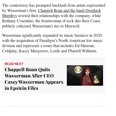
The controversy has prompted backlash from artists represented
by Wasserman’s firm.
Chappell Roan and the band Dropkick
Murphys
severed their relationships with the company, while
Bethany Cosentino, the frontwoman of rock duo Best Coast,
publicly criticized Wasserman’s ties to Maxwell.
Wasserman significantly expanded its music business in 2020
with the acquisition of Paradigm’s North American live music
division and represents a roster that includes Ed Sheeran,
Coldplay, Kacey Musgraves, Lorde and Pharrell Williams.
READ NEXT
Chappell Roan Quits
Wasserman After CEO
Casey Wasserman Appears
in Epstein Files