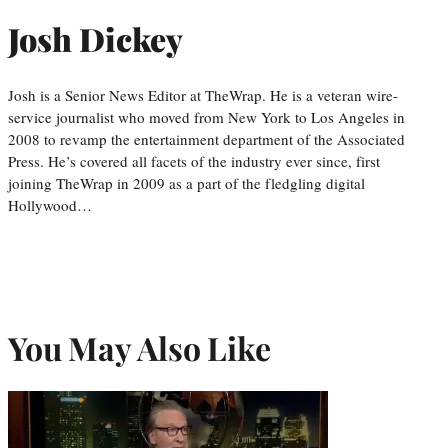
Josh Dickey
Josh is a Senior News Editor at TheWrap. He is a veteran wire-
service journalist who moved from New York to Los Angeles in
2008 to revamp the entertainment department of the Associated
Press. He’s covered all facets of the industry ever since, first
joining TheWrap in 2009 as a part of the fledgling digital
Hollywood…
You May Also Like