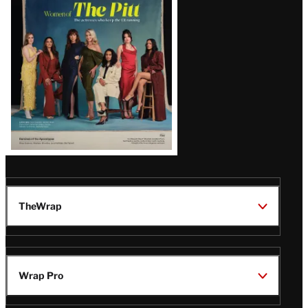
Issue
TheWrap
Wrap Pro