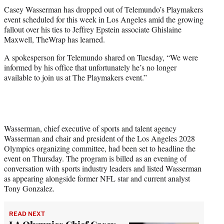
t
Casey Wasserman has dropped out of Telemundo’s Playmakers
t
event scheduled for this week in Los Angeles amid the growing
e
fallout over his ties to Jeffrey Epstein associate Ghislaine
r
Maxwell, TheWrap has learned.
)
A spokesperson for Telemundo shared on Tuesday, “We were
informed by his office that unfortunately he’s no longer
available to join us at The Playmakers event.”
Wasserman, chief executive of sports and talent agency
Wasserman and chair and president of the Los Angeles 2028
Olympics organizing committee, had been set to headline the
event on Thursday. The program is billed as an evening of
conversation with sports industry leaders and listed Wasserman
as appearing alongside former NFL star and current analyst
Tony Gonzalez.
READ NEXT