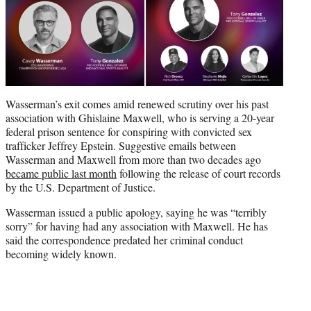
Wasserman’s exit comes amid renewed scrutiny over his past
association with Ghislaine Maxwell, who is serving a 20-year
federal prison sentence for conspiring with convicted sex
trafficker Jeffrey Epstein. Suggestive emails between
Wasserman and Maxwell from more than two decades ago
became public last month
following the release of court records
by the U.S. Department of Justice.
Wasserman issued a public apology, saying he was “terribly
sorry” for having had any association with Maxwell. He has
said the correspondence predated her criminal conduct
becoming widely known.