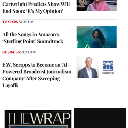
Cartwright Predicts Show Will
End Soon: ‘It’s My Opinion’
TV SHOWS
1:19 PM
All the Songs in Amazon’s
‘Sterling Point’ Soundtrack
BUSINESS
10:23 AM
E.W. Scripps to Become an ‘AI-
Powered Broadcast Journalism
Company’ After Sweeping
Layoffs
Latest
Magazine