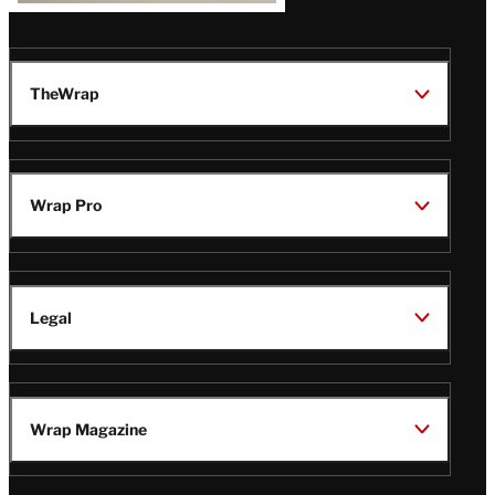
TheWrap
Wrap Pro
Legal
Wrap Magazine