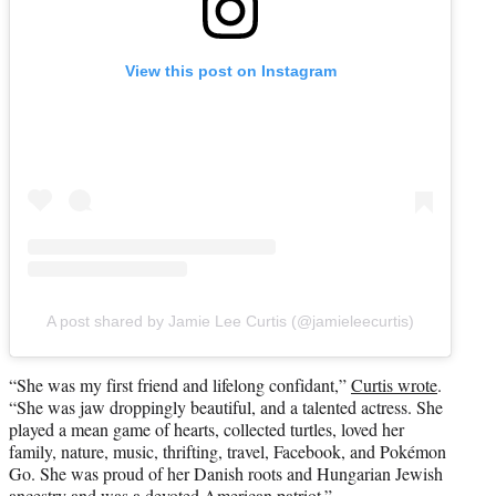
View this post on Instagram
A post shared by Jamie Lee Curtis (@jamieleecurtis)
“She was my first friend and lifelong confidant,”
Curtis wrote
.
“She was jaw droppingly beautiful, and a talented actress. She
played a mean game of hearts, collected turtles, loved her
family, nature, music, thrifting, travel, Facebook, and Pokémon
Go. She was proud of her Danish roots and Hungarian Jewish
ancestry and was a devoted American patriot.”