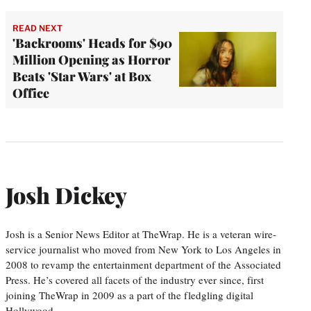
READ NEXT
'Backrooms' Heads for $90
Million Opening as Horror
Beats 'Star Wars' at Box
Office
Josh Dickey
Josh is a Senior News Editor at TheWrap. He is a veteran wire-
service journalist who moved from New York to Los Angeles in
2008 to revamp the entertainment department of the Associated
Press. He’s covered all facets of the industry ever since, first
joining TheWrap in 2009 as a part of the fledgling digital
Hollywood…