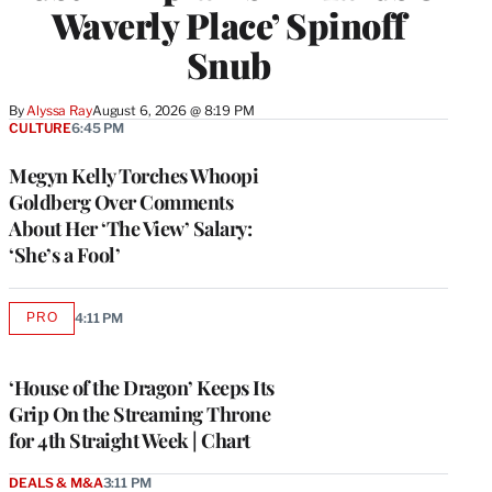
Waverly Place’ Spinoff
Snub
By
Alyssa Ray
August 6, 2026 @ 8:19 PM
CULTURE
6:45 PM
Megyn Kelly Torches Whoopi
Goldberg Over Comments
About Her ‘The View’ Salary:
‘She’s a Fool’
PRO
4:11 PM
AVAILABLE
TO
WRAPPRO
MEMBERS
‘House of the Dragon’ Keeps Its
Grip On the Streaming Throne
for 4th Straight Week | Chart
DEALS & M&A
3:11 PM