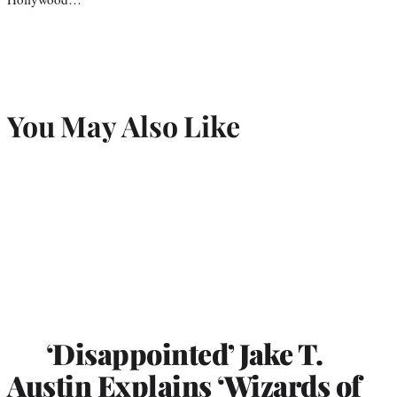
You May Also Like
‘Disappointed’ Jake T.
Austin Explains ‘Wizards of