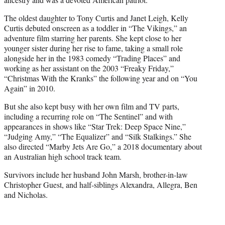
The oldest daughter to Tony Curtis and Janet Leigh, Kelly
Curtis debuted onscreen as a toddler in “The Vikings,” an
adventure film starring her parents. She kept close to her
younger sister during her rise to fame, taking a small role
alongside her in the 1983 comedy “Trading Places” and
working as her assistant on the 2003 “Freaky Friday,”
“Christmas With the Kranks” the following year and on “You
Again” in 2010.
But she also kept busy with her own film and TV parts,
including a recurring role on “The Sentinel” and with
appearances in shows like “Star Trek: Deep Space Nine,”
“Judging Amy,” “The Equalizer” and “Silk Stalkings.” She
also directed “Marby Jets Are Go,” a 2018 documentary about
an Australian high school track team.
Survivors include her husband John Marsh, brother-in-law
Christopher Guest, and half-siblings Alexandra, Allegra, Ben
and Nicholas.