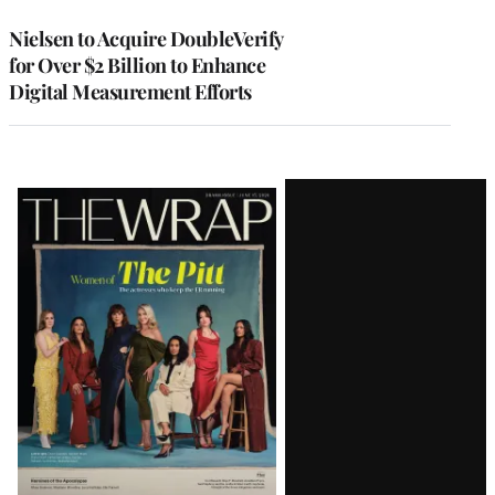
Nielsen to Acquire DoubleVerify
for Over $2 Billion to Enhance
Digital Measurement Efforts
Latest
Magazine
Issue