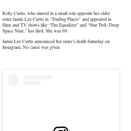
i
t
Kelly Curtis, who starred in a small role opposite her older
t
sister Jamie Lee Curtis in “Trading Places” and appeared in
e
films and TV shows like “The Equalizer” and “Star Trek: Deep
r
Space Nine,” has died. She was 69.
)
Jamie Lee Curtis announced her sister’s death Saturday on
Instagram. No cause was given.