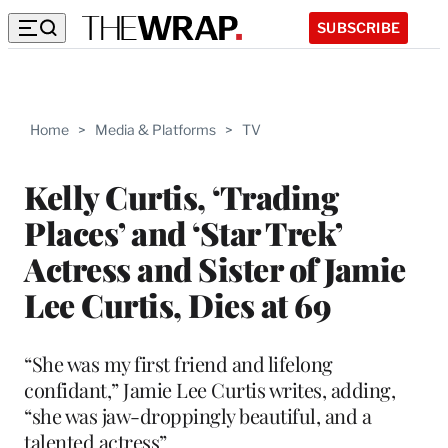
SUBSCRIBE
Home
>
Media & Platforms
>
TV
Kelly Curtis, ‘Trading
Places’ and ‘Star Trek’
Actress and Sister of Jamie
Lee Curtis, Dies at 69
“She was my first friend and lifelong
confidant,” Jamie Lee Curtis writes, adding,
“she was jaw-droppingly beautiful, and a
talented actress”