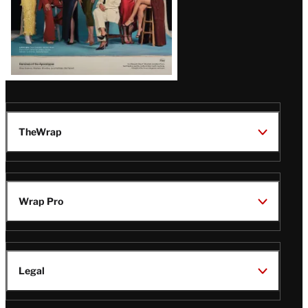
TheWrap
Wrap Pro
Legal