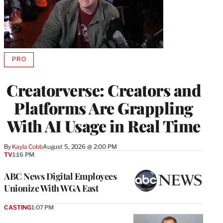
PRO
AVAILABLE
TO
WRAPPRO
Creatorverse: Creators and
MEMBERS
Platforms Are Grappling
With AI Usage in Real Time
By
Kayla Cobb
August 5, 2026 @ 2:00 PM
TV
1:16 PM
ABC News Digital Employees
Unionize With WGA East
CASTING
1:07 PM