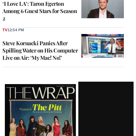
‘I Love LA’: Taron Egerton
Among 6 Guest Stars for Season
2
TV
12:54 PM
Steve Kornacki Panics After
Spilling Water on His Computer
Live on Air: ‘My Mac! No!’
Latest
Magazine
Issue