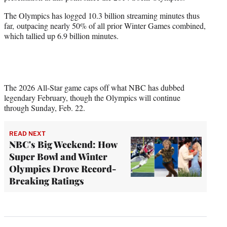
The Olympics has logged 10.3 billion streaming minutes thus
far, outpacing nearly 50% of all prior Winter Games combined,
which tallied up 6.9 billion minutes.
The 2026 All-Star game caps off what NBC has dubbed
legendary February, though the Olympics will continue
through Sunday, Feb. 22.
READ NEXT
NBC's Big Weekend: How
Super Bowl and Winter
Olympics Drove Record-
Breaking Ratings