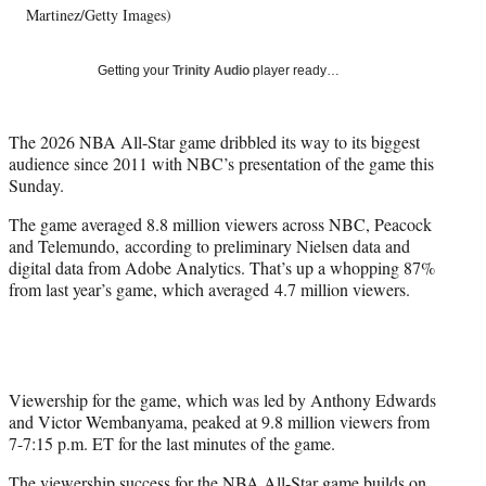
i
Martinez/Getty Images)
t
t
Getting your
Trinity Audio
player ready…
e
r
)
The 2026 NBA All-Star game dribbled its way to its biggest
audience since 2011 with NBC’s presentation of the game this
Sunday.
The game averaged 8.8 million viewers across NBC, Peacock
and Telemundo, according to preliminary Nielsen data and
digital data from Adobe Analytics. That’s up a whopping 87%
from last year’s game, which averaged 4.7 million viewers.
Viewership for the game, which was led by Anthony Edwards
and Victor Wembanyama, peaked at 9.8 million viewers from
7-7:15 p.m. ET for the last minutes of the game.
The viewership success for the NBA All-Star game builds on