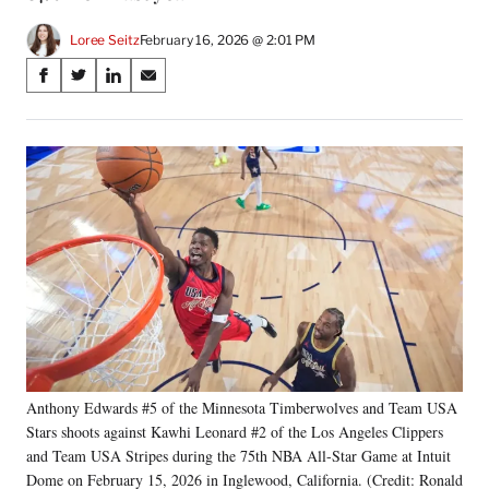
Loree Seitz
February 16, 2026 @ 2:01 PM
Share
S
S
S
S
on
h
h
h
h
a
a
a
a
Social
r
r
r
r
e
e
e
e
Media
o
o
o
o
n
n
n
n
F
X
L
E
a
(
i
m
c
f
n
a
e
o
k
i
b
r
e
l
o
m
d
o
e
I
k
r
n
Anthony Edwards #5 of the Minnesota Timberwolves and Team USA
l
Stars shoots against Kawhi Leonard #2 of the Los Angeles Clippers
y
T
and Team USA Stripes during the 75th NBA All-Star Game at Intuit
w
Dome on February 15, 2026 in Inglewood, California. (Credit: Ronald