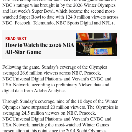
NBC’s ratings wins brought in by the 2026 Winter Olympics
and last week’s Super Bowl, which became the
second most-
watched
Super Bowl to date with 124.9 million viewers across
NBC, Peacock, Telemundo, NBC Sports Digital and NFL+.
READ NEXT
How to Watch the 2026 NBA
All-Star Game
Following the game, Sunday’s coverage of the Olympics
averaged 26.6 million viewers across NBC, Peacock,
NBCUniversal Digital Platforms and Versant’s CNBC and
USA Network, according to preliminary Nielsen data and
digital data from Adobe Analytics.
Through Sunday’s coverage, nine of the 10 days of the Winter
Olympics have surpassed 20 million viewers. The Olympics is
averaging 24.5 million viewers on NBC, Peacock,
NBCUniversal Digital Platforms and Versant’s CNBC and
USA Network, marking the most-watched Winter Games
presentation at this point since the 2014 Sochi Olympics.