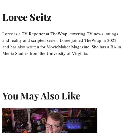
Loree Seitz
Loree is a TV Reporter at TheWrap, covering TV news, ratings
and reality and scripted series. Loree joined TheWrap in 2022
and has also written for MovieMaker Magazine. She has a BA in
Media Studies from the University of Virginia.
You May Also Like