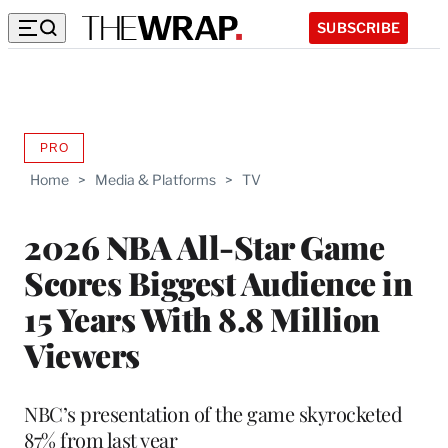
SUBSCRIBE
PRO
AVAILABLE
TO
Home
>
Media & Platforms
>
TV
WRAPPRO
MEMBERS
2026 NBA All-Star Game
Scores Biggest Audience in
15 Years With 8.8 Million
Viewers
NBC’s presentation of the game skyrocketed
87% from last year