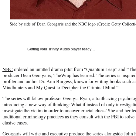
Side by side of Dean Georgaris and the NBC logo (Credit: Getty Collect
Getting your
Trinity Audio
player ready…
NBC
ordered an untitled drama pilot from “Quantum Leap” and “The
producer Dean Georgaris, TheWrap has learned. The series is inspire
profiler and author Dr. Ann Burgess, known for writing books such a
Mindhunters and My Quest to Decipher the Criminal Mind.”
The series will follow professor Georgia Ryan, a trailblazing psycholo
introducing a new way of thinking: What if instead of only investigatin
investigate the victim in order to uncover crucial clues? She and her t
traditional criminology practices as they consult with the FBI to solv
elusive cases.
Georgaris will write and executive produce the series alongside John