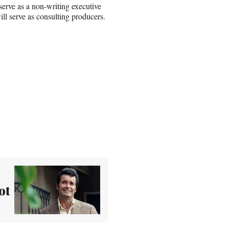
erve as a non-writing executive
ill serve as consulting producers.
ot