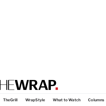
TheGrill
WrapStyle
What to Watch
Columns