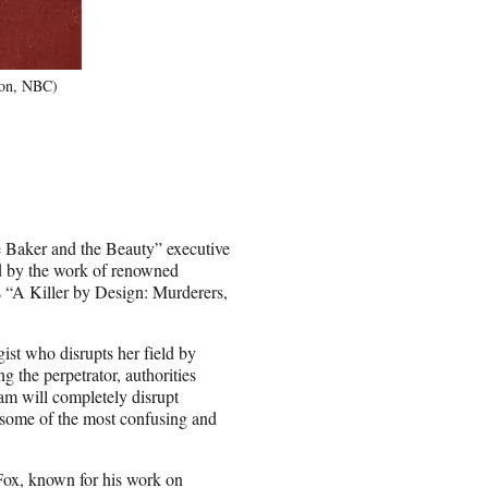
ion, NBC)
 Baker and the Beauty” executive
d by the work of renowned
s “A Killer by Design: Murderers,
gist who disrupts her field by
g the perpetrator, authorities
eam will completely disrupt
e some of the most confusing and
 Fox, known for his work on