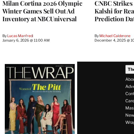
Milan Cortina 2026 Olympic
CNBC Strikes 
Winter Games Sell Out Ad
Kalshi for Re
Inventory at NBCUniversal
Prediction Da
By
Lucas Manfredi
By
Michael Calderone
January 6, 2026 @ 11:00 AM
December 4, 2025 @ 1
Latest
Th
Magazine
Abo
Issue
Adve
Con
Care
Mas
News
Wra