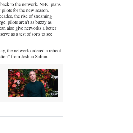
n back to the network. NBC plans
 pilots for the new season.
cades, the rise of streaming
ge, pilots aren’t as buzzy as
can also give networks a better
erve as a test of sorts to see
ay, the network ordered a reboot
ction” from Joshua Safran.