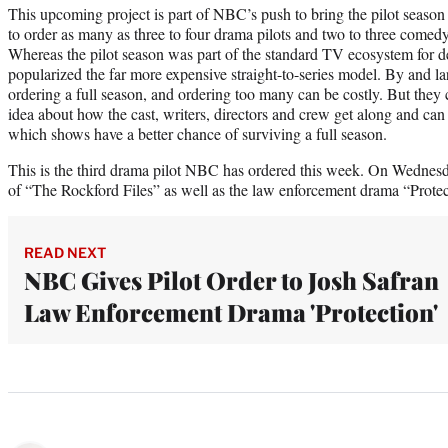
This upcoming project is part of NBC’s push to bring the pilot seaso
to order as many as three to four drama pilots and two to three comedy
Whereas the pilot season was part of the standard TV ecosystem for de
popularized the far more expensive straight-to-series model. By and lar
ordering a full season, and ordering too many can be costly. But they 
idea about how the cast, writers, directors and crew get along and can s
which shows have a better chance of surviving a full season.
This is the third drama pilot NBC has ordered this week. On Wednesd
of “The Rockford Files” as well as the law enforcement drama “Prote
READ NEXT
NBC Gives Pilot Order to Josh Safran
Law Enforcement Drama 'Protection'