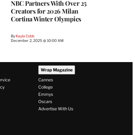
NBC Partners With Over 25
Creators for 2026 Milan
Cortina Winter Olympics
By
Kayla Cobb
December 2, 2025 @ 10:00 AM
Wrap Magazine
ervice
Cannes
icy
College
Emmys
Oscars
Advertise With Us