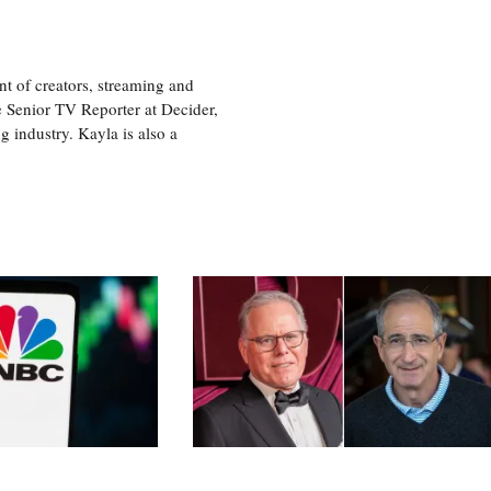
nt of creators, streaming and
e Senior TV Reporter at Decider,
g industry. Kayla is also a