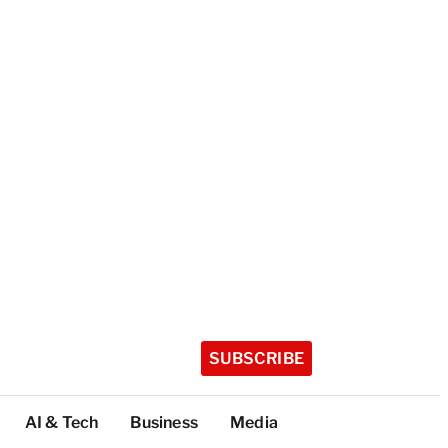
SUBSCRIBE
AI & Tech
Business
Media