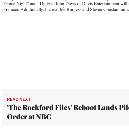
“Game Night” and “Uglies.” John Davis of Davis Entertainment will s
producer. Additionally, the real-life Burgess and Steven Constantine w
READ NEXT
'The Rockford Files' Reboot Lands Pil
Order at NBC