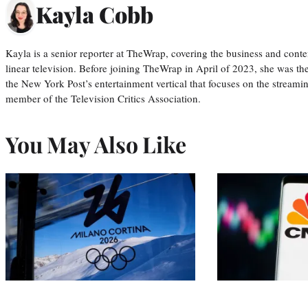
Kayla Cobb
Kayla is a senior reporter at TheWrap, covering the business and conte
linear television. Before joining TheWrap in April of 2023, she was th
the New York Post’s entertainment vertical that focuses on the streamin
member of the Television Critics Association.
You May Also Like