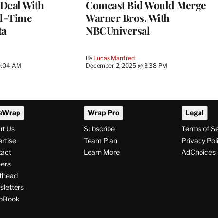
Deal With
Comcast Bid Would Merge
al-Time
Warner Bros. With
ta
NBCUniversal
By
Lucas Manfredi
0:04 AM
December 2, 2025 @ 3:38 PM
eWrap
Wrap Pro
Legal
ut Us
Subscribe
Terms of S
rtise
Team Plan
Privacy Pol
tact
Learn More
AdChoices
ers
thead
letters
pBook