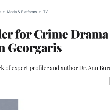
e
>
Media & Platforms
>
TV
der for Crime Dram
n Georgaris
rk of expert profiler and author Dr. Ann Bur