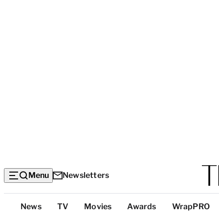
Menu
Newsletters
Top
News
TV
Movies
Awards
WrapPRO