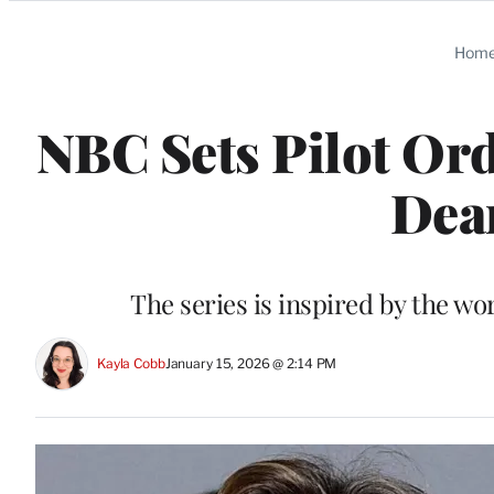
Categories
Hom
NBC Sets Pilot Or
Dea
The series is inspired by the wo
Kayla Cobb
January 15, 2026 @ 2:14 PM