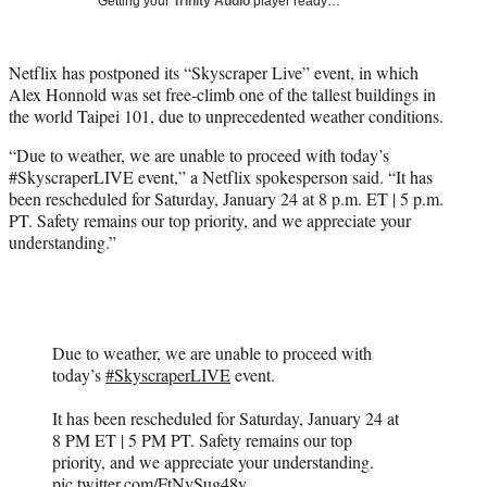
Getting your
Trinity Audio
player ready…
i
t
t
Netflix has postponed its “Skyscraper Live” event, in which
e
Alex Honnold was set free-climb one of the tallest buildings in
r
the world Taipei 101, due to unprecedented weather conditions.
)
“Due to weather, we are unable to proceed with today’s
#SkyscraperLIVE event,” a Netflix spokesperson said. “It has
been rescheduled for Saturday, January 24 at 8 p.m. ET | 5 p.m.
PT. Safety remains our top priority, and we appreciate your
understanding.”
Due to weather, we are unable to proceed with
today’s
#SkyscraperLIVE
event.
It has been rescheduled for Saturday, January 24 at
8 PM ET | 5 PM PT. Safety remains our top
priority, and we appreciate your understanding.
pic.twitter.com/FtNvSug48y