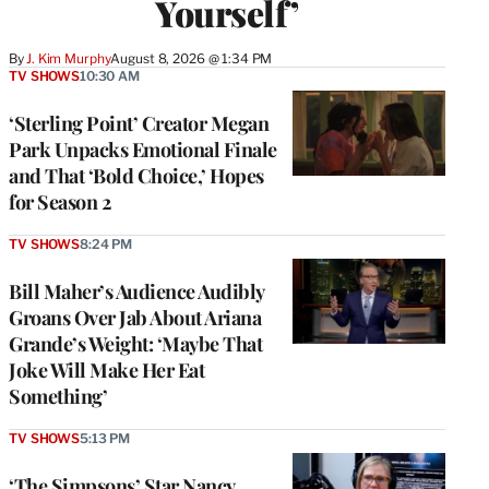
Yourself’
By
J. Kim Murphy
August 8, 2026 @ 1:34 PM
TV SHOWS
10:30 AM
‘Sterling Point’ Creator Megan
Park Unpacks Emotional Finale
and That ‘Bold Choice,’ Hopes
for Season 2
TV SHOWS
8:24 PM
Bill Maher’s Audience Audibly
Groans Over Jab About Ariana
Grande’s Weight: ‘Maybe That
Joke Will Make Her Eat
Something’
TV SHOWS
5:13 PM
‘The Simpsons’ Star Nancy