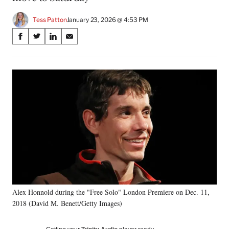
Tess Patton
January 23, 2026 @ 4:53 PM
Share
S
S
S
S
on
h
h
h
h
a
a
a
a
Social
r
r
r
r
e
e
e
e
Media
o
o
o
o
n
n
n
n
F
X
L
E
a
(
i
m
c
f
n
a
e
o
k
i
b
r
e
l
o
m
d
o
e
I
k
r
n
Alex Honnold during the "Free Solo" London Premiere on Dec. 11,
l
2018 (David M. Benett/Getty Images)
y
T
w