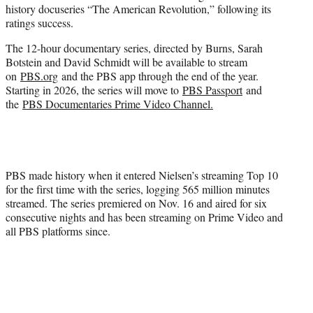
history docuseries “The American Revolution,” following its
e
ratings success.
r
)
The 12-hour documentary series, directed by Burns, Sarah
Botstein and David Schmidt will be available to stream
on
PBS.org
and the PBS app through the end of the year.
Starting in 2026, the series will move to
PBS Passport
and
the
PBS Documentaries Prime Video Channel.
PBS made history when it entered Nielsen’s streaming Top 10
for the first time with the series, logging 565 million minutes
streamed. The series premiered on Nov. 16 and aired for six
consecutive nights and has been streaming on Prime Video and
all PBS platforms since.