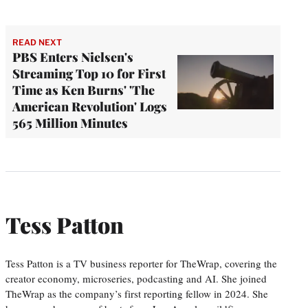
READ NEXT
PBS Enters Nielsen's
Streaming Top 10 for First
Time as Ken Burns' 'The
American Revolution' Logs
565 Million Minutes
Tess Patton
Tess Patton is a TV business reporter for TheWrap, covering the
creator economy, microseries, podcasting and AI. She joined
TheWrap as the company’s first reporting fellow in 2024. She