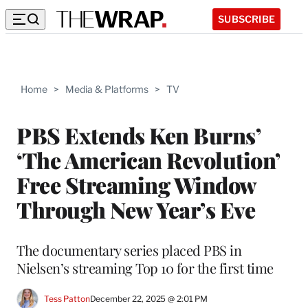
SUBSCRIBE
Home
>
Media & Platforms
>
TV
PBS Extends Ken Burns’
‘The American Revolution’
Free Streaming Window
Through New Year’s Eve
The documentary series placed PBS in
Nielsen’s streaming Top 10 for the first time
Tess Patton
December 22, 2025 @ 2:01 PM