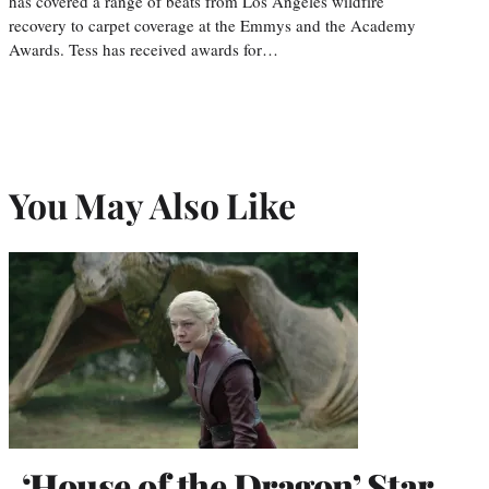
has covered a range of beats from Los Angeles wildfire
recovery to carpet coverage at the Emmys and the Academy
Awards. Tess has received awards for…
You May Also Like
‘House of the Dragon’ Star