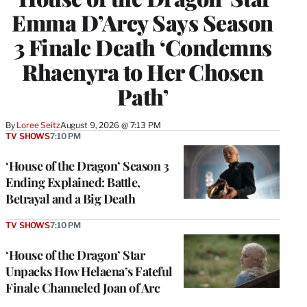
Emma D’Arcy Says Season
3 Finale Death ‘Condemns
Rhaenyra to Her Chosen
Path’
By
Loree Seitz
August 9, 2026 @ 7:13 PM
TV SHOWS
7:10 PM
‘House of the Dragon’ Season 3
Ending Explained: Battle,
Betrayal and a Big Death
TV SHOWS
7:10 PM
‘House of the Dragon’ Star
Unpacks How Helaena’s Fateful
Finale Channeled Joan of Arc