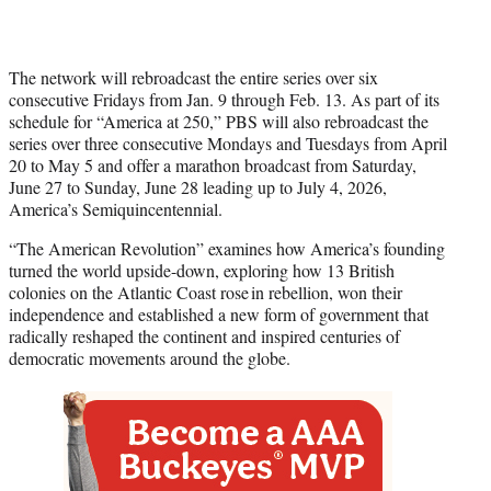
The network will rebroadcast the entire series over six
consecutive Fridays from Jan. 9 through Feb. 13. As part of its
schedule for “America at 250,” PBS will also rebroadcast the
series over three consecutive Mondays and Tuesdays from April
20 to May 5 and offer a marathon broadcast from Saturday,
June 27 to Sunday, June 28 leading up to July 4, 2026,
America’s Semiquincentennial.
“The American Revolution” examines how America’s founding
turned the world upside-down, exploring how 13 British
colonies on the Atlantic Coast rose in rebellion, won their
independence and established a new form of government that
radically reshaped the continent and inspired centuries of
democratic movements around the globe.