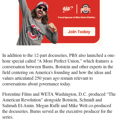
In addition to the 12-part docuseries, PBS also launched a one-
hour special called “A More Perfect Union,” which features a
conversation between Burns, Botstein and other experts in the
field centering on America’s founding and how the ideas and
values articulated 250 years ago remain relevant to
conversations about governance today.
Florentine Films and WETA Washington, D.C. produced “The
American Revolution” alongside Botstein, Schmidt and
Salimah El-Amin. Megan Ruffe and Mike Welt co-produced
the docuseries. Burns served as the executive producer for the
series.