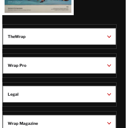
TheWrap
Wrap Pro
Legal
Wrap Magazine