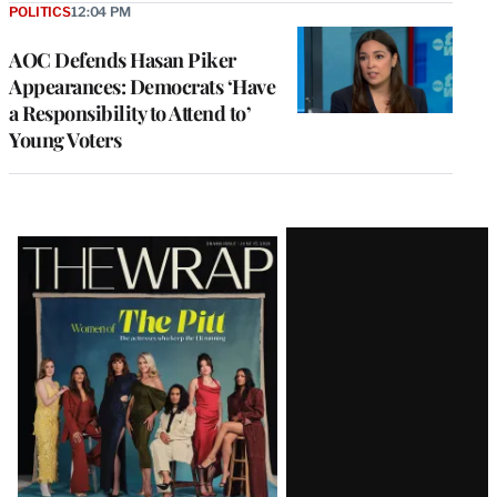
POLITICS
12:04 PM
AOC Defends Hasan Piker
Appearances: Democrats ‘Have
a Responsibility to Attend to’
Young Voters
Latest
Magazine
Issue