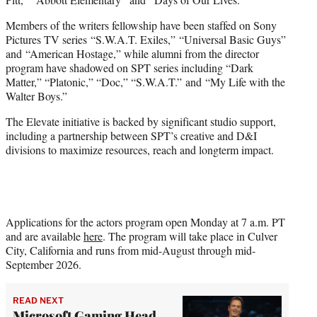
Members of the writers fellowship have been staffed on Sony
Pictures TV series “S.W.A.T. Exiles,” “Universal Basic Guys”
and “American Hostage,” while alumni from the director
program have shadowed on SPT series including “Dark
Matter,” “Platonic,” “Doc,” “S.W.A.T.” and “My Life with the
Walter Boys.”
The Elevate initiative is backed by significant studio support,
including a partnership between SPT’s creative and D&I
divisions to maximize resources, reach and longterm impact.
Applications for the actors program open Monday at 7 a.m. PT
and are available
here
. The program will take place in Culver
City, California and runs from mid-August through mid-
September 2026.
READ NEXT
Microsoft Gaming Head