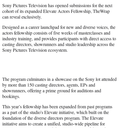
t
Sony Pictures Television has opened submissions for the next
t
cohort of its expanded Elevate Actors Fellowship, TheWrap
e
can reveal exclusively.
r
)
Designed as a career launchpad for new and diverse voices, the
actors fellowship consists of five weeks of masterclasses and
industry training, and provides participants with direct access to
casting directors, showrunners and studio leadership across the
Sony Pictures Television ecosystem.
The program culminates in a showcase on the Sony lot attended
by more than 150 casting directors, agents, EPs and
showrunners, offering a prime ground for auditions and
bookings.
This year’s fellowship has been expanded from past programs
as a part of the studio’s Elevate initiative, which built on the
foundation of the diverse directors program. The Elevate
initiative aims to create a unified, studio-wide pipeline for