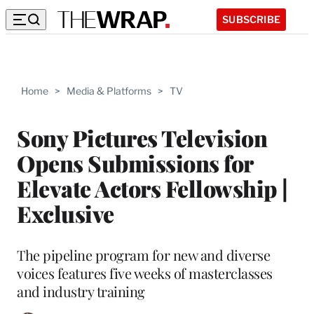
SUBSCRIBE
Home
>
Media & Platforms
>
TV
Sony Pictures Television
Opens Submissions for
Elevate Actors Fellowship |
Exclusive
The pipeline program for new and diverse
voices features five weeks of masterclasses
and industry training