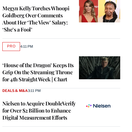
Megyn Kelly Torches Whoopi
Goldberg Over Comments
About Her ‘The View’ Salary:
‘She’s a Fool’
PRO
4:11 PM
AVAILABLE
TO
WRAPPRO
MEMBERS
‘House of the Dragon’ Keeps Its
Grip On the Streaming Throne
for 4th Straight Week | Chart
DEALS & M&A
3:11 PM
Nielsen to Acquire DoubleVerify
for Over $2 Billion to Enhance
Digital Measurement Efforts