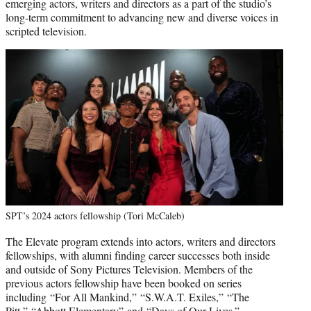
emerging actors, writers and directors as a part of the studio’s
long-term commitment to advancing new and diverse voices in
scripted television.
SPT’s 2024 actors fellowship (Tori McCaleb)
The Elevate program extends into actors, writers and directors
fellowships, with alumni finding career successes both inside
and outside of Sony Pictures Television. Members of the
previous actors fellowship have been booked on series
including “For All Mankind,” “S.W.A.T. Exiles,” “The
Pitt,” “Abbott Elementary” and “Days of Our Lives.”