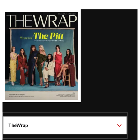
Latest
Magazine
Issue
TheWrap