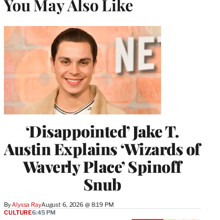
You May Also Like
‘Disappointed’ Jake T.
Austin Explains ‘Wizards of
Waverly Place’ Spinoff
Snub
By
Alyssa Ray
August 6, 2026 @ 8:19 PM
CULTURE
6:45 PM