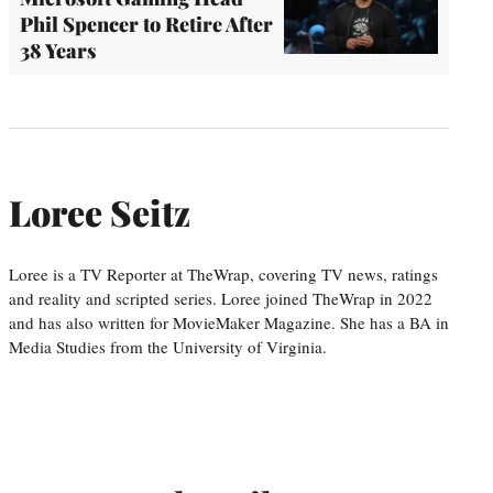
Phil Spencer to Retire After
38 Years
Loree Seitz
Loree is a TV Reporter at TheWrap, covering TV news, ratings
and reality and scripted series. Loree joined TheWrap in 2022
and has also written for MovieMaker Magazine. She has a BA in
Media Studies from the University of Virginia.