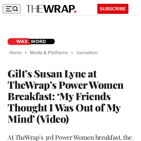
SUBSCRIBE
Home
>
Media & Platforms
>
Journalism
Gilt’s Susan Lyne at
TheWrap’s Power Women
Breakfast: ‘My Friends
Thought I Was Out of My
Mind’ (Video)
At TheWrap's 3rd Power Women breakfast, the