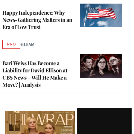
WRAPPRO
MEMBERS
Happy Independence: Why
News-Gathering Matters in an
Era of Low Trust
PRO
6:15 AM
AVAILABLE
TO
WRAPPRO
MEMBERS
Bari Weiss Has Become a
Liability for David Ellison at
CBS News – Will He Make a
Move? | Analysis
Latest
Magazine