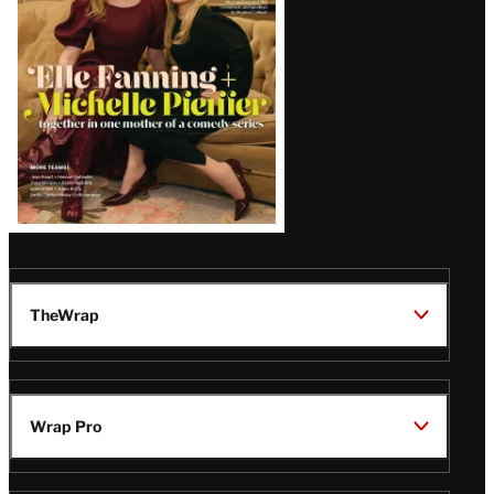
Issue
TheWrap
Wrap Pro