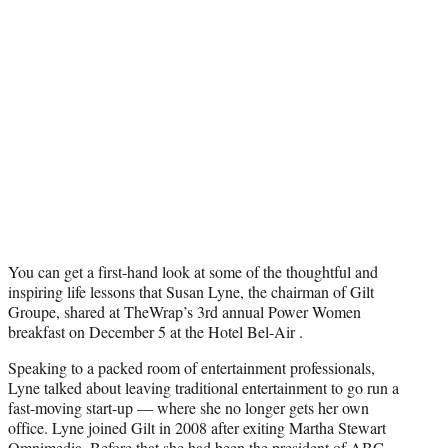
T
w
i
t
t
e
r
)
You can get a first-hand look at some of the thoughtful and
inspiring life lessons that Susan Lyne, the chairman of Gilt
Groupe, shared at TheWrap’s 3rd annual Power Women
breakfast on December 5 at the Hotel Bel-Air .
Speaking to a packed room of entertainment professionals,
Lyne talked about leaving traditional entertainment to go run a
fast-moving start-up — where she no longer gets her own
office. Lyne joined Gilt in 2008 after exiting Martha Stewart
Omnimedia. Before that she had been the president of ABC