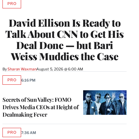
PRO
AVAILABLE
TO
WRAPPRO
David Ellison Is Ready to
MEMBERS
Talk About CNN to Get His
Deal Done — but Bari
Weiss Muddies the Case
By
Sharon Waxman
August 5, 2026 @ 6:00 AM
PRO
6:16 PM
AVAILABLE
TO
WRAPPRO
MEMBERS
Secrets of Sun Valley: FOMO
Drives Media CEOs at Height of
Dealmaking Fever
PRO
7:36 AM
AVAILABLE
TO