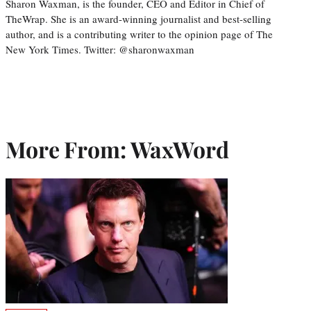
Sharon Waxman, is the founder, CEO and Editor in Chief of
TheWrap. She is an award-winning journalist and best-selling
author, and is a contributing writer to the opinion page of The
New York Times. Twitter: @sharonwaxman
More From: WaxWord