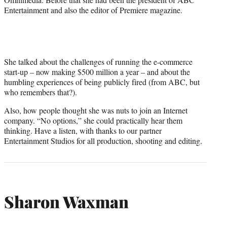
Entertainment and also the editor of Premiere magazine.
She talked about the challenges of running the e-commerce
start-up – now making $500 million a year – and about the
humbling experiences of being publicly fired (from ABC, but
who remembers that?).
Also, how people thought she was nuts to join an Internet
company. “No options,” she could practically hear them
thinking. Have a listen, with thanks to our partner
Entertainment Studios for all production, shooting and editing.
Sharon Waxman