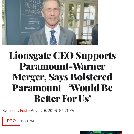
Lionsgate CEO Supports
Paramount-Warner
Merger, Says Bolstered
Paramount+ ‘Would Be
Better For Us’
By
Jeremy Fuster
August 6, 2026 @ 4:21 PM
PRO
1:38 PM
AVAILABLE
TO
WRAPPRO