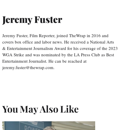
Jeremy Fuster
Jeremy Fuster, Film Reporter, joined TheWrap in 2016 and
covers box office and labor news. He received a National Arts
& Entertainment Journalism Award for his coverage of the 2023
WGA Strike and was nominated by the LA Press Club as Best
Entertainment Journalist. He can be reached at
jeremy.fuster@thewrap.com.
You May Also Like