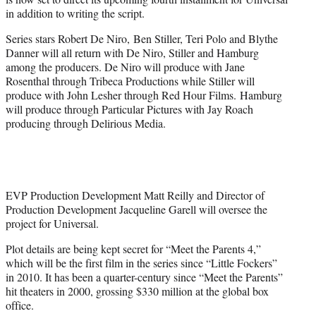
r
in addition to writing the script.
)
Series stars Robert De Niro, Ben Stiller, Teri Polo and Blythe
Danner will all return with De Niro, Stiller and Hamburg
among the producers. De Niro will produce with Jane
Rosenthal through Tribeca Productions while Stiller will
produce with John Lesher through Red Hour Films. Hamburg
will produce through Particular Pictures with Jay Roach
producing through Delirious Media.
EVP Production Development Matt Reilly and Director of
Production Development Jacqueline Garell will oversee the
project for Universal.
Plot details are being kept secret for “Meet the Parents 4,”
which will be the first film in the series since “Little Fockers”
in 2010. It has been a quarter-century since “Meet the Parents”
hit theaters in 2000, grossing $330 million at the global box
office.