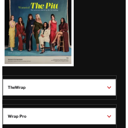
Issue
TheWrap
Wrap Pro