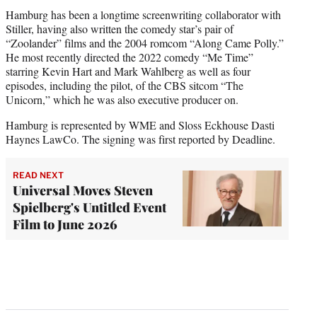
Hamburg has been a longtime screenwriting collaborator with
Stiller, having also written the comedy star’s pair of
“Zoolander” films and the 2004 romcom “Along Came Polly.”
He most recently directed the 2022 comedy “Me Time”
starring Kevin Hart and Mark Wahlberg as well as four
episodes, including the pilot, of the CBS sitcom “The
Unicorn,” which he was also executive producer on.
Hamburg is represented by WME and Sloss Eckhouse Dasti
Haynes LawCo. The signing was first reported by Deadline.
READ NEXT
Universal Moves Steven
Spielberg's Untitled Event
Film to June 2026