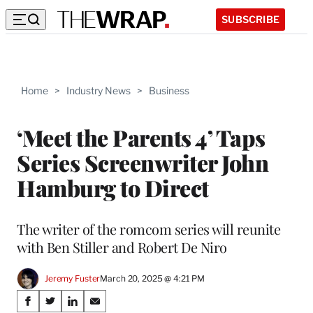
SUBSCRIBE
Home
>
Industry News
>
Business
‘Meet the Parents 4’ Taps
Series Screenwriter John
Hamburg to Direct
The writer of the romcom series will reunite
with Ben Stiller and Robert De Niro
Jeremy Fuster
March 20, 2025 @ 4:21 PM
Share
S
S
S
S