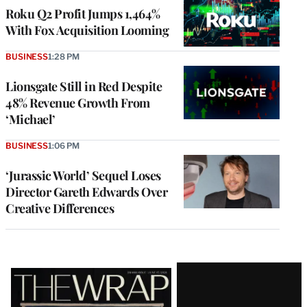
MEMBERS
Roku Q2 Profit Jumps 1,464%
With Fox Acquisition Looming
BUSINESS
1:28 PM
Lionsgate Still in Red Despite
48% Revenue Growth From
‘Michael’
BUSINESS
1:06 PM
‘Jurassic World’ Sequel Loses
Director Gareth Edwards Over
Creative Differences
Latest
Magazine