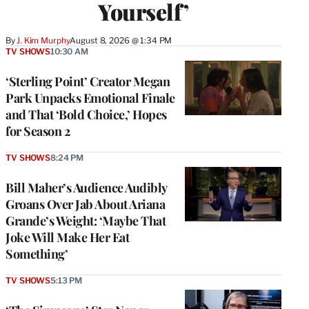
Yourself’
By
J. Kim Murphy
August 8, 2026 @ 1:34 PM
TV SHOWS
10:30 AM
‘Sterling Point’ Creator Megan
Park Unpacks Emotional Finale
and That ‘Bold Choice,’ Hopes
for Season 2
TV SHOWS
8:24 PM
Bill Maher’s Audience Audibly
Groans Over Jab About Ariana
Grande’s Weight: ‘Maybe That
Joke Will Make Her Eat
Something’
TV SHOWS
5:13 PM