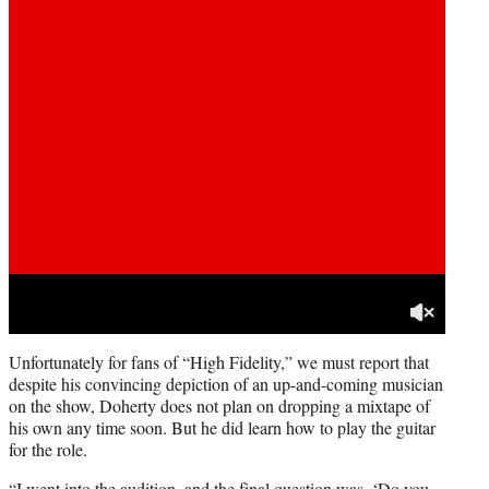
Unfortunately for fans of “High Fidelity,” we must report that
despite his convincing depiction of an up-and-coming musician
on the show, Doherty does not plan on dropping a mixtape of
his own any time soon. But he did learn how to play the guitar
for the role.
“I went into the audition, and the final question was, ‘Do you