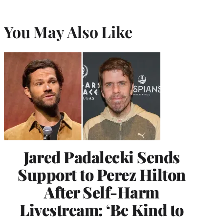
You May Also Like
Jared Padalecki Sends
Support to Perez Hilton
After Self-Harm
Livestream: ‘Be Kind to