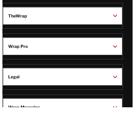
TheWrap
Wrap Pro
Legal
Wrap Magazine
Follow