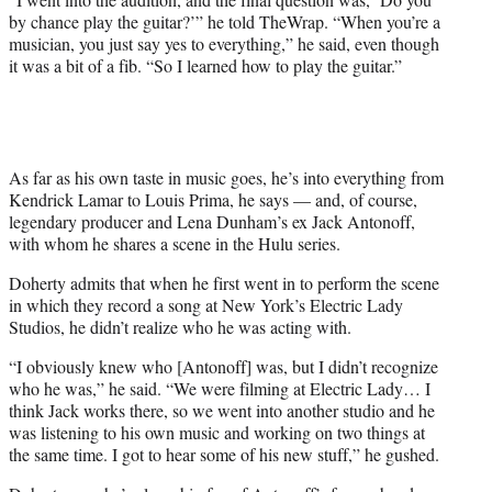
by chance play the guitar?’” he told TheWrap. “
When you’re a
musician, you just say yes to everything,” he said, even though
it was a bit of a fib. “So I learned how to play the guitar.”
As far as his own taste in music goes, he’s into everything from
Kendrick Lamar to Louis Prima, he says — and, of course,
legendary producer and Lena Dunham’s ex Jack Antonoff,
with whom he shares a scene in the Hulu series.
Doherty admits that when he first went in to perform the scene
in which they record a song at New York’s Electric Lady
Studios, he didn’t realize who he was acting with.
“I obviously knew who [Antonoff] was, but I didn’t recognize
who he was,” he said. “We were filming at Electric Lady… I
think Jack works there, so we went into another studio and he
was listening to his own music and working on two things at
the same time. I got to hear some of his new stuff,” he gushed.