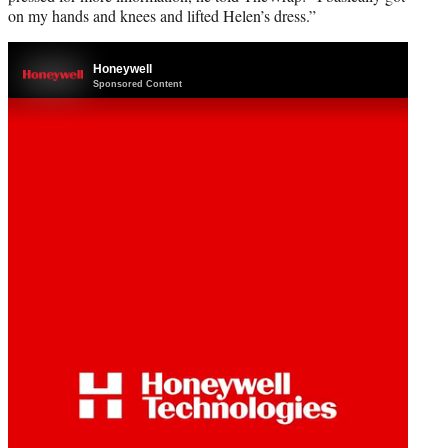
on my hands and knees and lifted Helen’s dress.”