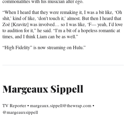
commonalities with his musician alter ego.
“When I heard that they were remaking it, I was a bit like, ‘Oh
shit,’ kind of like, ‘don’t touch it,’ almost. But then I heard that
Zoë [Kravitz] was involved… so I was like, ‘F— yeah, I’d love
to audition for it,” he said. “I’m a bit of a hopeless romantic at
times, and I think Liam can be as well.”
“High Fidelity” is now streaming on Hulu.”
Margeaux Sippell
TV Reporter • margeaux.sippell@thewrap.com •
@margeauxsippell