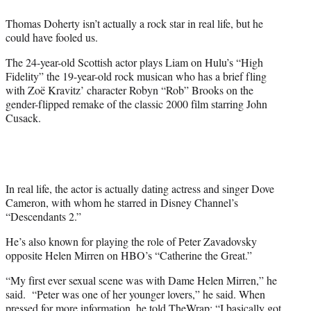
e
Thomas Doherty isn’t actually a rock star in real life, but he
r
could have fooled us.
)
The 24-year-old Scottish actor plays Liam on Hulu’s “High
Fidelity” the 19-year-old rock musican who has a brief fling
with Zoë Kravitz’ character Robyn “Rob” Brooks on the
gender-flipped remake of the classic 2000 film starring John
Cusack.
In real life, the actor is actually dating actress and singer Dove
Cameron, with whom he starred in Disney Channel’s
“Descendants 2.”
He’s also known for playing the role of Peter Zavadovsky
opposite Helen Mirren on HBO’s “Catherine the Great.”
“My first ever sexual scene was with Dame Helen Mirren,” he
said.
“
Peter was one of her younger lovers,” he said. When
pressed for more information, he told TheWrap: “I basically got