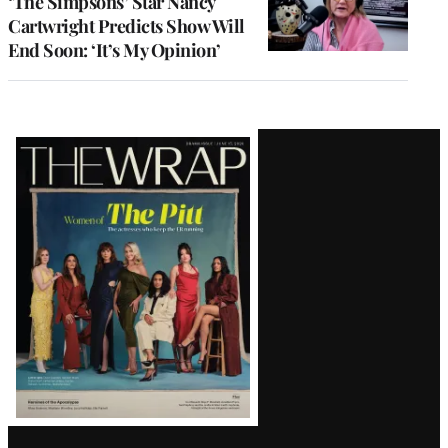
‘The Simpsons’ Star Nancy
Cartwright Predicts Show Will
End Soon: ‘It’s My Opinion’
Latest
Magazine
Issue