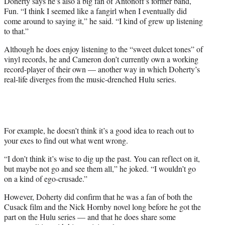
Doherty says he’s also a big fan of Antonoff’s former band,
Fun.
“I think I seemed like a fangirl when I eventually did
come around to saying it,” he said. “I kind of grew up listening
to that.”
Although he does enjoy listening to the “sweet dulcet tones” of
vinyl records, he and Cameron don’t currently own a working
record-player of their own — another way in which Doherty’s
real-life diverges from the music-drenched Hulu series.
For example, he doesn’t think it’s a good idea to reach out to
your exes to find out what went wrong.
“I
don’t think it’s wise to dig up the past.
You can reflect on it,
but maybe not go and see them all,” he joked. “I wouldn’t go
on a kind of ego-crusade.”
However, Doherty did confirm that he was a fan of both the
Cusack film and the Nick Hornby novel long before he got the
part on the Hulu series — and that he does share some