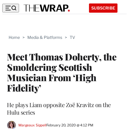
SUBSCRIBE
Home
>
Media & Platforms
>
TV
Meet Thomas Doherty, the
Smoldering Scottish
Musician From ‘High
Fidelity’
He plays Liam opposite Zoë Kravitz on the
Hulu series
Margeaux Sippell
February 20, 2020 @ 4:12 PM