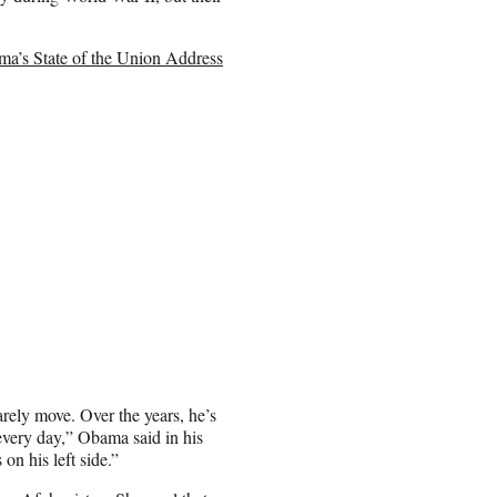
a’s State of the Union Address
arely move. Over the years, he’s
every day,” Obama said in his
 on his left side.”