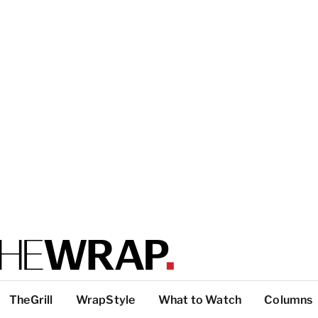
TheGrill
WrapStyle
What to Watch
Columns