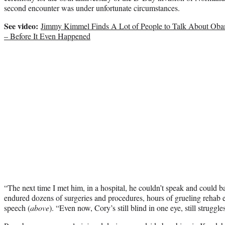
second encounter was under unfortunate circumstances.
See video:
Jimmy Kimmel Finds A Lot of People to Talk About Obam
– Before It Even Happened
“The next time I met him, in a hospital, he couldn’t speak and could b
endured dozens of surgeries and procedures, hours of grueling rehab 
speech (
above
). “Even now, Cory’s still blind in one eye, still struggles