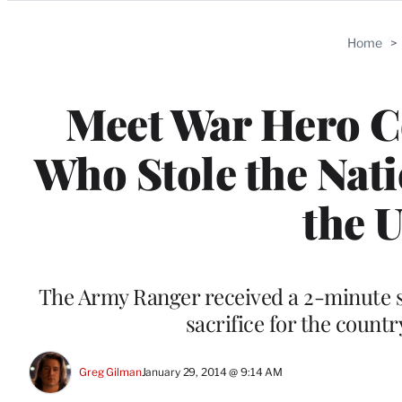
Categories
Home
>
Meet War Hero 
Who Stole the Nati
the 
The Army Ranger received a 2-minute 
sacrifice for the count
Greg Gilman
January 29, 2014 @ 9:14 AM