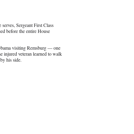
 serves, Sergeant First Class
ed before the entire House
 Obama visiting Remsburg — one
he injured veteran learned to walk
by his side.