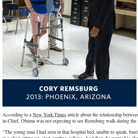
According to a
New York Times
article about the relationship bet
in-Chief, Obama was not expecting to see Remsburg walk during the 2
“The young man I had seen in that hospital bed, unable to speak, bare
in a chair sitting up, alert, smiling, talking. And then, he wanted to