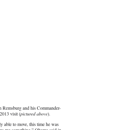
ween Remsburg and his Commander-
013 visit (
pictured above
).
ly able to move, this time he was
 show me something,” Obama said in