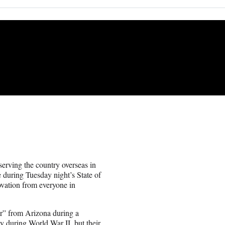
erving the country overseas in
 during Tuesday night’s State of
vation from everyone in
r” from Arizona during a
 during World War II, but their