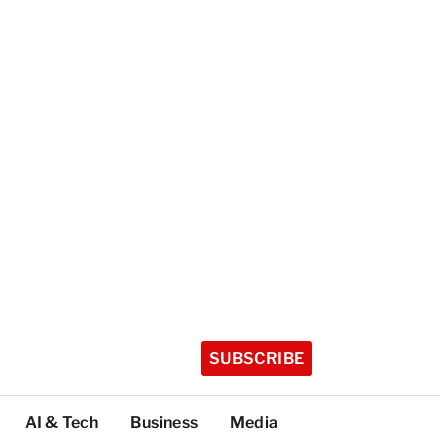
SUBSCRIBE
AI & Tech
Business
Media