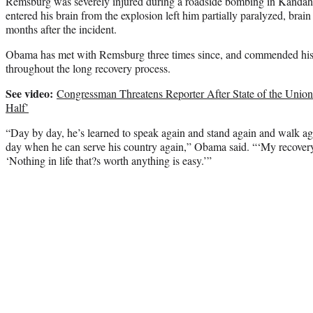
Remsburg was severely injured during a roadside bombing in Kandaha
entered his brain from the explosion left him partially paralyzed, brai
months after the incident.
Obama has met with Remsburg three times since, and commended his in
throughout the long recovery process.
See video:
Congressman Threatens Reporter After State of the Union 
Half’
“Day by day, he’s learned to speak again and stand again and walk ag
day when he can serve his country again,” Obama said. “‘My recovery 
‘Nothing in life that?s worth anything is easy.’”