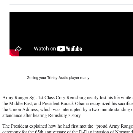
Getting your
Trinity Audio
player ready…
Army Ranger Sgt. 1st Class Cory Remsburg nearly lost his life while s
the Middle East, and President Barack Obama recognized his sacrifice
the Union Address, which was interrupted by a two-minute standing o
attendance after hearing Remsburg’s story
The President explained how he had first met the “proud Army Range
ceremony for the 65th anniversary of the D-Day invasion of Normandy