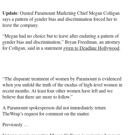
t
e
Update
: Ousted Paramount Marketing Chief Megan Colligan
r
says a pattern of gender bias and discrimination forced her to
)
leave the company.
“Megan had no choice but to leave after enduring a pattern of
gender bias and discrimination,” Bryan Freedman, an attorney
for Colligan, said in a statement
given to Deadline Hollywood
.
“The disparate treatment of women by Paramount is evidenced
when you unfold the truth of the exodus of high-level women in
recent months. At least four other women have left and we
believe that there are more to follow.”
A Paramount spokesperson did not immediately return
TheWrap’s request for comment on the matter.
Previously …