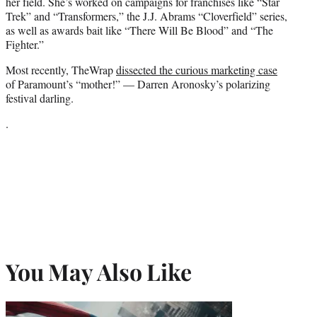
her field. She’s worked on campaigns for franchises like “Star
Trek” and “Transformers,” the J.J. Abrams “Cloverfield” series,
as well as awards bait like “There Will Be Blood” and “The
Fighter.”
Most recently, TheWrap
dissected the curious marketing case
of Paramount’s “mother!” — Darren Aronosky’s polarizing
festival darling.
.
You May Also Like