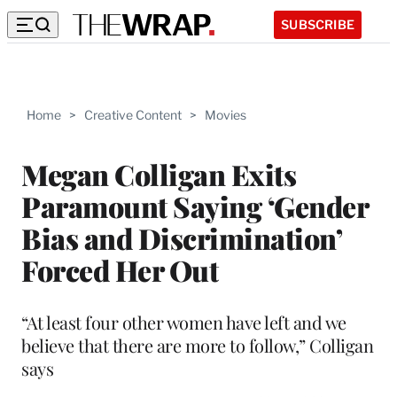
SUBSCRIBE
Home
>
Creative Content
>
Movies
Megan Colligan Exits
Paramount Saying ‘Gender
Bias and Discrimination’
Forced Her Out
“At least four other women have left and we
believe that there are more to follow,” Colligan
says