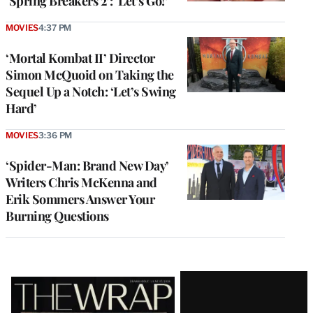
‘Spring Breakers 2’: ‘Let’s Go!’
MOVIES
4:37 PM
‘Mortal Kombat II’ Director
Simon McQuoid on Taking the
Sequel Up a Notch: ‘Let’s Swing
Hard’
MOVIES
3:36 PM
‘Spider-Man: Brand New Day’
Writers Chris McKenna and
Erik Sommers Answer Your
Burning Questions
Latest
Magazine