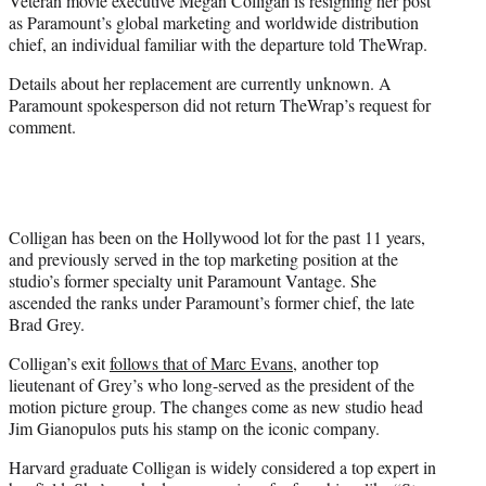
Veteran movie executive Megan Colligan is resigning her post
as Paramount’s global marketing and worldwide distribution
chief, an individual familiar with the departure told TheWrap.
Details about her replacement are currently unknown. A
Paramount spokesperson did not return TheWrap’s request for
comment.
Colligan has been on the Hollywood lot for the past 11 years,
and previously served in the top marketing position at the
studio’s former specialty unit Paramount Vantage. She
ascended the ranks under Paramount’s former chief, the late
Brad Grey.
Colligan’s exit
follows that of Marc Evans
, another top
lieutenant of Grey’s who long-served as the president of the
motion picture group. The changes come as new studio head
Jim Gianopulos puts his stamp on the iconic company.
Harvard graduate Colligan is widely considered a top expert in