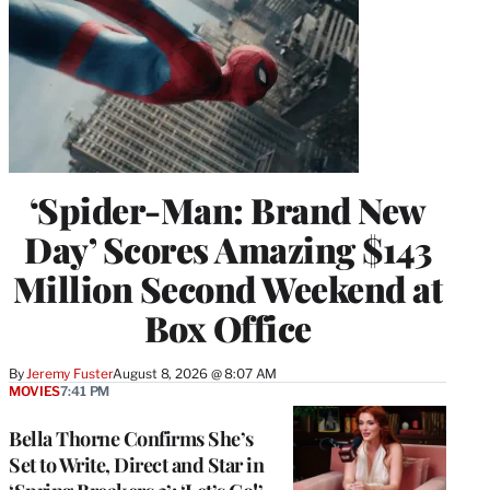
‘Spider-Man: Brand New
Day’ Scores Amazing $143
Million Second Weekend at
Box Office
By
Jeremy Fuster
August 8, 2026 @ 8:07 AM
MOVIES
7:41 PM
Bella Thorne Confirms She’s
Set to Write, Direct and Star in