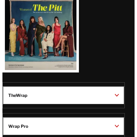
Issue
TheWrap
Wrap Pro